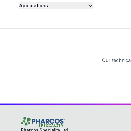
Applications
Pesticides
(
4
)
Pharmaceutical
(
47
)
Polishes
(
13
)
Refineries
(
2
)
Textile
(
21
)
Our technica
Pharcos Speciality Ltd.