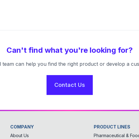
Can't find what you're looking for?
l team can help you find the right product or develop a cus
Contact Us
COMPANY
PRODUCT LINES
About Us
Pharmaceutical & Food