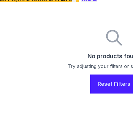
No products fo
Try adjusting your filters or
Reset Filters