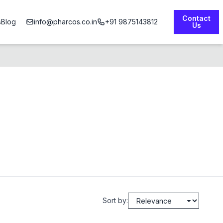
Contact
s
Blog
info@pharcos.co.in
+91 9875143812
Us
Sort by: