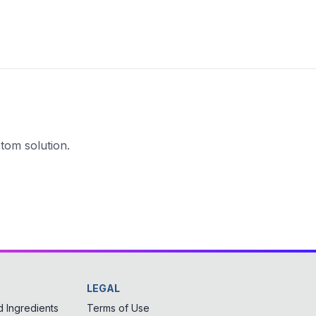
tom solution.
LEGAL
 Ingredients
Terms of Use