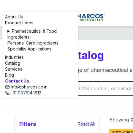
About Us
Product Lines
Pharmaceutical & Food
Products Catalog
Ingredients
Personal Care Ingredients
Speciality Applications
Products Catalog
Industries
Catalog
Services
Browse our complete range of pharmaceutical an
Blog
Contact Us
info@pharcos.co.in
+91 9875143812
Showing
Filters
Reset All
agro-chemi