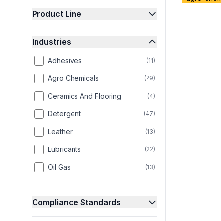
Product Line
Industries
Adhesives
(
11
)
Agro Chemicals
(
29
)
Ceramics And Flooring
(
4
)
Detergent
(
47
)
Leather
(
13
)
Lubricants
(
22
)
Oil Gas
(
13
)
Paint
(
25
)
Compliance Standards
Paper
(
8
)
Personal Care
(
58
)