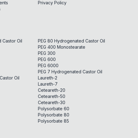
ents
Privacy Policy
s
Castor Oil
PEG 80 Hydrogenated Castor Oil
PEG 400 Monostearate
PEG 300
PEG 600
PEG 6000
PEG 7 Hydrogenated Castor Oil
astor Oil
Laureth-2
Laureth-7
Ceteareth-20
Ceteareth-50
Ceteareth-30
Polysorbate 60
Polysorbate 80
Polysorbate 85