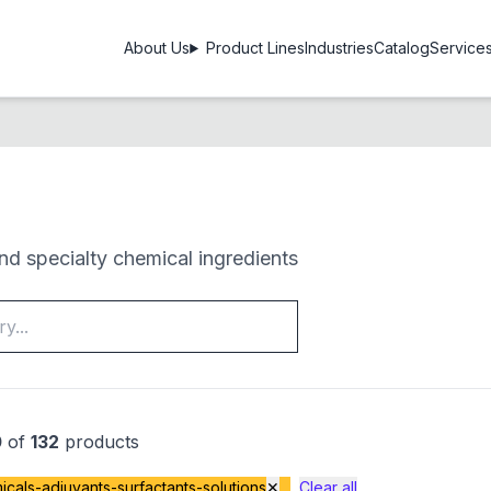
About Us
Product Lines
Industries
Catalog
Service
d specialty chemical ingredients
0
of
132
products
cals-adjuvants-surfactants-solutions
✕
Clear all