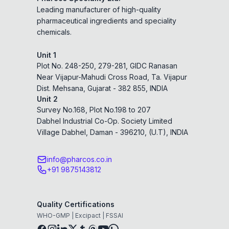
Leading manufacturer of high-quality
pharmaceutical ingredients and speciality
chemicals.
Unit 1
Plot No. 248-250, 279-281, GIDC Ranasan
Near Vijapur-Mahudi Cross Road, Ta. Vijapur
Dist. Mehsana, Gujarat - 382 855, INDIA
Unit 2
Survey No.168, Plot No.198 to 207
Dabhel Industrial Co-Op. Society Limited
Village Dabhel, Daman - 396210, (U.T), INDIA
info@pharcos.co.in
+91 9875143812
Quality Certifications
WHO-GMP | Excipact | FSSAI