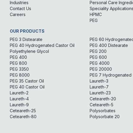
Industries
Personal Care Ingredi
Contact Us
Speciality Application
Careers
HPMC
PEG
OUR PRODUCTS
PEG 3 Distearate
PEG 60 Hydrogenated 
PEG 40 Hydrogenated Castor Oil
PEG 400 Distearate
Polyethylene Glycol
PEG 200
PEG 400
PEG 600
PEG 800
PEG 4000
PEG 3350
PEG 20000
PEG 8000
PEG 7 Hydrogenated C
PEG 35 Castor Oil
Laureth-3
PEG 40 Castor Oil
Laureth-7
Laureth-2
Laureth-23
Laureth-4
Ceteareth-20
Laureth-9
Ceteareth-5
Ceteareth-25
Polysorbates
Ceteareth-80
Polysorbate 20