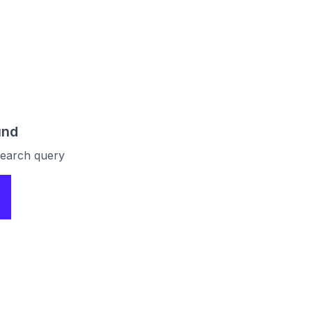
und
 search query