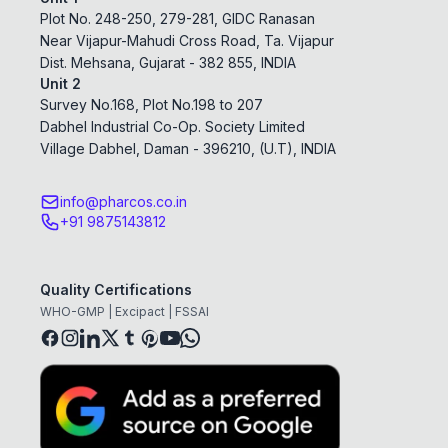
Plot No. 248-250, 279-281, GIDC Ranasan
Near Vijapur-Mahudi Cross Road, Ta. Vijapur
Dist. Mehsana, Gujarat - 382 855, INDIA
Unit 2
Survey No.168, Plot No.198 to 207
Dabhel Industrial Co-Op. Society Limited
Village Dabhel, Daman - 396210, (U.T), INDIA
info@pharcos.co.in
+91 9875143812
Quality Certifications
WHO-GMP | Excipact | FSSAI