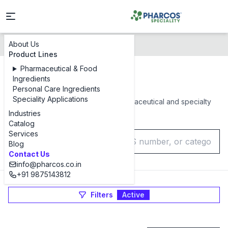
About Us
Products Catalog
Product Lines
Pharmaceutical & Food
Products Catalog
Ingredients
Personal Care Ingredients
Speciality Applications
Browse our complete range of pharmaceutical and specialty
chemical ingredients
Industries
Catalog
Services
Blog
Contact Us
info@pharcos.co.in
+91 9875143812
Filters
Active