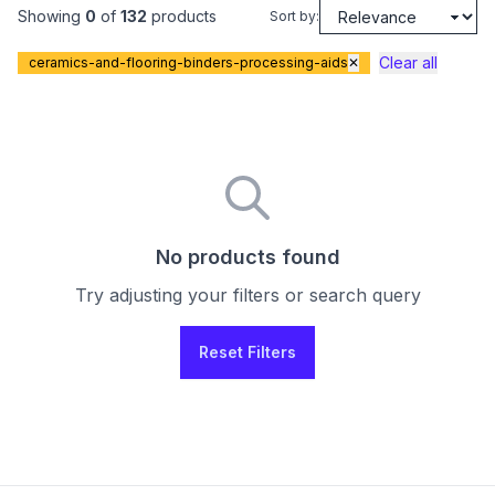
Showing
0
of
132
products
Sort by:
Clear all
ceramics-and-flooring-binders-processing-aids
✕
No products found
Try adjusting your filters or search query
Reset Filters