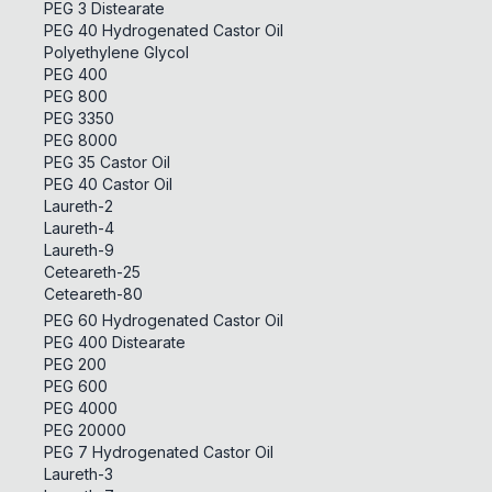
PEG 3 Distearate
PEG 40 Hydrogenated Castor Oil
Polyethylene Glycol
PEG 400
PEG 800
PEG 3350
PEG 8000
PEG 35 Castor Oil
PEG 40 Castor Oil
Laureth-2
Laureth-4
Laureth-9
Ceteareth-25
Ceteareth-80
PEG 60 Hydrogenated Castor Oil
PEG 400 Distearate
PEG 200
PEG 600
PEG 4000
PEG 20000
PEG 7 Hydrogenated Castor Oil
Laureth-3