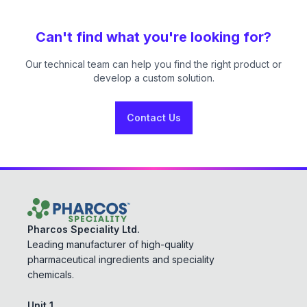
Can't find what you're looking for?
Our technical team can help you find the right product or
develop a custom solution.
Contact Us
Pharcos Speciality Ltd.
Leading manufacturer of high-quality
pharmaceutical ingredients and speciality
chemicals.
Unit 1