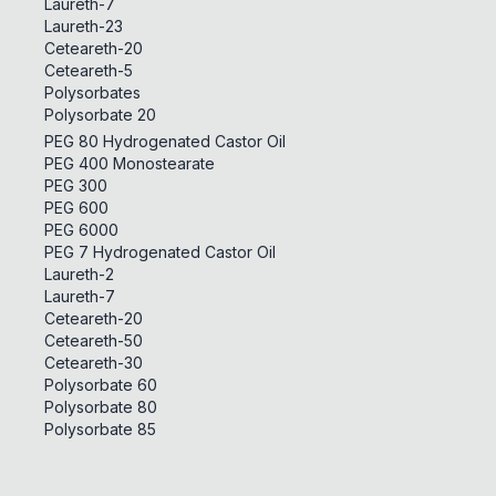
Laureth-7
Laureth-23
Ceteareth-20
Ceteareth-5
Polysorbates
Polysorbate 20
PEG 80 Hydrogenated Castor Oil
PEG 400 Monostearate
PEG 300
PEG 600
PEG 6000
PEG 7 Hydrogenated Castor Oil
Laureth-2
Laureth-7
Ceteareth-20
Ceteareth-50
Ceteareth-30
Polysorbate 60
Polysorbate 80
Polysorbate 85