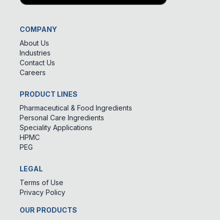
COMPANY
About Us
Industries
Contact Us
Careers
PRODUCT LINES
Pharmaceutical & Food Ingredients
Personal Care Ingredients
Speciality Applications
HPMC
PEG
LEGAL
Terms of Use
Privacy Policy
OUR PRODUCTS