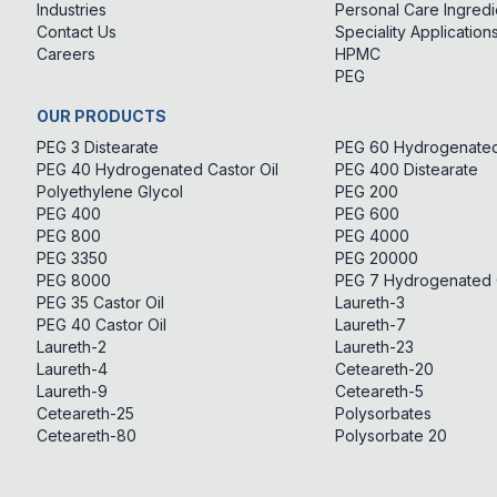
Industries
Personal Care Ingredi
Contact Us
Speciality Application
Careers
HPMC
PEG
OUR PRODUCTS
PEG 3 Distearate
PEG 60 Hydrogenated 
PEG 40 Hydrogenated Castor Oil
PEG 400 Distearate
Polyethylene Glycol
PEG 200
PEG 400
PEG 600
PEG 800
PEG 4000
PEG 3350
PEG 20000
PEG 8000
PEG 7 Hydrogenated C
PEG 35 Castor Oil
Laureth-3
PEG 40 Castor Oil
Laureth-7
Laureth-2
Laureth-23
Laureth-4
Ceteareth-20
Laureth-9
Ceteareth-5
Ceteareth-25
Polysorbates
Ceteareth-80
Polysorbate 20