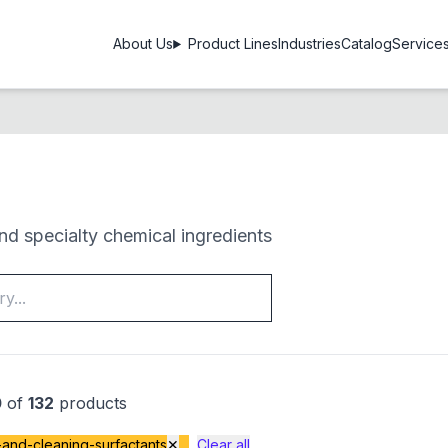
About Us
Product Lines
Industries
Catalog
Service
d specialty chemical ingredients
0
of
132
products
and-cleaning-surfactants
✕
Clear all