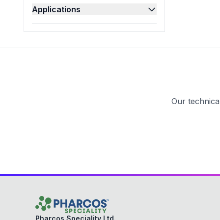
Applications
Pesticides
(
4
)
Pharmaceutical
(
47
)
Polishes
(
13
)
Refineries
(
2
)
Textile
(
21
)
Our technica
Pharcos Speciality Ltd.