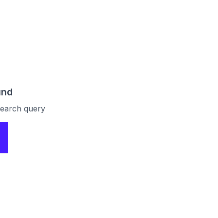
und
 search query