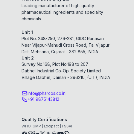
Leading manufacturer of high-quality
pharmaceutical ingredients and speciality
chemicals.
Unit 1
Plot No. 248-250, 279-281, GIDC Ranasan
Near Vijapur-Mahudi Cross Road, Ta. Vijapur
Dist. Mehsana, Gujarat - 382 855, INDIA
Unit 2
Survey No.168, Plot No.198 to 207
Dabhel Industrial Co-Op. Society Limited
Village Dabhel, Daman - 396210, (U.T), INDIA
info@pharcos.co.in
+91 9875143812
Quality Certifications
WHO-GMP | Excipact | FSSAI