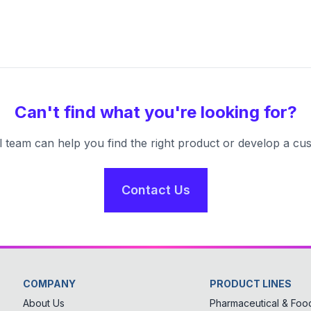
Can't find what you're looking for?
l team can help you find the right product or develop a cus
Contact Us
COMPANY
PRODUCT LINES
About Us
Pharmaceutical & Food