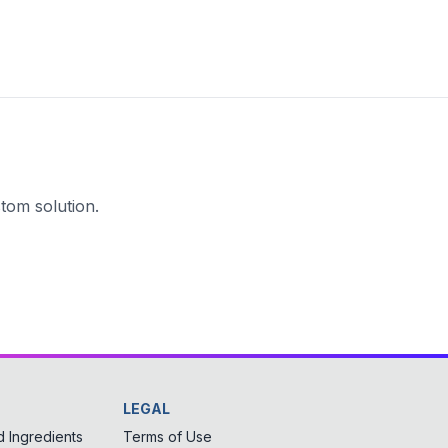
tom solution.
LEGAL
 Ingredients
Terms of Use