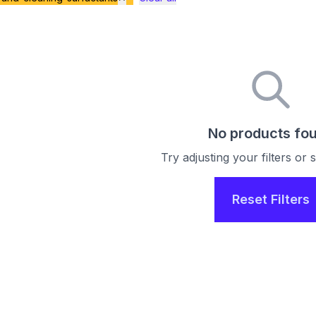
No products fo
Try adjusting your filters or
Reset Filters