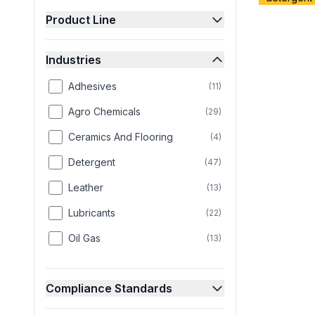
Product Line
Industries
Adhesives
(
11
)
Agro Chemicals
(
29
)
Ceramics And Flooring
(
4
)
Detergent
(
47
)
Leather
(
13
)
Lubricants
(
22
)
Oil Gas
(
13
)
Paint
(
25
)
Compliance Standards
Paper
(
8
)
Personal Care
(
58
)