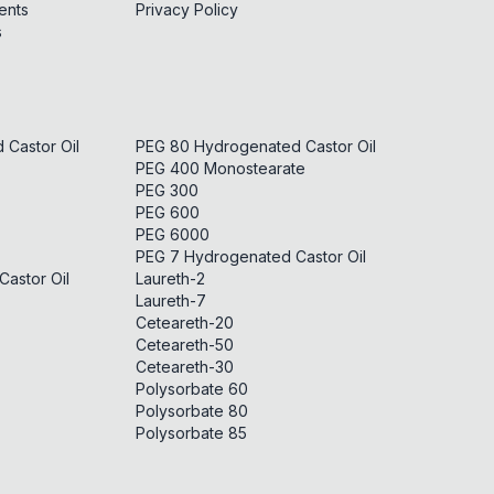
ents
Privacy Policy
s
Castor Oil
PEG 80 Hydrogenated Castor Oil
PEG 400 Monostearate
PEG 300
PEG 600
PEG 6000
PEG 7 Hydrogenated Castor Oil
astor Oil
Laureth-2
Laureth-7
Ceteareth-20
Ceteareth-50
Ceteareth-30
Polysorbate 60
Polysorbate 80
Polysorbate 85