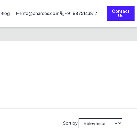
Contact
s
Blog
info@pharcos.co.in
+91 9875143812
Us
Sort by: