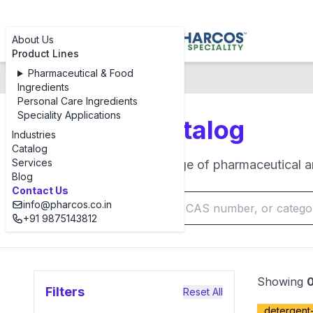
About Us
Product Lines
Pharmaceutical & Food
Products Catalog
Ingredients
Personal Care Ingredients
Speciality Applications
Products Catalog
Industries
Catalog
Services
Browse our complete range of pharmaceutical an
Blog
Contact Us
info@pharcos.co.in
+91 9875143812
Showing
Filters
Reset All
detergent-