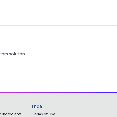
tom solution.
LEGAL
 Ingredients
Terms of Use