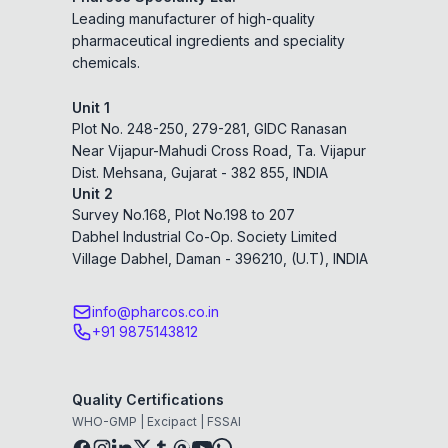
Leading manufacturer of high-quality
pharmaceutical ingredients and speciality
chemicals.
Unit 1
Plot No. 248-250, 279-281, GIDC Ranasan
Near Vijapur-Mahudi Cross Road, Ta. Vijapur
Dist. Mehsana, Gujarat - 382 855, INDIA
Unit 2
Survey No.168, Plot No.198 to 207
Dabhel Industrial Co-Op. Society Limited
Village Dabhel, Daman - 396210, (U.T), INDIA
info@pharcos.co.in
+91 9875143812
Quality Certifications
WHO-GMP | Excipact | FSSAI