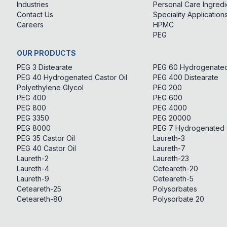
Industries
Personal Care Ingredi
Contact Us
Speciality Application
Careers
HPMC
PEG
OUR PRODUCTS
PEG 3 Distearate
PEG 60 Hydrogenated 
PEG 40 Hydrogenated Castor Oil
PEG 400 Distearate
Polyethylene Glycol
PEG 200
PEG 400
PEG 600
PEG 800
PEG 4000
PEG 3350
PEG 20000
PEG 8000
PEG 7 Hydrogenated C
PEG 35 Castor Oil
Laureth-3
PEG 40 Castor Oil
Laureth-7
Laureth-2
Laureth-23
Laureth-4
Ceteareth-20
Laureth-9
Ceteareth-5
Ceteareth-25
Polysorbates
Ceteareth-80
Polysorbate 20