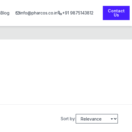
Contact
s
Blog
info@pharcos.co.in
+91 9875143812
Us
Sort by: