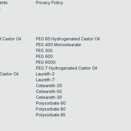
ents
Privacy Policy
s
Castor Oil
PEG 80 Hydrogenated Castor Oil
PEG 400 Monostearate
PEG 300
PEG 600
PEG 6000
PEG 7 Hydrogenated Castor Oil
astor Oil
Laureth-2
Laureth-7
Ceteareth-20
Ceteareth-50
Ceteareth-30
Polysorbate 60
Polysorbate 80
Polysorbate 85