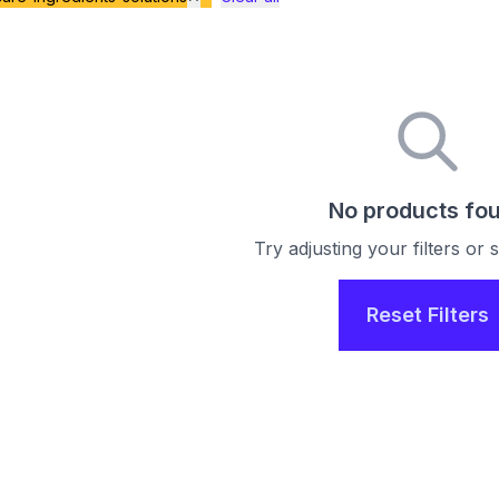
No products fo
Try adjusting your filters or
Reset Filters