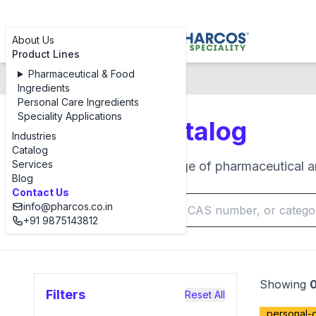
About Us
Product Lines
Pharmaceutical & Food
Products Catalog
Ingredients
Personal Care Ingredients
Speciality Applications
Products Catalog
Industries
Catalog
Services
Browse our complete range of pharmaceutical an
Blog
Contact Us
info@pharcos.co.in
+91 9875143812
Showing
Filters
Reset All
personal-c