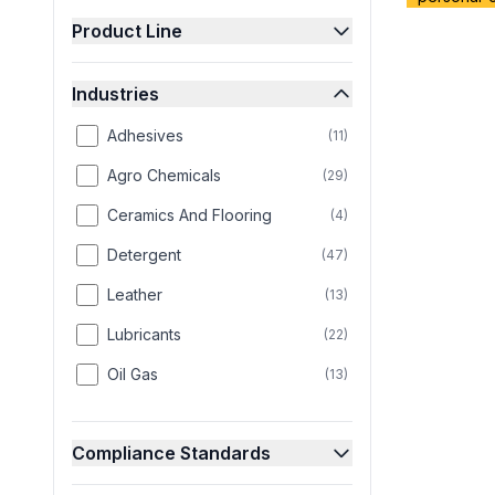
Product Line
Industries
Adhesives
(
11
)
Agro Chemicals
(
29
)
Ceramics And Flooring
(
4
)
Detergent
(
47
)
Leather
(
13
)
Lubricants
(
22
)
Oil Gas
(
13
)
Paint
(
25
)
Compliance Standards
Paper
(
8
)
Personal Care
(
58
)