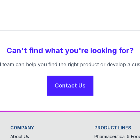
Can't find what you're looking for?
l team can help you find the right product or develop a cus
Contact Us
COMPANY
PRODUCT LINES
About Us
Pharmaceutical & Food