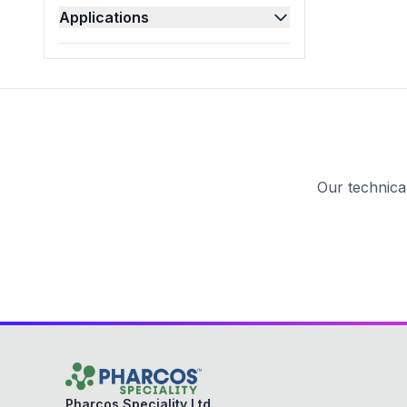
Applications
Pesticides
(
4
)
Pharmaceutical
(
47
)
Polishes
(
13
)
Refineries
(
2
)
Textile
(
21
)
Our technica
Pharcos Speciality Ltd.