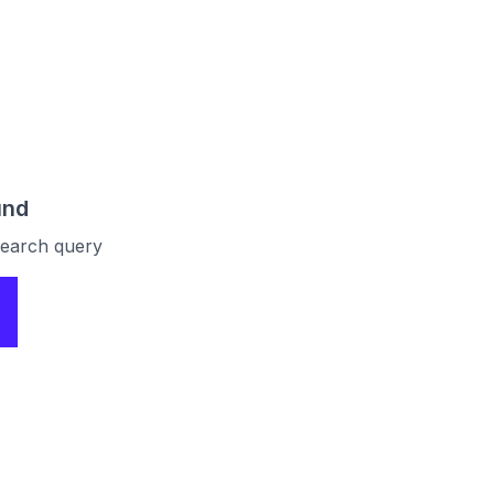
und
 search query