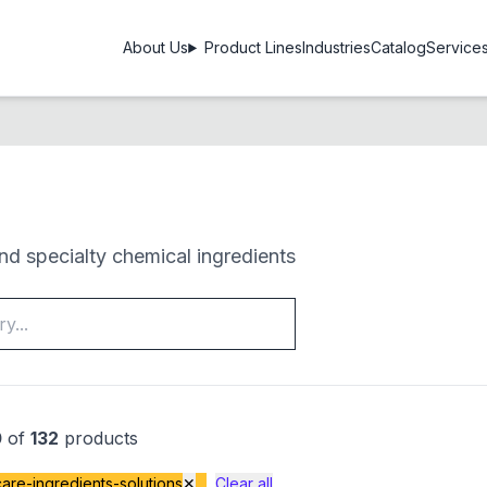
About Us
Product Lines
Industries
Catalog
Service
d specialty chemical ingredients
0
of
132
products
are-ingredients-solutions
✕
Clear all