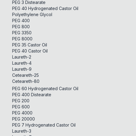
PEG 3 Distearate
PEG 40 Hydrogenated Castor Oil
Polyethylene Glycol
PEG 400
PEG 800
PEG 3350
PEG 8000
PEG 35 Castor Oil
PEG 40 Castor Oil
Laureth-2
Laureth-4
Laureth-9
Ceteareth-25
Ceteareth-80
PEG 60 Hydrogenated Castor Oil
PEG 400 Distearate
PEG 200
PEG 600
PEG 4000
PEG 20000
PEG 7 Hydrogenated Castor Oil
Laureth-3