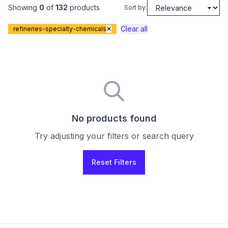
Showing
0
of
132
products
Sort by:
Clear all
refineries-specialty-chemicals
✕
No products found
Try adjusting your filters or search query
Reset Filters