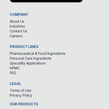
COMPANY
About Us
Industries
Contact Us
Careers
PRODUCT LINES
Pharmaceutical & Food Ingredients
Personal Care Ingredients
Speciality Applications
HPMC
PEG
LEGAL
Terms of Use
Privacy Policy
OUR PRODUCTS