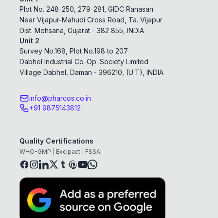
Plot No. 248-250, 279-281, GIDC Ranasan
Near Vijapur-Mahudi Cross Road, Ta. Vijapur
Dist. Mehsana, Gujarat - 382 855, INDIA
Unit 2
Survey No.168, Plot No.198 to 207
Dabhel Industrial Co-Op. Society Limited
Village Dabhel, Daman - 396210, (U.T), INDIA
info@pharcos.co.in
+91 9875143812
Quality Certifications
WHO-GMP | Excipact | FSSAI