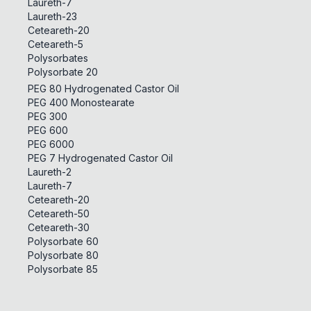
Laureth-7
Laureth-23
Ceteareth-20
Ceteareth-5
Polysorbates
Polysorbate 20
PEG 80 Hydrogenated Castor Oil
PEG 400 Monostearate
PEG 300
PEG 600
PEG 6000
PEG 7 Hydrogenated Castor Oil
Laureth-2
Laureth-7
Ceteareth-20
Ceteareth-50
Ceteareth-30
Polysorbate 60
Polysorbate 80
Polysorbate 85