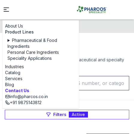
About Us
Products Catalog
Product Lines
Pharmaceutical & Food
Products Catalog
Ingredients
Personal Care Ingredients
Speciality Applications
Browse our complete range of pharmaceutical and specialty
chemical ingredients
Industries
Catalog
Services
Blog
Contact Us
info@pharcos.co.in
+91 9875143812
Filters
Active