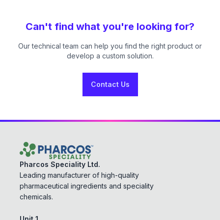
Can't find what you're looking for?
Our technical team can help you find the right product or
develop a custom solution.
Contact Us
Pharcos Speciality Ltd.
Leading manufacturer of high-quality
pharmaceutical ingredients and speciality
chemicals.
Unit 1