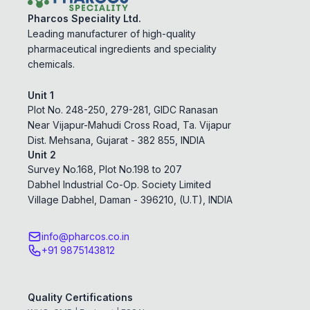
Pharcos Speciality Ltd.
Leading manufacturer of high-quality
pharmaceutical ingredients and speciality
chemicals.
Unit 1
Plot No. 248-250, 279-281, GIDC Ranasan
Near Vijapur-Mahudi Cross Road, Ta. Vijapur
Dist. Mehsana, Gujarat - 382 855, INDIA
Unit 2
Survey No.168, Plot No.198 to 207
Dabhel Industrial Co-Op. Society Limited
Village Dabhel, Daman - 396210, (U.T), INDIA
info@pharcos.co.in
+91 9875143812
Quality Certifications