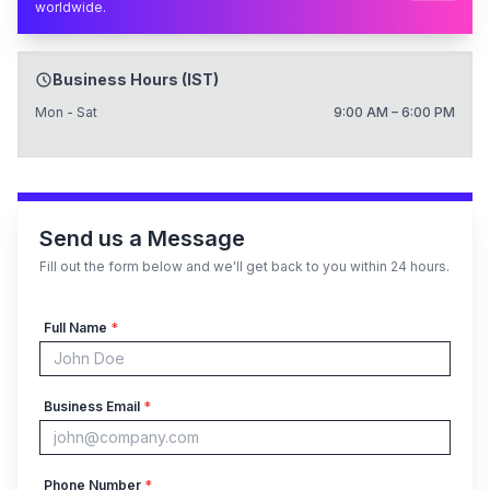
worldwide.
Business Hours (IST)
Mon - Sat
9:00 AM – 6:00 PM
Send us a Message
Fill out the form below and we'll get back to you within 24 hours.
Full Name
*
Business Email
*
Phone Number
*