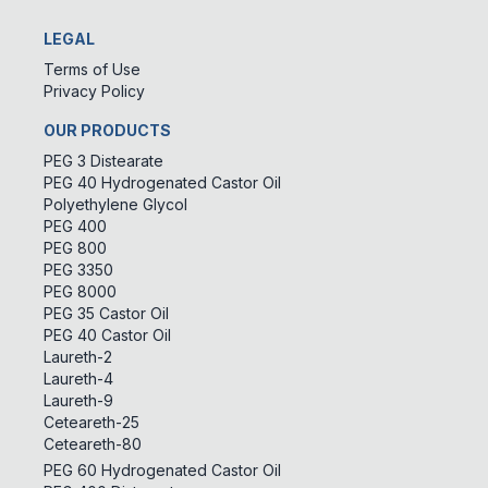
LEGAL
Terms of Use
Privacy Policy
OUR PRODUCTS
PEG 3 Distearate
PEG 40 Hydrogenated Castor Oil
Polyethylene Glycol
PEG 400
PEG 800
PEG 3350
PEG 8000
PEG 35 Castor Oil
PEG 40 Castor Oil
Laureth-2
Laureth-4
Laureth-9
Ceteareth-25
Ceteareth-80
PEG 60 Hydrogenated Castor Oil