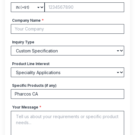
Company Name
*
Inquiry Type
Product Line Interest
Specific Products (if any)
Your Message
*