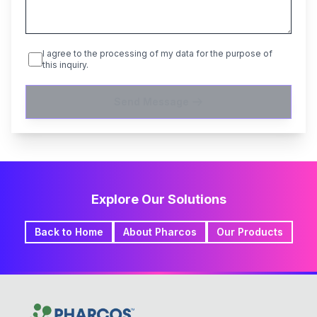
I agree to the processing of my data for the purpose of
this inquiry.
Send Message
Explore Our Solutions
Back to Home
About Pharcos
Our Products