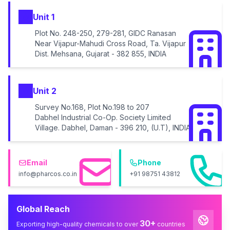
Unit 1
Plot No. 248-250, 279-281, GIDC Ranasan
Near Vijapur-Mahudi Cross Road, Ta. Vijapur
Dist. Mehsana, Gujarat - 382 855, INDIA
Unit 2
Survey No.168, Plot No.198 to 207
Dabhel Industrial Co-Op. Society Limited
Village. Dabhel, Daman - 396 210, (U.T), INDIA
Email
Phone
info@pharcos.co.in
+91 98751 43812
Global Reach
30+
Exporting high-quality chemicals to over
countries