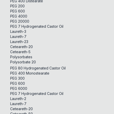
PEG 400 Distearate
PEG 200
PEG 600
PEG 4000
PEG 20000
PEG 7 Hydrogenated Castor Oil
Laureth-3
Laureth-7
Laureth-23
Ceteareth-20
Ceteareth-5
Polysorbates
Polysorbate 20
PEG 80 Hydrogenated Castor Oil
PEG 400 Monostearate
PEG 300
PEG 600
PEG 6000
PEG 7 Hydrogenated Castor Oil
Laureth-2
Laureth-7
Ceteareth-20
Ceteareth-50