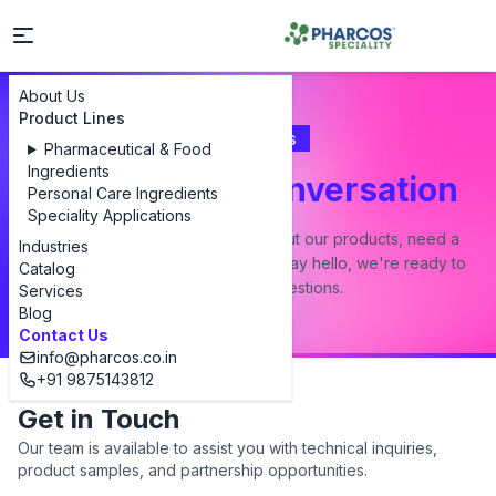
About Us
Product Lines
Contact Us
Pharmaceutical & Food
Ingredients
Let's Start a Conversation
Personal Care Ingredients
Speciality Applications
Whether you have a question about our products, need a
Industries
custom formulation, or just want to say hello, we're ready to
Catalog
answer all your questions.
Services
Blog
Contact Us
info@pharcos.co.in
+91 9875143812
Get in Touch
Our team is available to assist you with technical inquiries,
product samples, and partnership opportunities.