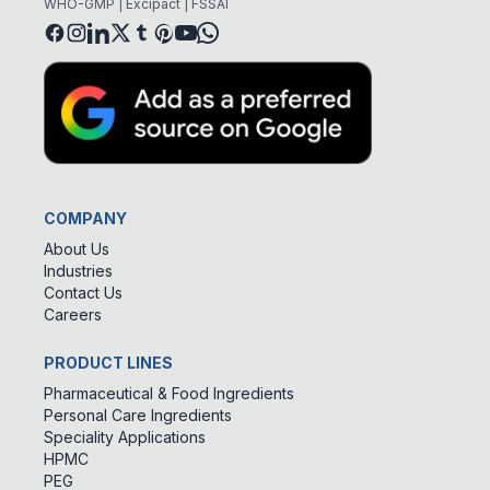
WHO-GMP | Excipact | FSSAI
COMPANY
About Us
Industries
Contact Us
Careers
PRODUCT LINES
Pharmaceutical & Food Ingredients
Personal Care Ingredients
Speciality Applications
HPMC
PEG