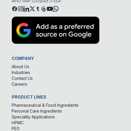
WHO-GMP | Excipact | FSSAI
COMPANY
About Us
Industries
Contact Us
Careers
PRODUCT LINES
Pharmaceutical & Food Ingredients
Personal Care Ingredients
Speciality Applications
HPMC
PEG