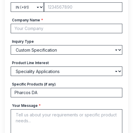
Company Name
*
Inquiry Type
Product Line Interest
Specific Products (if any)
Your Message
*