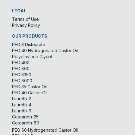
LEGAL
Terms of Use
Privacy Policy
OUR PRODUCTS
PEG 3 Distearate
PEG 40 Hydrogenated Castor Oil
Polyethylene Glycol
PEG 400
PEG 800
PEG 3350
PEG 8000
PEG 35 Castor Oil
PEG 40 Castor Oil
Laureth-2
Laureth-4
Laureth-9
Ceteareth-25
Ceteareth-80
PEG 60 Hydrogenated Castor Oil