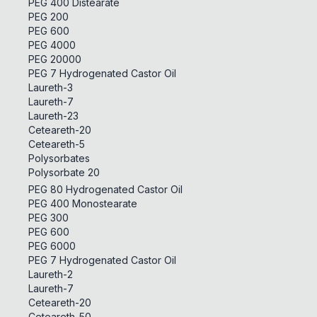
PEG 400 Distearate
PEG 200
PEG 600
PEG 4000
PEG 20000
PEG 7 Hydrogenated Castor Oil
Laureth-3
Laureth-7
Laureth-23
Ceteareth-20
Ceteareth-5
Polysorbates
Polysorbate 20
PEG 80 Hydrogenated Castor Oil
PEG 400 Monostearate
PEG 300
PEG 600
PEG 6000
PEG 7 Hydrogenated Castor Oil
Laureth-2
Laureth-7
Ceteareth-20
Ceteareth-50