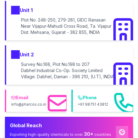
Unit 1
Plot No. 248-250, 279-281, GIDC Ranasan
Near Vijapur-Mahudi Cross Road, Ta. Vijapur
Dist. Mehsana, Gujarat - 382 855, INDIA
Unit 2
Survey No.168, Plot No.198 to 207
Dabhel Industrial Co-Op. Society Limited
Village. Dabhel, Daman - 396 210, (U.T), INDIA
Email
Phone
info@pharcos.co.in
+91 98751 43812
Global Reach
30+
Exporting high-quality chemicals to over
countries