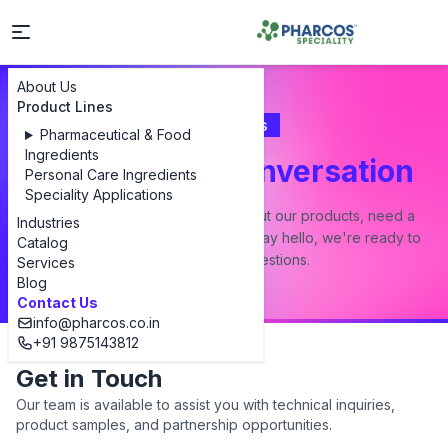
About Us
Product Lines
Contact Us
Pharmaceutical & Food
Ingredients
Let's Start a Conversation
Personal Care Ingredients
Speciality Applications
Whether you have a question about our products, need a
Industries
custom formulation, or just want to say hello, we're ready to
Catalog
answer all your questions.
Services
Blog
Contact Us
info@pharcos.co.in
+91 9875143812
Get in Touch
Our team is available to assist you with technical inquiries,
product samples, and partnership opportunities.