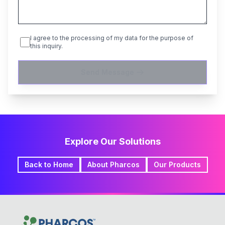
I agree to the processing of my data for the purpose of
this inquiry.
Send Message
Explore Our Solutions
Back to Home
About Pharcos
Our Products