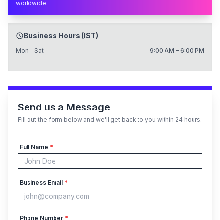
worldwide.
Business Hours (IST)
Mon - Sat
9:00 AM – 6:00 PM
Send us a Message
Fill out the form below and we'll get back to you within 24 hours.
Full Name
*
Business Email
*
Phone Number
*