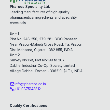
Pharcos Speciality Ltd.
Leading manufacturer of high-quality
pharmaceutical ingredients and speciality
chemicals.
Unit 1
Plot No. 248-250, 279-281, GIDC Ranasan
Near Vijapur-Mahudi Cross Road, Ta. Vijapur
Dist. Mehsana, Gujarat - 382 855, INDIA
Unit 2
Survey No.168, Plot No.198 to 207
Dabhel Industrial Co-Op. Society Limited
Village Dabhel, Daman - 396210, (U.T), INDIA
info@pharcos.co.in
+91 9875143812
Quality Certifications