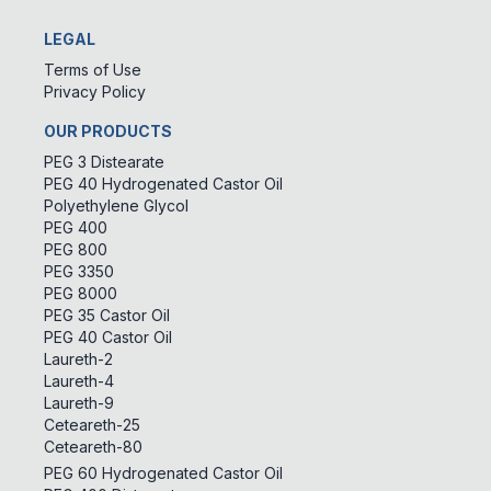
LEGAL
Terms of Use
Privacy Policy
OUR PRODUCTS
PEG 3 Distearate
PEG 40 Hydrogenated Castor Oil
Polyethylene Glycol
PEG 400
PEG 800
PEG 3350
PEG 8000
PEG 35 Castor Oil
PEG 40 Castor Oil
Laureth-2
Laureth-4
Laureth-9
Ceteareth-25
Ceteareth-80
PEG 60 Hydrogenated Castor Oil