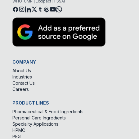
WHO-GMP | Excipact | FSSAI
COMPANY
About Us
Industries
Contact Us
Careers
PRODUCT LINES
Pharmaceutical & Food Ingredients
Personal Care Ingredients
Speciality Applications
HPMC
PEG