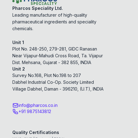
Pharcos Speciality Ltd.
Leading manufacturer of high-quality
pharmaceutical ingredients and speciality
chemicals.
Unit 1
Plot No. 248-250, 279-281, GIDC Ranasan
Near Vijapur-Mahudi Cross Road, Ta. Vijapur
Dist. Mehsana, Gujarat - 382 855, INDIA
Unit 2
Survey No.168, Plot No.198 to 207
Dabhel Industrial Co-Op. Society Limited
Village Dabhel, Daman - 396210, (U.T), INDIA
info@pharcos.co.in
+91 9875143812
Quality Certifications