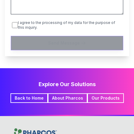
I agree to the processing of my data for the purpose of
this inquiry.
Send Message
Explore Our Solutions
Back to Home
About Pharcos
Our Products