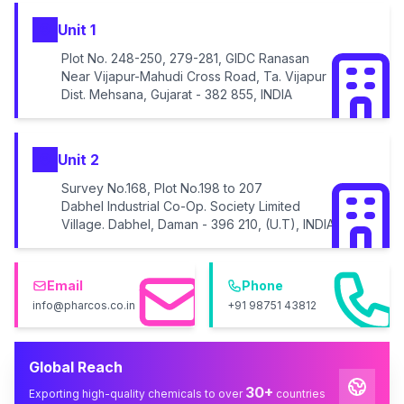
Unit 1
Plot No. 248-250, 279-281, GIDC Ranasan
Near Vijapur-Mahudi Cross Road, Ta. Vijapur
Dist. Mehsana, Gujarat - 382 855, INDIA
Unit 2
Survey No.168, Plot No.198 to 207
Dabhel Industrial Co-Op. Society Limited
Village. Dabhel, Daman - 396 210, (U.T), INDIA
Email
Phone
info@pharcos.co.in
+91 98751 43812
Global Reach
30+
Exporting high-quality chemicals to over
countries