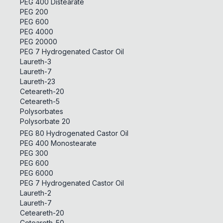
PEG 400 Distearate
PEG 200
PEG 600
PEG 4000
PEG 20000
PEG 7 Hydrogenated Castor Oil
Laureth-3
Laureth-7
Laureth-23
Ceteareth-20
Ceteareth-5
Polysorbates
Polysorbate 20
PEG 80 Hydrogenated Castor Oil
PEG 400 Monostearate
PEG 300
PEG 600
PEG 6000
PEG 7 Hydrogenated Castor Oil
Laureth-2
Laureth-7
Ceteareth-20
Ceteareth-50