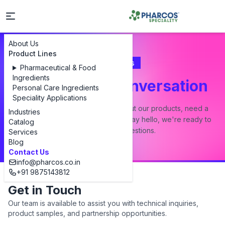
About Us
Product Lines
Contact Us
Pharmaceutical & Food
Ingredients
Let's Start a Conversation
Personal Care Ingredients
Speciality Applications
Whether you have a question about our products, need a
Industries
custom formulation, or just want to say hello, we're ready to
Catalog
answer all your questions.
Services
Blog
Contact Us
info@pharcos.co.in
+91 9875143812
Get in Touch
Our team is available to assist you with technical inquiries,
product samples, and partnership opportunities.