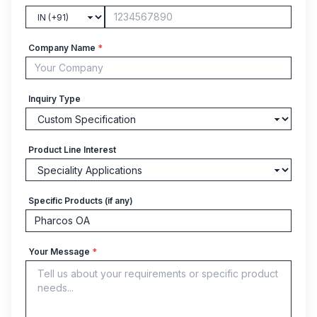
Company Name
*
Inquiry Type
Product Line Interest
Specific Products (if any)
Your Message
*