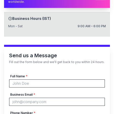
worldwide.
Business Hours (IST)
Mon - Sat
9:00 AM – 6:00 PM
Send us a Message
Fill out the form below and we'll get back to you within 24 hours.
Full Name
*
Business Email
*
Phone Number
*