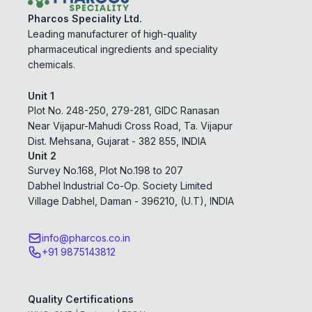
Pharcos Speciality Ltd.
Leading manufacturer of high-quality
pharmaceutical ingredients and speciality
chemicals.
Unit 1
Plot No. 248-250, 279-281, GIDC Ranasan
Near Vijapur-Mahudi Cross Road, Ta. Vijapur
Dist. Mehsana, Gujarat - 382 855, INDIA
Unit 2
Survey No.168, Plot No.198 to 207
Dabhel Industrial Co-Op. Society Limited
Village Dabhel, Daman - 396210, (U.T), INDIA
info@pharcos.co.in
+91 9875143812
Quality Certifications