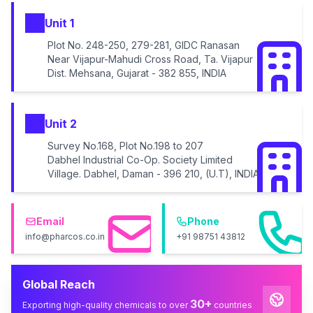
Unit 1
Plot No. 248-250, 279-281, GIDC Ranasan
Near Vijapur-Mahudi Cross Road, Ta. Vijapur
Dist. Mehsana, Gujarat - 382 855, INDIA
Unit 2
Survey No.168, Plot No.198 to 207
Dabhel Industrial Co-Op. Society Limited
Village. Dabhel, Daman - 396 210, (U.T), INDIA
Email
Phone
info@pharcos.co.in
+91 98751 43812
Global Reach
30+
Exporting high-quality chemicals to over
countries