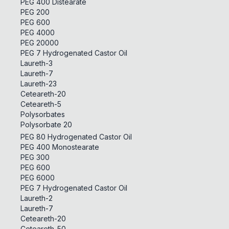
PEG 400 Distearate
PEG 200
PEG 600
PEG 4000
PEG 20000
PEG 7 Hydrogenated Castor Oil
Laureth-3
Laureth-7
Laureth-23
Ceteareth-20
Ceteareth-5
Polysorbates
Polysorbate 20
PEG 80 Hydrogenated Castor Oil
PEG 400 Monostearate
PEG 300
PEG 600
PEG 6000
PEG 7 Hydrogenated Castor Oil
Laureth-2
Laureth-7
Ceteareth-20
Ceteareth-50