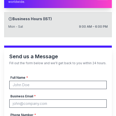
worldwide.
Business Hours (IST)
Mon - Sat
9:00 AM – 6:00 PM
Send us a Message
Fill out the form below and we'll get back to you within 24 hours.
Full Name
*
Business Email
*
Phone Number
*