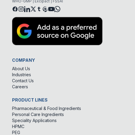
WHO-GMP | Excipact | FSSAI
COMPANY
About Us
Industries
Contact Us
Careers
PRODUCT LINES
Pharmaceutical & Food Ingredients
Personal Care Ingredients
Speciality Applications
HPMC
PEG