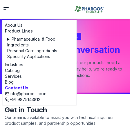
About Us
Product Lines
Contact Us
Pharmaceutical & Food
Ingredients
Let's Start a Conversation
Personal Care Ingredients
Speciality Applications
Whether you have a question about our products, need a
Industries
custom formulation, or just want to say hello, we're ready to
Catalog
answer all your questions.
Services
Blog
Contact Us
info@pharcos.co.in
+91 9875143812
Get in Touch
Our team is available to assist you with technical inquiries,
product samples, and partnership opportunities.