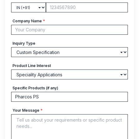
Company Name
*
Inquiry Type
Product Line Interest
Specific Products (if any)
Your Message
*