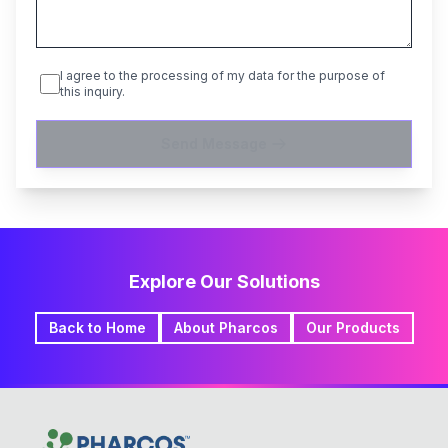
I agree to the processing of my data for the purpose of
this inquiry.
Send Message
Explore Our Solutions
Back to Home
About Pharcos
Our Products