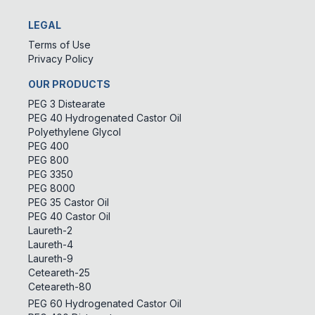
LEGAL
Terms of Use
Privacy Policy
OUR PRODUCTS
PEG 3 Distearate
PEG 40 Hydrogenated Castor Oil
Polyethylene Glycol
PEG 400
PEG 800
PEG 3350
PEG 8000
PEG 35 Castor Oil
PEG 40 Castor Oil
Laureth-2
Laureth-4
Laureth-9
Ceteareth-25
Ceteareth-80
PEG 60 Hydrogenated Castor Oil