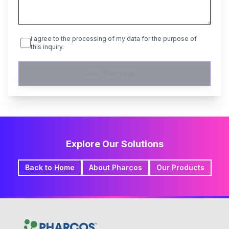
I agree to the processing of my data for the purpose of
this inquiry.
Send Message
Explore Our Solutions
Back to Home
About Pharcos
Our Products