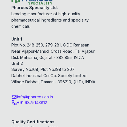
Pharcos Speciality Ltd.
Leading manufacturer of high-quality
pharmaceutical ingredients and speciality
chemicals.
Unit 1
Plot No. 248-250, 279-281, GIDC Ranasan
Near Vijapur-Mahudi Cross Road, Ta. Vijapur
Dist. Mehsana, Gujarat - 382 855, INDIA
Unit 2
Survey No.168, Plot No.198 to 207
Dabhel Industrial Co-Op. Society Limited
Village Dabhel, Daman - 396210, (U.T), INDIA
info@pharcos.co.in
+91 9875143812
Quality Certifications