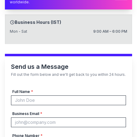
worldwide.
Business Hours (IST)
Mon - Sat
9:00 AM – 6:00 PM
Send us a Message
Fill out the form below and we'll get back to you within 24 hours.
Full Name
*
Business Email
*
Phone Number
*