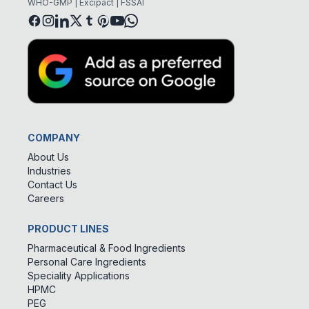
WHO-GMP | Excipact | FSSAI
COMPANY
About Us
Industries
Contact Us
Careers
PRODUCT LINES
Pharmaceutical & Food Ingredients
Personal Care Ingredients
Speciality Applications
HPMC
PEG