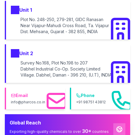
Unit 1
Plot No. 248-250, 279-281, GIDC Ranasan
Near Vijapur-Mahudi Cross Road, Ta. Vijapur
Dist. Mehsana, Gujarat - 382 855, INDIA
Unit 2
Survey No.168, Plot No.198 to 207
Dabhel Industrial Co-Op. Society Limited
Village. Dabhel, Daman - 396 210, (U.T), INDIA
Email
Phone
info@pharcos.co.in
+91 98751 43812
Global Reach
30+
Exporting high-quality chemicals to over
countries