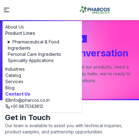
About Us
Product Lines
Contact Us
Pharmaceutical & Food
Ingredients
Let's Start a Conversation
Personal Care Ingredients
Speciality Applications
Whether you have a question about our products, need a
Industries
custom formulation, or just want to say hello, we're ready to
Catalog
answer all your questions.
Services
Blog
Contact Us
info@pharcos.co.in
+91 9875143812
Get in Touch
Our team is available to assist you with technical inquiries,
product samples, and partnership opportunities.