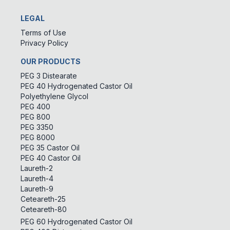
LEGAL
Terms of Use
Privacy Policy
OUR PRODUCTS
PEG 3 Distearate
PEG 40 Hydrogenated Castor Oil
Polyethylene Glycol
PEG 400
PEG 800
PEG 3350
PEG 8000
PEG 35 Castor Oil
PEG 40 Castor Oil
Laureth-2
Laureth-4
Laureth-9
Ceteareth-25
Ceteareth-80
PEG 60 Hydrogenated Castor Oil