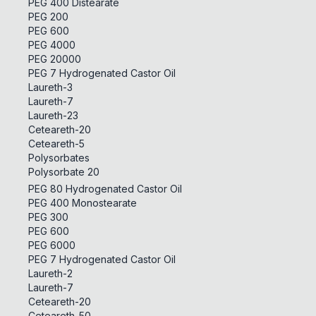
PEG 400 Distearate
PEG 200
PEG 600
PEG 4000
PEG 20000
PEG 7 Hydrogenated Castor Oil
Laureth-3
Laureth-7
Laureth-23
Ceteareth-20
Ceteareth-5
Polysorbates
Polysorbate 20
PEG 80 Hydrogenated Castor Oil
PEG 400 Monostearate
PEG 300
PEG 600
PEG 6000
PEG 7 Hydrogenated Castor Oil
Laureth-2
Laureth-7
Ceteareth-20
Ceteareth-50