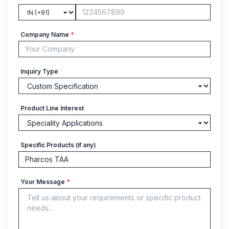
Company Name
*
Inquiry Type
Product Line Interest
Specific Products (if any)
Your Message
*