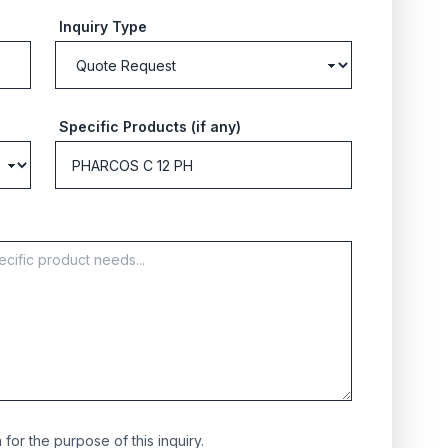
Inquiry Type
Specific Products (if any)
for the purpose of this inquiry.