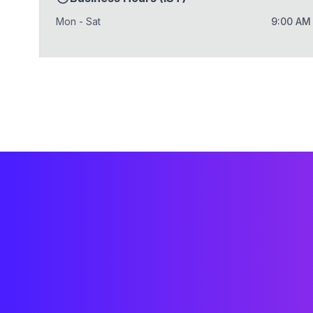
Mon - Sat
9:00 AM