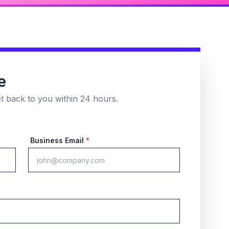
e
et back to you within 24 hours.
Business Email
*