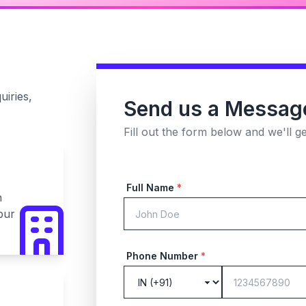
uiries,
Send us a Messag
Fill out the form below and we'll g
Full Name
*
n
pur
Phone Number
*