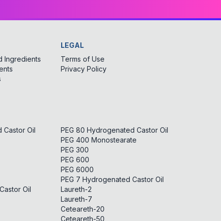
LEGAL
 Ingredients
Terms of Use
ents
Privacy Policy
s
Castor Oil
PEG 80 Hydrogenated Castor Oil
PEG 400 Monostearate
PEG 300
PEG 600
PEG 6000
PEG 7 Hydrogenated Castor Oil
astor Oil
Laureth-2
Laureth-7
Ceteareth-20
Ceteareth-50