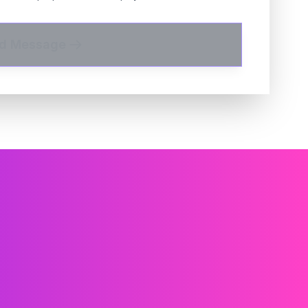
d Message