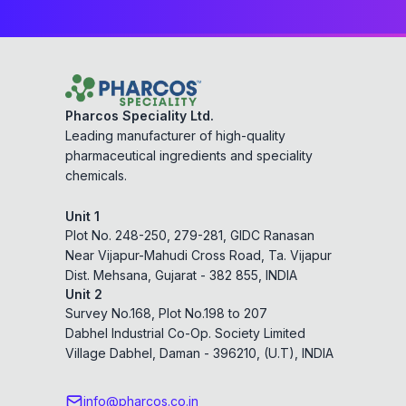
Pharcos Speciality Ltd.
Leading manufacturer of high-quality
pharmaceutical ingredients and speciality
chemicals.
Unit 1
Plot No. 248-250, 279-281, GIDC Ranasan
Near Vijapur-Mahudi Cross Road, Ta. Vijapur
Dist. Mehsana, Gujarat - 382 855, INDIA
Unit 2
Survey No.168, Plot No.198 to 207
Dabhel Industrial Co-Op. Society Limited
Village Dabhel, Daman - 396210, (U.T), INDIA
info@pharcos.co.in