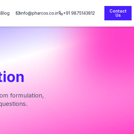
Contact
s
Blog
info@pharcos.co.in
+91 9875143812
Us
tion
om formulation,
questions.