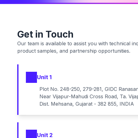
Get in Touch
Our team is available to assist you with technical inq
product samples, and partnership opportunities.
Unit 1
Plot No. 248-250, 279-281, GIDC Ranasa
Near Vijapur-Mahudi Cross Road, Ta. Vija
Dist. Mehsana, Gujarat - 382 855, INDIA
Unit 2