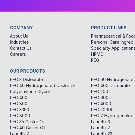
COMPANY
PRODUCT LINES
About Us
Pharmaceutical & Food
Industries
Personal Care Ingredi
Contact Us
Speciality Application
Careers
HPMC
PEG
OUR PRODUCTS
PEG 3 Distearate
PEG 60 Hydrogenated 
PEG 40 Hydrogenated Castor Oil
PEG 400 Distearate
Polyethylene Glycol
PEG 200
PEG 400
PEG 600
PEG 800
PEG 4000
PEG 3350
PEG 20000
PEG 8000
PEG 7 Hydrogenated C
PEG 35 Castor Oil
Laureth-3
PEG 40 Castor Oil
Laureth-7
Laureth-2
Laureth-23