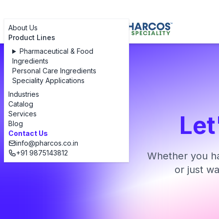
About Us
Product Lines
Pharmaceutical & Food
Ingredients
Personal Care Ingredients
Speciality Applications
Industries
Catalog
Services
Let
Blog
Contact Us
info@pharcos.co.in
+91 9875143812
Whether you ha
or just w