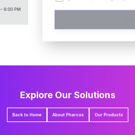
 – 6:00 PM
Sen
Explore Our Solutions
Back to Home
About Pharcos
Our Products