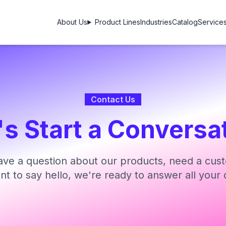
About Us
Product Lines
Industries
Catalog
Service
Contact Us
's Start a Conversa
ve a question about our products, need a cust
ant to say hello, we're ready to answer all your 