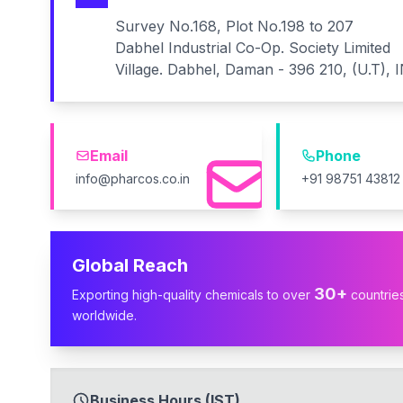
Survey No.168, Plot No.198 to 207
Dabhel Industrial Co-Op. Society Limited
Village. Dabhel, Daman - 396 210, (U.T), 
Email
Phone
info@pharcos.co.in
+91 98751 43812
Global Reach
30+
Exporting high-quality chemicals to over
countrie
worldwide.
Business Hours (IST)