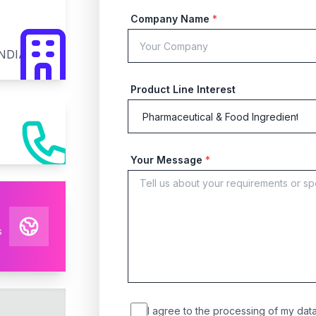
Company Name
*
INDIA
Product Line Interest
Your Message
*
s
I agree to the processing of my data 