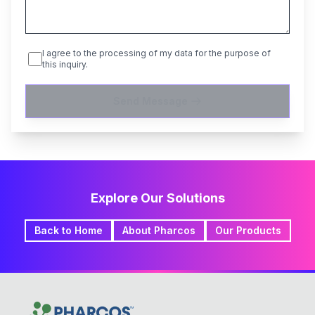
I agree to the processing of my data for the purpose of
this inquiry.
Send Message
Explore Our Solutions
Back to Home
About Pharcos
Our Products