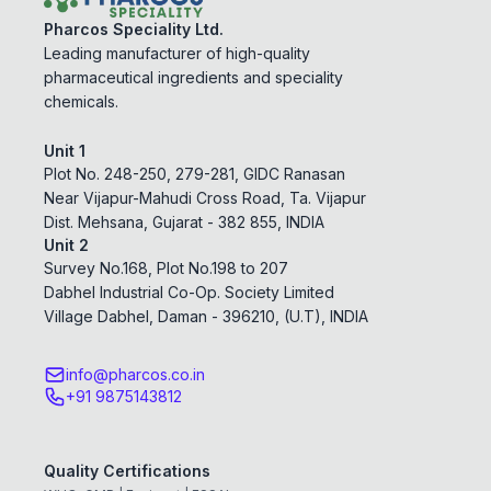
Pharcos Speciality Ltd.
Leading manufacturer of high-quality
pharmaceutical ingredients and speciality
chemicals.
Unit 1
Plot No. 248-250, 279-281, GIDC Ranasan
Near Vijapur-Mahudi Cross Road, Ta. Vijapur
Dist. Mehsana, Gujarat - 382 855, INDIA
Unit 2
Survey No.168, Plot No.198 to 207
Dabhel Industrial Co-Op. Society Limited
Village Dabhel, Daman - 396210, (U.T), INDIA
info@pharcos.co.in
+91 9875143812
Quality Certifications