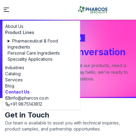
About Us
Product Lines
Contact Us
Pharmaceutical & Food
Ingredients
Let's Start a Conversation
Personal Care Ingredients
Speciality Applications
Whether you have a question about our products, need a
Industries
custom formulation, or just want to say hello, we're ready to
Catalog
answer all your questions.
Services
Blog
Contact Us
info@pharcos.co.in
+91 9875143812
Get in Touch
Our team is available to assist you with technical inquiries,
product samples, and partnership opportunities.