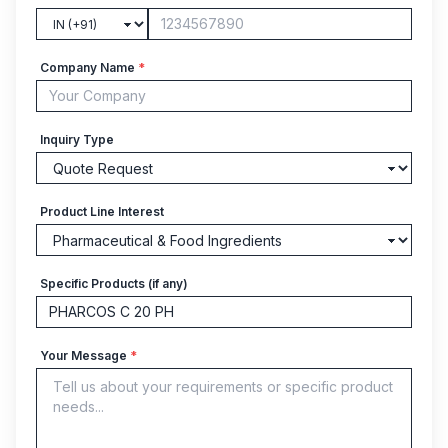
Company Name
*
Inquiry Type
Product Line Interest
Specific Products (if any)
Your Message
*