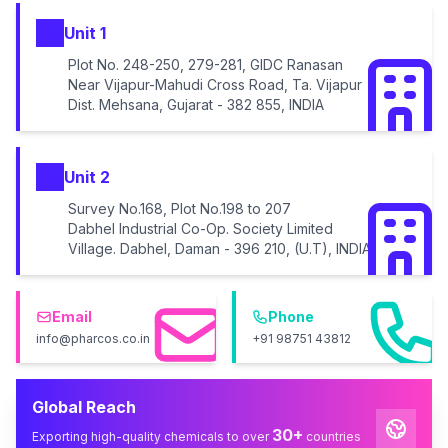
Unit 1
Plot No. 248-250, 279-281, GIDC Ranasan
Near Vijapur-Mahudi Cross Road, Ta. Vijapur
Dist. Mehsana, Gujarat - 382 855, INDIA
Unit 2
Survey No.168, Plot No.198 to 207
Dabhel Industrial Co-Op. Society Limited
Village. Dabhel, Daman - 396 210, (U.T), INDIA
Email
Phone
info@pharcos.co.in
+91 98751 43812
Global Reach
30+
Exporting high-quality chemicals to over
countries