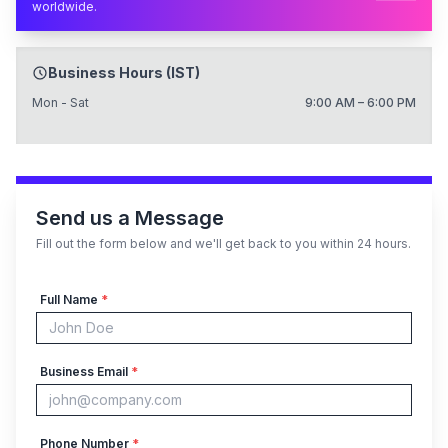
worldwide.
Business Hours (IST)
Mon - Sat
9:00 AM – 6:00 PM
Send us a Message
Fill out the form below and we'll get back to you within 24 hours.
Full Name
*
Business Email
*
Phone Number
*