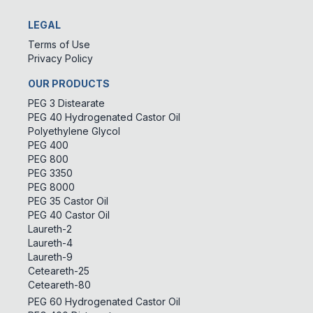
LEGAL
Terms of Use
Privacy Policy
OUR PRODUCTS
PEG 3 Distearate
PEG 40 Hydrogenated Castor Oil
Polyethylene Glycol
PEG 400
PEG 800
PEG 3350
PEG 8000
PEG 35 Castor Oil
PEG 40 Castor Oil
Laureth-2
Laureth-4
Laureth-9
Ceteareth-25
Ceteareth-80
PEG 60 Hydrogenated Castor Oil