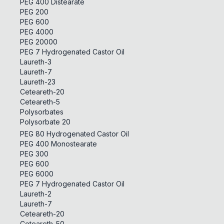
PEG 400 Distearate
PEG 200
PEG 600
PEG 4000
PEG 20000
PEG 7 Hydrogenated Castor Oil
Laureth-3
Laureth-7
Laureth-23
Ceteareth-20
Ceteareth-5
Polysorbates
Polysorbate 20
PEG 80 Hydrogenated Castor Oil
PEG 400 Monostearate
PEG 300
PEG 600
PEG 6000
PEG 7 Hydrogenated Castor Oil
Laureth-2
Laureth-7
Ceteareth-20
Ceteareth-50