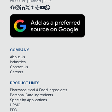
WHO-GMP | Excipact | FSSAI
COMPANY
About Us
Industries
Contact Us
Careers
PRODUCT LINES
Pharmaceutical & Food Ingredients
Personal Care Ingredients
Speciality Applications
HPMC
PEG