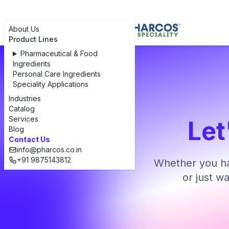
About Us
Product Lines
Pharmaceutical & Food
Ingredients
Personal Care Ingredients
Speciality Applications
Industries
Catalog
Services
Let
Blog
Contact Us
info@pharcos.co.in
+91 9875143812
Whether you ha
or just w