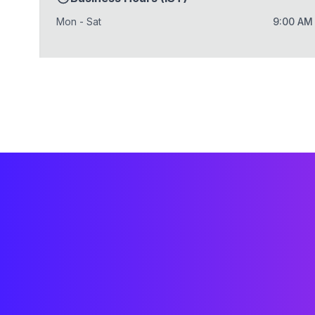
Mon - Sat
9:00 AM