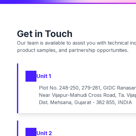
Get in Touch
Our team is available to assist you with technical inq
product samples, and partnership opportunities.
Unit 1
Plot No. 248-250, 279-281, GIDC Ranasa
Near Vijapur-Mahudi Cross Road, Ta. Vija
Dist. Mehsana, Gujarat - 382 855, INDIA
Unit 2