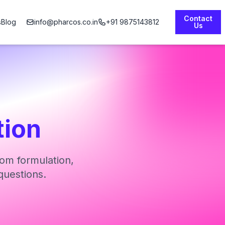
Contact
s
Blog
info@pharcos.co.in
+91 9875143812
Us
tion
om formulation,
questions.