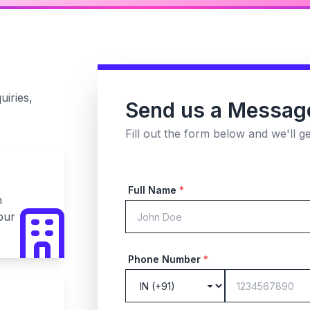
uiries,
Send us a Messag
Fill out the form below and we'll g
Full Name
*
n
pur
Phone Number
*