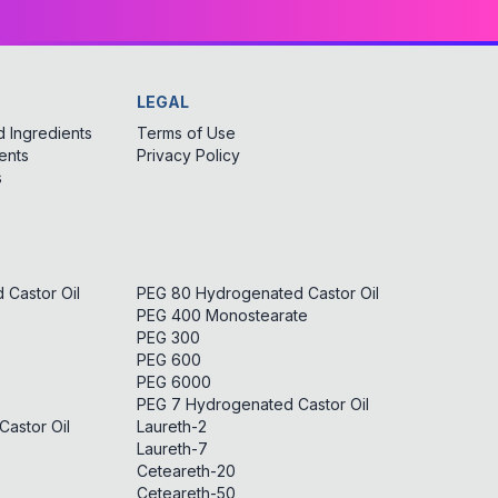
LEGAL
 Ingredients
Terms of Use
ents
Privacy Policy
s
Castor Oil
PEG 80 Hydrogenated Castor Oil
PEG 400 Monostearate
PEG 300
PEG 600
PEG 6000
PEG 7 Hydrogenated Castor Oil
astor Oil
Laureth-2
Laureth-7
Ceteareth-20
Ceteareth-50