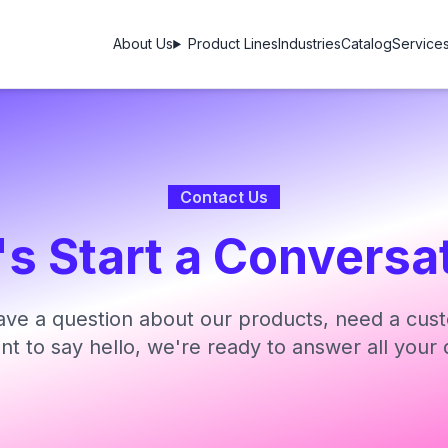
About Us
Product Lines
Industries
Catalog
Service
Contact Us
's Start a Conversa
ve a question about our products, need a cust
ant to say hello, we're ready to answer all your 