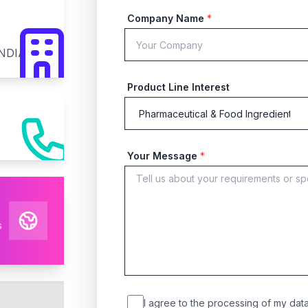
Company Name
*
INDIA
Product Line Interest
Your Message
*
s
I agree to the processing of my data 