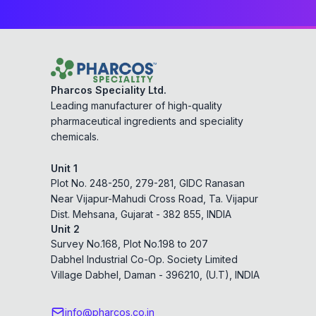
Pharcos Speciality Ltd.
Leading manufacturer of high-quality
pharmaceutical ingredients and speciality
chemicals.
Unit 1
Plot No. 248-250, 279-281, GIDC Ranasan
Near Vijapur-Mahudi Cross Road, Ta. Vijapur
Dist. Mehsana, Gujarat - 382 855, INDIA
Unit 2
Survey No.168, Plot No.198 to 207
Dabhel Industrial Co-Op. Society Limited
Village Dabhel, Daman - 396210, (U.T), INDIA
info@pharcos.co.in