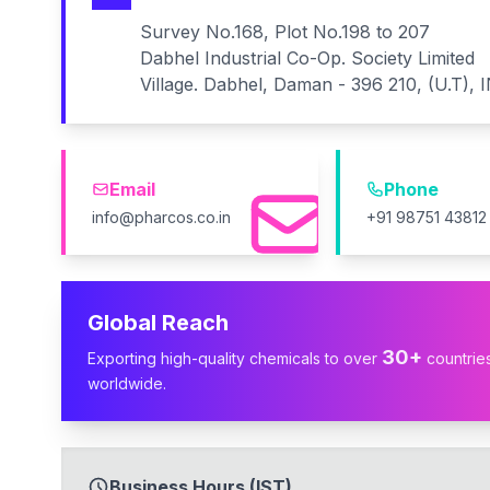
Survey No.168, Plot No.198 to 207
Dabhel Industrial Co-Op. Society Limited
Village. Dabhel, Daman - 396 210, (U.T), 
Email
Phone
info@pharcos.co.in
+91 98751 43812
Global Reach
30+
Exporting high-quality chemicals to over
countrie
worldwide.
Business Hours (IST)