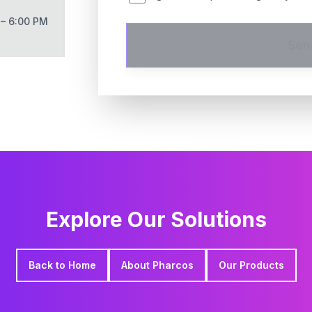
 – 6:00 PM
Sen
Explore Our Solutions
Back to Home
About Pharcos
Our Products