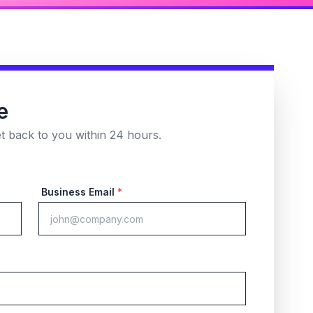
e
et back to you within 24 hours.
Business Email
*