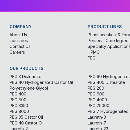
COMPANY
PRODUCT LINES
About Us
Pharmaceutical & Food
Industries
Personal Care Ingredi
Contact Us
Speciality Application
Careers
HPMC
PEG
OUR PRODUCTS
PEG 3 Distearate
PEG 60 Hydrogenated 
PEG 40 Hydrogenated Castor Oil
PEG 400 Distearate
Polyethylene Glycol
PEG 200
PEG 400
PEG 600
PEG 800
PEG 4000
PEG 3350
PEG 20000
PEG 8000
PEG 7 Hydrogenated C
PEG 35 Castor Oil
Laureth-3
PEG 40 Castor Oil
Laureth-7
Laureth-2
Laureth-23