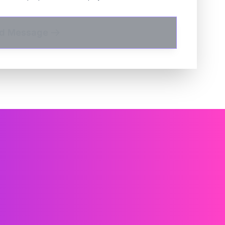
d Message