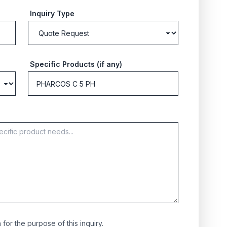
Inquiry Type
Specific Products (if any)
for the purpose of this inquiry.