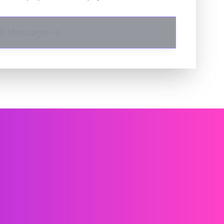
d Message