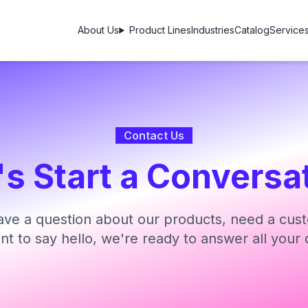
About Us
Product Lines
Industries
Catalog
Service
Contact Us
's Start a Conversa
ve a question about our products, need a cust
ant to say hello, we're ready to answer all your 