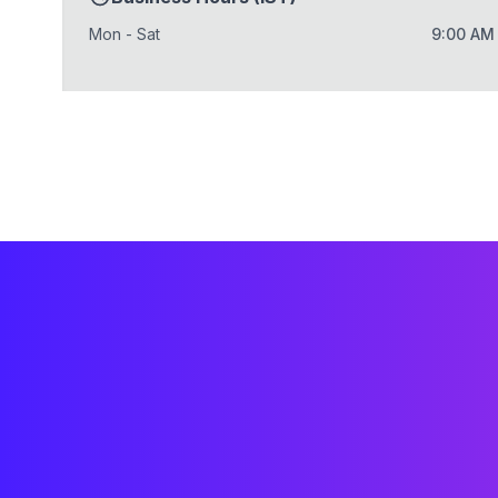
Mon - Sat
9:00 AM