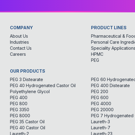
COMPANY
PRODUCT LINES
About Us
Pharmaceutical & Food
Industries
Personal Care Ingredi
Contact Us
Speciality Application
Careers
HPMC
PEG
OUR PRODUCTS
PEG 3 Distearate
PEG 60 Hydrogenated 
PEG 40 Hydrogenated Castor Oil
PEG 400 Distearate
Polyethylene Glycol
PEG 200
PEG 400
PEG 600
PEG 800
PEG 4000
PEG 3350
PEG 20000
PEG 8000
PEG 7 Hydrogenated C
PEG 35 Castor Oil
Laureth-3
PEG 40 Castor Oil
Laureth-7
Laureth-2
Laureth-23