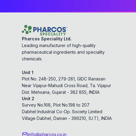
Pharcos Speciality Ltd.
Leading manufacturer of high-quality
pharmaceutical ingredients and speciality
chemicals.
Unit 1
Plot No. 248-250, 279-281, GIDC Ranasan
Near Vijapur-Mahudi Cross Road, Ta. Vijapur
Dist. Mehsana, Gujarat - 382 855, INDIA
Unit 2
Survey No.168, Plot No.198 to 207
Dabhel Industrial Co-Op. Society Limited
Village Dabhel, Daman - 396210, (U.T), INDIA
info@pharcos.co.in