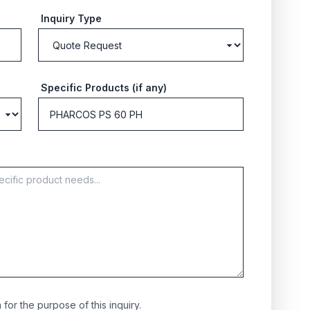
Inquiry Type
Specific Products (if any)
for the purpose of this inquiry.