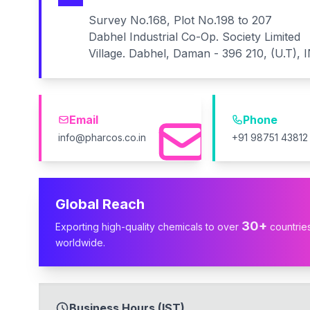
Survey No.168, Plot No.198 to 207
Dabhel Industrial Co-Op. Society Limited
Village. Dabhel, Daman - 396 210, (U.T), 
Email
Phone
info@pharcos.co.in
+91 98751 43812
Global Reach
30+
Exporting high-quality chemicals to over
countrie
worldwide.
Business Hours (IST)