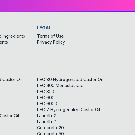
LEGAL
 Ingredients
Terms of Use
ents
Privacy Policy
s
Castor Oil
PEG 80 Hydrogenated Castor Oil
PEG 400 Monostearate
PEG 300
PEG 600
PEG 6000
PEG 7 Hydrogenated Castor Oil
astor Oil
Laureth-2
Laureth-7
Ceteareth-20
Ceteareth-50