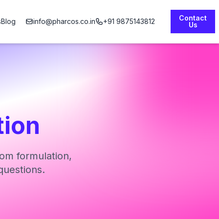
Contact
s
Blog
info@pharcos.co.in
+91 9875143812
Us
tion
om formulation,
questions.