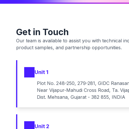
Get in Touch
Our team is available to assist you with technical inq
product samples, and partnership opportunities.
Unit 1
Plot No. 248-250, 279-281, GIDC Ranasa
Near Vijapur-Mahudi Cross Road, Ta. Vija
Dist. Mehsana, Gujarat - 382 855, INDIA
Unit 2