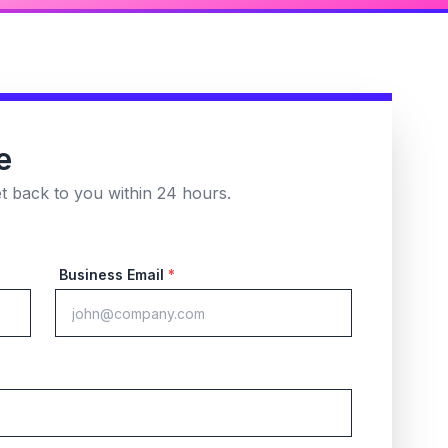
e
et back to you within 24 hours.
Business Email
*