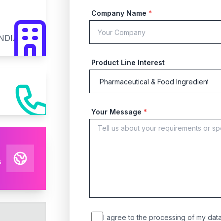
Company Name
*
INDIA
Product Line Interest
Your Message
*
s
I agree to the processing of my data 