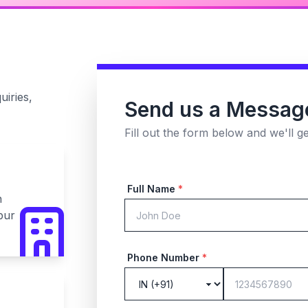
uiries,
Send us a Messag
Fill out the form below and we'll g
Full Name
*
n
pur
Phone Number
*