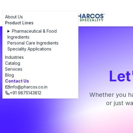
About Us
Product Lines
Pharmaceutical & Food
Ingredients
Personal Care Ingredients
Speciality Applications
Industries
Catalog
Services
Let
Blog
Contact Us
info@pharcos.co.in
+91 9875143812
Whether you ha
or just w