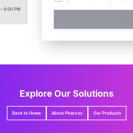
 – 6:00 PM
Sen
Explore Our Solutions
Back to Home
About Pharcos
Our Products