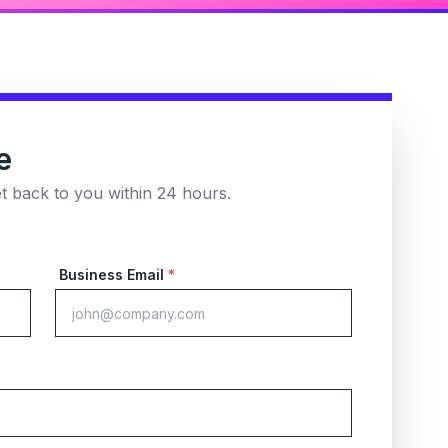
e
et back to you within 24 hours.
Business Email
*