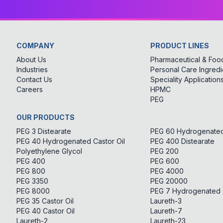
COMPANY
PRODUCT LINES
About Us
Pharmaceutical & Food
Industries
Personal Care Ingredi
Contact Us
Speciality Application
Careers
HPMC
PEG
OUR PRODUCTS
PEG 3 Distearate
PEG 60 Hydrogenated 
PEG 40 Hydrogenated Castor Oil
PEG 400 Distearate
Polyethylene Glycol
PEG 200
PEG 400
PEG 600
PEG 800
PEG 4000
PEG 3350
PEG 20000
PEG 8000
PEG 7 Hydrogenated C
PEG 35 Castor Oil
Laureth-3
PEG 40 Castor Oil
Laureth-7
Laureth-2
Laureth-23