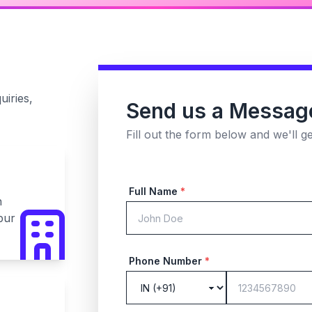
uiries,
Send us a Messag
Fill out the form below and we'll g
Full Name
*
n
pur
Phone Number
*