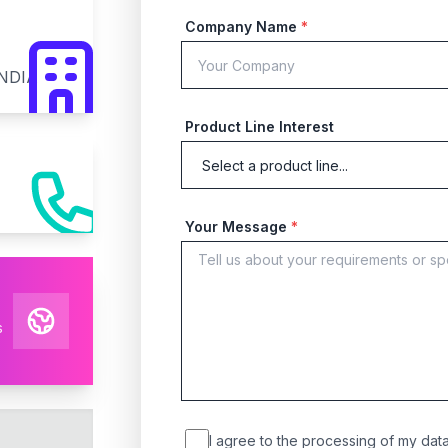
Company Name
*
INDIA
Product Line Interest
Your Message
*
s
I agree to the processing of my data 