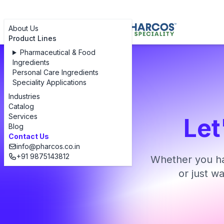
About Us
Product Lines
Pharmaceutical & Food
Ingredients
Personal Care Ingredients
Speciality Applications
Industries
Catalog
Services
Let
Blog
Contact Us
info@pharcos.co.in
+91 9875143812
Whether you ha
or just w