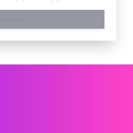
d Message