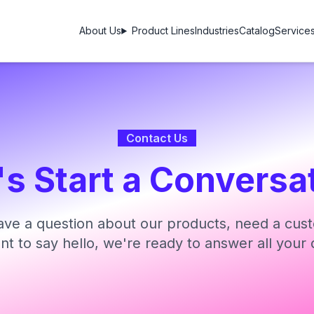
About Us
Product Lines
Industries
Catalog
Service
Contact Us
's Start a Conversa
ve a question about our products, need a cust
ant to say hello, we're ready to answer all your 