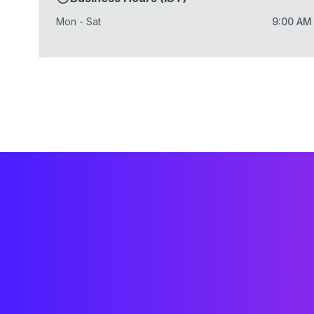
Mon - Sat
9:00 AM