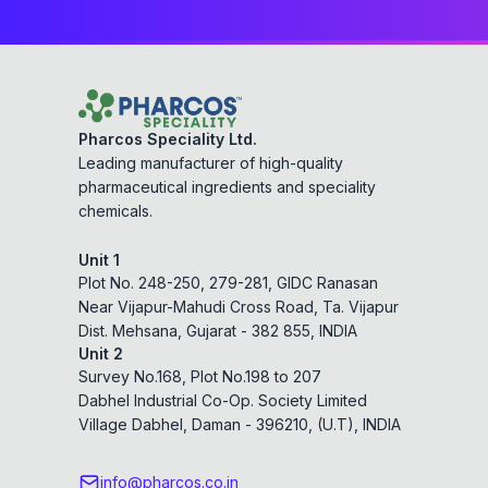
Pharcos Speciality Ltd.
Leading manufacturer of high-quality
pharmaceutical ingredients and speciality
chemicals.
Unit 1
Plot No. 248-250, 279-281, GIDC Ranasan
Near Vijapur-Mahudi Cross Road, Ta. Vijapur
Dist. Mehsana, Gujarat - 382 855, INDIA
Unit 2
Survey No.168, Plot No.198 to 207
Dabhel Industrial Co-Op. Society Limited
Village Dabhel, Daman - 396210, (U.T), INDIA
info@pharcos.co.in