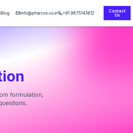
Contact
s
Blog
info@pharcos.co.in
+91 9875143812
Us
tion
om formulation,
questions.