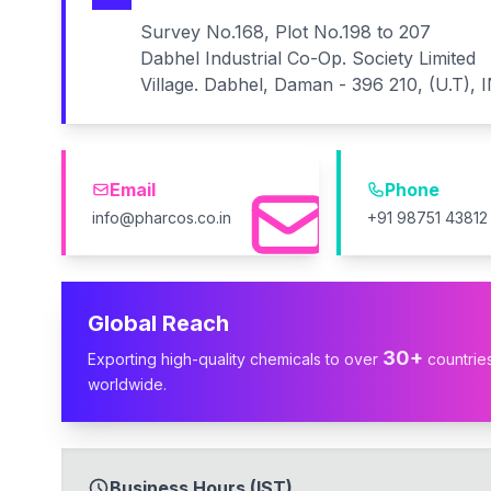
Survey No.168, Plot No.198 to 207
Dabhel Industrial Co-Op. Society Limited
Village. Dabhel, Daman - 396 210, (U.T), 
Email
Phone
info@pharcos.co.in
+91 98751 43812
Global Reach
30+
Exporting high-quality chemicals to over
countrie
worldwide.
Business Hours (IST)