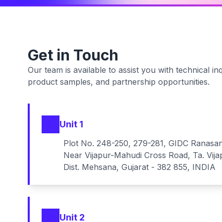
Get in Touch
Our team is available to assist you with technical inq
product samples, and partnership opportunities.
Unit 1
Plot No. 248-250, 279-281, GIDC Ranasa
Near Vijapur-Mahudi Cross Road, Ta. Vija
Dist. Mehsana, Gujarat - 382 855, INDIA
Unit 2