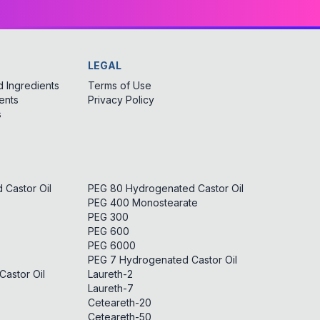
LEGAL
 Ingredients
Terms of Use
ents
Privacy Policy
s
Castor Oil
PEG 80 Hydrogenated Castor Oil
PEG 400 Monostearate
PEG 300
PEG 600
PEG 6000
PEG 7 Hydrogenated Castor Oil
astor Oil
Laureth-2
Laureth-7
Ceteareth-20
Ceteareth-50