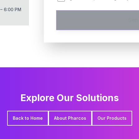
 – 6:00 PM
Sen
Explore Our Solutions
Back to Home
About Pharcos
Our Products