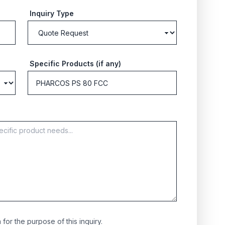
Inquiry Type
Specific Products (if any)
for the purpose of this inquiry.