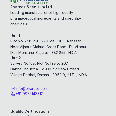
Pharcos Speciality Ltd.
Leading manufacturer of high-quality
pharmaceutical ingredients and speciality
chemicals.
Unit 1
Plot No. 248-250, 279-281, GIDC Ranasan
Near Vijapur-Mahudi Cross Road, Ta. Vijapur
Dist. Mehsana, Gujarat - 382 855, INDIA
Unit 2
Survey No.168, Plot No.198 to 207
Dabhel Industrial Co-Op. Society Limited
Village Dabhel, Daman - 396210, (U.T), INDIA
info@pharcos.co.in
+91 9875143812
Quality Certifications