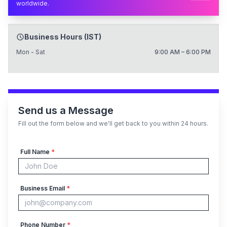
worldwide.
Business Hours (IST)
Mon - Sat
9:00 AM – 6:00 PM
Send us a Message
Fill out the form below and we'll get back to you within 24 hours.
Full Name
*
Business Email
*
Phone Number
*