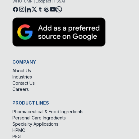
WHO-GMP | Excipact | FSSAI
COMPANY
About Us
Industries
Contact Us
Careers
PRODUCT LINES
Pharmaceutical & Food Ingredients
Personal Care Ingredients
Speciality Applications
HPMC
PEG