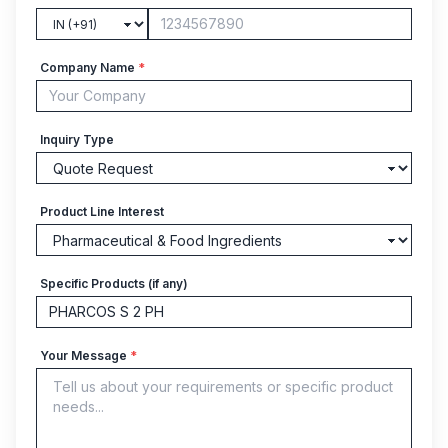
Company Name
*
Inquiry Type
Product Line Interest
Specific Products (if any)
Your Message
*