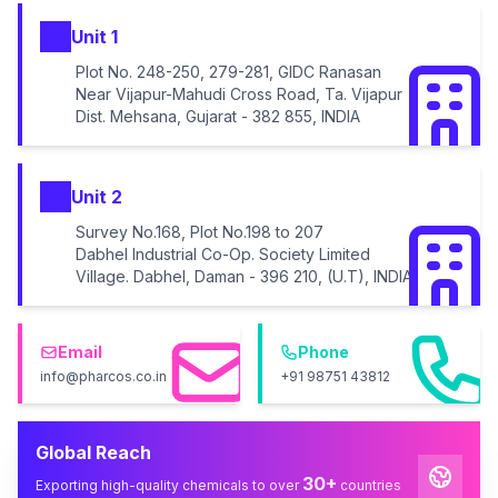
Unit 1
Plot No. 248-250, 279-281, GIDC Ranasan
Near Vijapur-Mahudi Cross Road, Ta. Vijapur
Dist. Mehsana, Gujarat - 382 855, INDIA
Unit 2
Survey No.168, Plot No.198 to 207
Dabhel Industrial Co-Op. Society Limited
Village. Dabhel, Daman - 396 210, (U.T), INDIA
Email
Phone
info@pharcos.co.in
+91 98751 43812
Global Reach
30+
Exporting high-quality chemicals to over
countries