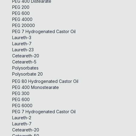
PEG 400 Distearate
PEG 200
PEG 600
PEG 4000
PEG 20000
PEG 7 Hydrogenated Castor Oil
Laureth-3
Laureth-7
Laureth-23
Ceteareth-20
Ceteareth-5
Polysorbates
Polysorbate 20
PEG 80 Hydrogenated Castor Oil
PEG 400 Monostearate
PEG 300
PEG 600
PEG 6000
PEG 7 Hydrogenated Castor Oil
Laureth-2
Laureth-7
Ceteareth-20
Ceteareth-50