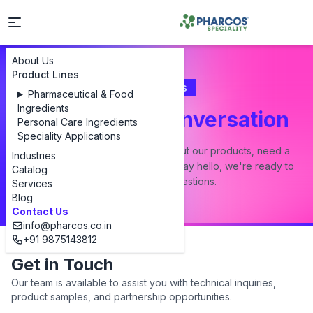
About Us
Product Lines
Contact Us
Pharmaceutical & Food
Ingredients
Let's Start a Conversation
Personal Care Ingredients
Speciality Applications
Whether you have a question about our products, need a
Industries
custom formulation, or just want to say hello, we're ready to
Catalog
answer all your questions.
Services
Blog
Contact Us
info@pharcos.co.in
+91 9875143812
Get in Touch
Our team is available to assist you with technical inquiries,
product samples, and partnership opportunities.