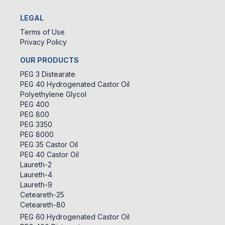
LEGAL
Terms of Use
Privacy Policy
OUR PRODUCTS
PEG 3 Distearate
PEG 40 Hydrogenated Castor Oil
Polyethylene Glycol
PEG 400
PEG 800
PEG 3350
PEG 8000
PEG 35 Castor Oil
PEG 40 Castor Oil
Laureth-2
Laureth-4
Laureth-9
Ceteareth-25
Ceteareth-80
PEG 60 Hydrogenated Castor Oil