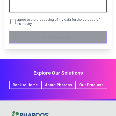
I agree to the processing of my data for the purpose of
this inquiry.
Send Message
Explore Our Solutions
Back to Home
About Pharcos
Our Products