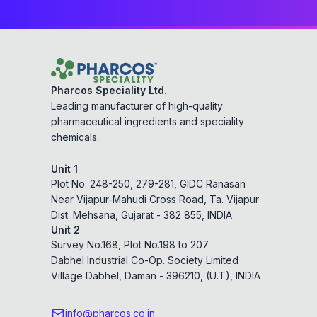
Pharcos Speciality Ltd.
Leading manufacturer of high-quality
pharmaceutical ingredients and speciality
chemicals.
Unit 1
Plot No. 248-250, 279-281, GIDC Ranasan
Near Vijapur-Mahudi Cross Road, Ta. Vijapur
Dist. Mehsana, Gujarat - 382 855, INDIA
Unit 2
Survey No.168, Plot No.198 to 207
Dabhel Industrial Co-Op. Society Limited
Village Dabhel, Daman - 396210, (U.T), INDIA
info@pharcos.co.in