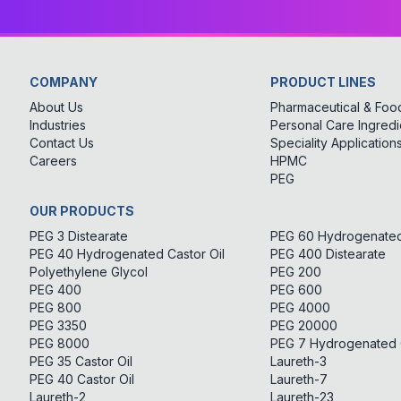
COMPANY
PRODUCT LINES
About Us
Pharmaceutical & Food
Industries
Personal Care Ingredi
Contact Us
Speciality Application
Careers
HPMC
PEG
OUR PRODUCTS
PEG 3 Distearate
PEG 60 Hydrogenated 
PEG 40 Hydrogenated Castor Oil
PEG 400 Distearate
Polyethylene Glycol
PEG 200
PEG 400
PEG 600
PEG 800
PEG 4000
PEG 3350
PEG 20000
PEG 8000
PEG 7 Hydrogenated C
PEG 35 Castor Oil
Laureth-3
PEG 40 Castor Oil
Laureth-7
Laureth-2
Laureth-23