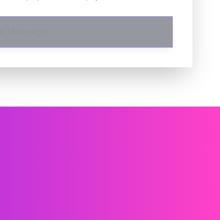
d Message