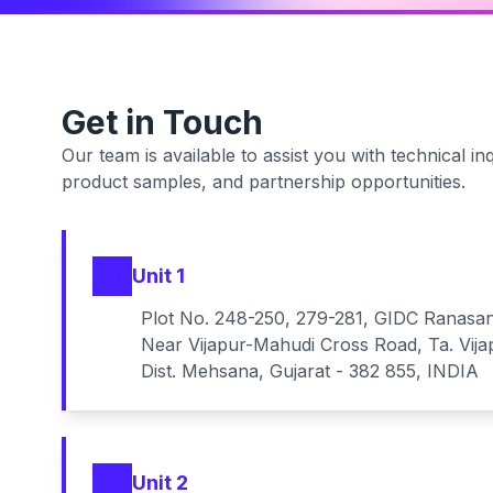
Get in Touch
Our team is available to assist you with technical inq
product samples, and partnership opportunities.
Unit 1
Plot No. 248-250, 279-281, GIDC Ranasa
Near Vijapur-Mahudi Cross Road, Ta. Vija
Dist. Mehsana, Gujarat - 382 855, INDIA
Unit 2