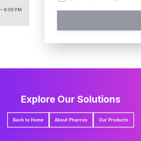
 – 6:00 PM
Sen
Explore Our Solutions
Back to Home
About Pharcos
Our Products