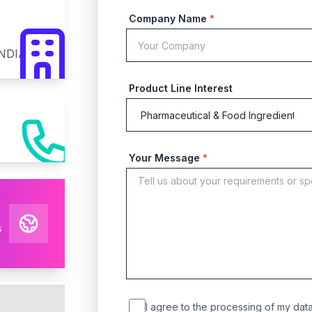
Company Name
*
INDIA
Product Line Interest
Your Message
*
s
I agree to the processing of my data 