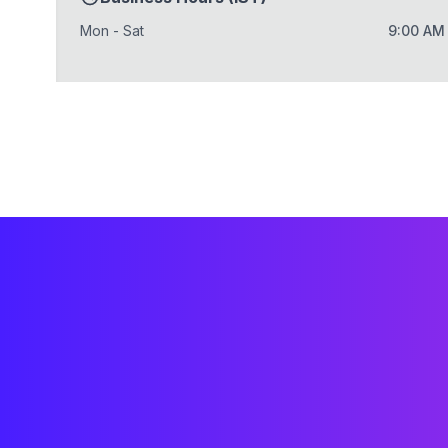
Mon - Sat
9:00 AM