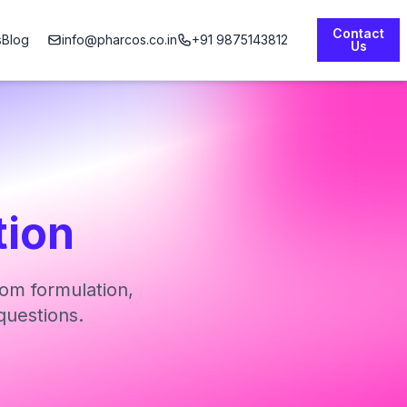
Contact
s
Blog
info@pharcos.co.in
+91 9875143812
Us
tion
om formulation,
questions.