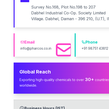
Survey No.168, Plot No.198 to 207
Dabhel Industrial Co-Op. Society Limited
Village. Dabhel, Daman - 396 210, (U.T), 
Email
Phone
info@pharcos.co.in
+91 98751 43812
Global Reach
30+
Exporting high-quality chemicals to over
countrie
worldwide.
Business Hours (IST)