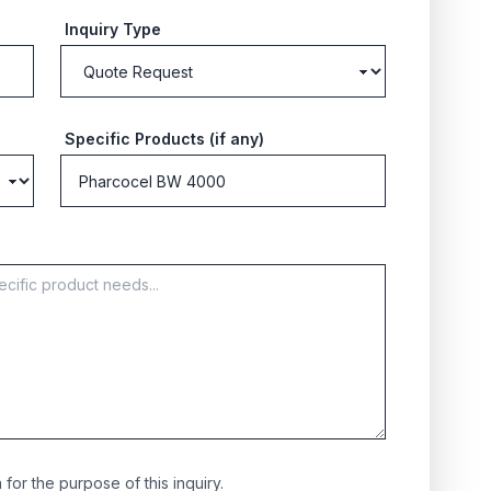
Inquiry Type
Specific Products (if any)
for the purpose of this inquiry.