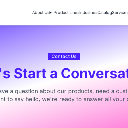
About Us
Product Lines
Industries
Catalog
Service
Contact Us
's Start a Conversa
ve a question about our products, need a cust
ant to say hello, we're ready to answer all your 