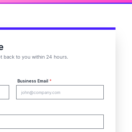
e
et back to you within 24 hours.
Business Email
*