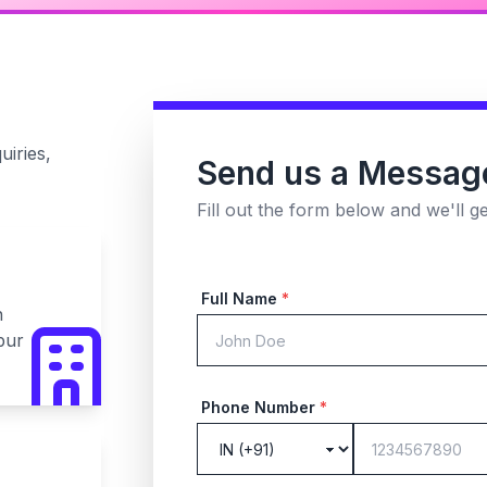
uiries,
Send us a Messag
Fill out the form below and we'll g
Full Name
*
n
pur
Phone Number
*