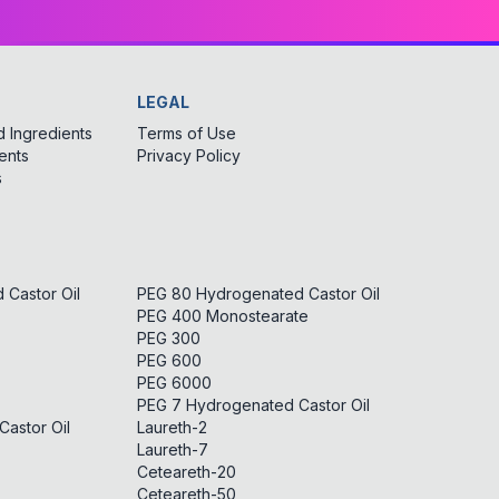
LEGAL
 Ingredients
Terms of Use
ents
Privacy Policy
s
Castor Oil
PEG 80 Hydrogenated Castor Oil
PEG 400 Monostearate
PEG 300
PEG 600
PEG 6000
PEG 7 Hydrogenated Castor Oil
astor Oil
Laureth-2
Laureth-7
Ceteareth-20
Ceteareth-50