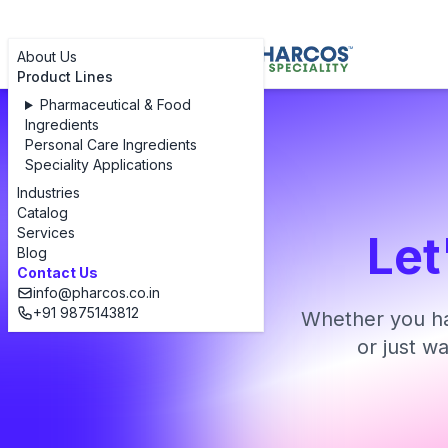
About Us
Product Lines
Pharmaceutical & Food
Ingredients
Personal Care Ingredients
Speciality Applications
Industries
Catalog
Services
Let
Blog
Contact Us
info@pharcos.co.in
+91 9875143812
Whether you ha
or just w