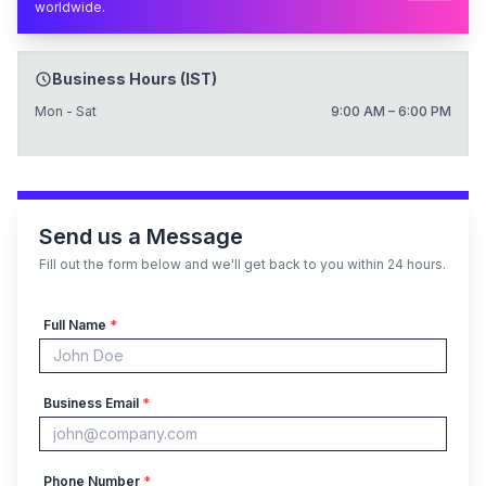
worldwide.
Business Hours (IST)
Mon - Sat
9:00 AM – 6:00 PM
Send us a Message
Fill out the form below and we'll get back to you within 24 hours.
Full Name
*
Business Email
*
Phone Number
*