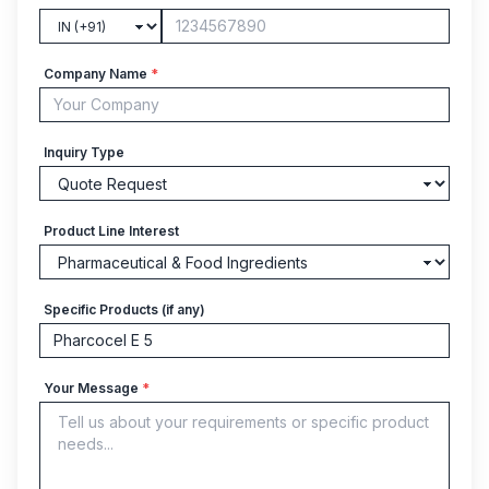
Company Name
*
Inquiry Type
Product Line Interest
Specific Products (if any)
Your Message
*