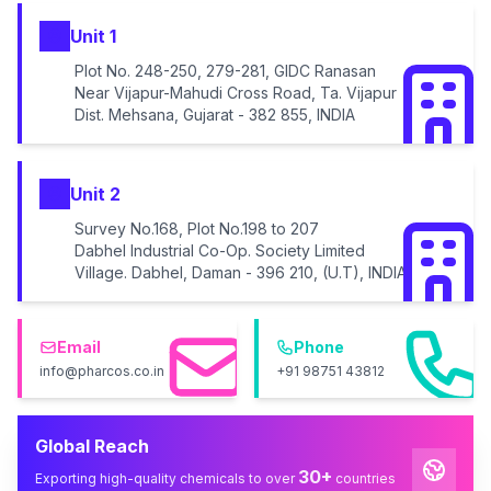
Unit 1
Plot No. 248-250, 279-281, GIDC Ranasan
Near Vijapur-Mahudi Cross Road, Ta. Vijapur
Dist. Mehsana, Gujarat - 382 855, INDIA
Unit 2
Survey No.168, Plot No.198 to 207
Dabhel Industrial Co-Op. Society Limited
Village. Dabhel, Daman - 396 210, (U.T), INDIA
Email
Phone
info@pharcos.co.in
+91 98751 43812
Global Reach
30+
Exporting high-quality chemicals to over
countries