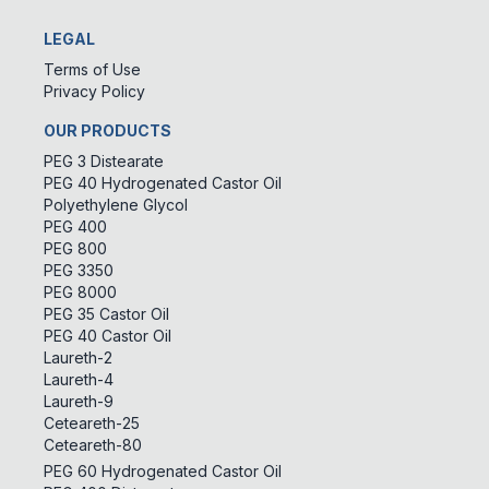
LEGAL
Terms of Use
Privacy Policy
OUR PRODUCTS
PEG 3 Distearate
PEG 40 Hydrogenated Castor Oil
Polyethylene Glycol
PEG 400
PEG 800
PEG 3350
PEG 8000
PEG 35 Castor Oil
PEG 40 Castor Oil
Laureth-2
Laureth-4
Laureth-9
Ceteareth-25
Ceteareth-80
PEG 60 Hydrogenated Castor Oil