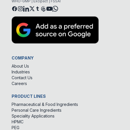
WHO-GMP | Excipact | FSSAI
COMPANY
About Us
Industries
Contact Us
Careers
PRODUCT LINES
Pharmaceutical & Food Ingredients
Personal Care Ingredients
Speciality Applications
HPMC
PEG