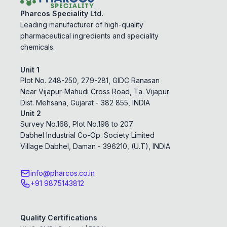
Pharcos Speciality Ltd.
Leading manufacturer of high-quality
pharmaceutical ingredients and speciality
chemicals.
Unit 1
Plot No. 248-250, 279-281, GIDC Ranasan
Near Vijapur-Mahudi Cross Road, Ta. Vijapur
Dist. Mehsana, Gujarat - 382 855, INDIA
Unit 2
Survey No.168, Plot No.198 to 207
Dabhel Industrial Co-Op. Society Limited
Village Dabhel, Daman - 396210, (U.T), INDIA
info@pharcos.co.in
+91 9875143812
Quality Certifications