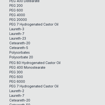
PEG 400 Distearate
PEG 200
PEG 600
PEG 4000
PEG 20000
PEG 7 Hydrogenated Castor Oil
Laureth-3
Laureth-7
Laureth-23
Ceteareth-20
Ceteareth-5
Polysorbates
Polysorbate 20
PEG 80 Hydrogenated Castor Oil
PEG 400 Monostearate
PEG 300
PEG 600
PEG 6000
PEG 7 Hydrogenated Castor Oil
Laureth-2
Laureth-7
Ceteareth-20
Ceteareth-50