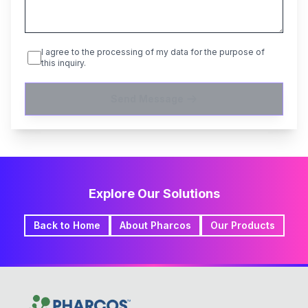
I agree to the processing of my data for the purpose of
this inquiry.
Send Message
Explore Our Solutions
Back to Home
About Pharcos
Our Products