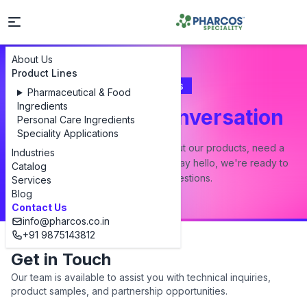
About Us
Product Lines
Contact Us
Pharmaceutical & Food
Ingredients
Let's Start a Conversation
Personal Care Ingredients
Speciality Applications
Whether you have a question about our products, need a
Industries
custom formulation, or just want to say hello, we're ready to
Catalog
answer all your questions.
Services
Blog
Contact Us
info@pharcos.co.in
+91 9875143812
Get in Touch
Our team is available to assist you with technical inquiries,
product samples, and partnership opportunities.