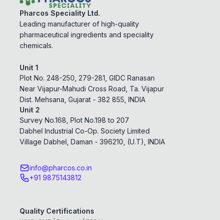
Pharcos Speciality Ltd.
Leading manufacturer of high-quality
pharmaceutical ingredients and speciality
chemicals.
Unit 1
Plot No. 248-250, 279-281, GIDC Ranasan
Near Vijapur-Mahudi Cross Road, Ta. Vijapur
Dist. Mehsana, Gujarat - 382 855, INDIA
Unit 2
Survey No.168, Plot No.198 to 207
Dabhel Industrial Co-Op. Society Limited
Village Dabhel, Daman - 396210, (U.T), INDIA
info@pharcos.co.in
+91 9875143812
Quality Certifications