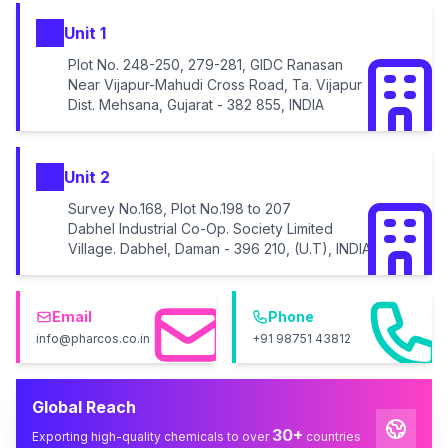
Unit 1
Plot No. 248-250, 279-281, GIDC Ranasan
Near Vijapur-Mahudi Cross Road, Ta. Vijapur
Dist. Mehsana, Gujarat - 382 855, INDIA
Unit 2
Survey No.168, Plot No.198 to 207
Dabhel Industrial Co-Op. Society Limited
Village. Dabhel, Daman - 396 210, (U.T), INDIA
Email
Phone
info@pharcos.co.in
+91 98751 43812
Global Reach
30+
Exporting high-quality chemicals to over
countries