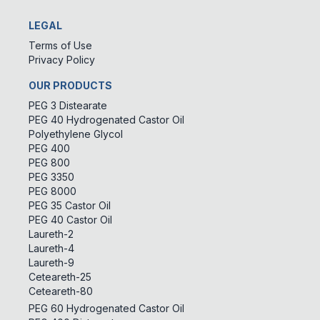
LEGAL
Terms of Use
Privacy Policy
OUR PRODUCTS
PEG 3 Distearate
PEG 40 Hydrogenated Castor Oil
Polyethylene Glycol
PEG 400
PEG 800
PEG 3350
PEG 8000
PEG 35 Castor Oil
PEG 40 Castor Oil
Laureth-2
Laureth-4
Laureth-9
Ceteareth-25
Ceteareth-80
PEG 60 Hydrogenated Castor Oil