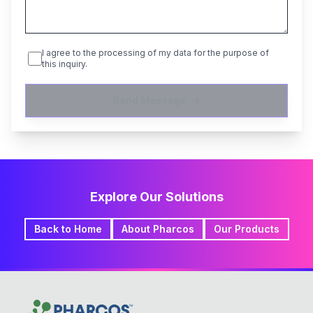
I agree to the processing of my data for the purpose of
this inquiry.
Send Message
Explore Our Solutions
Back to Home
About Pharcos
Our Products