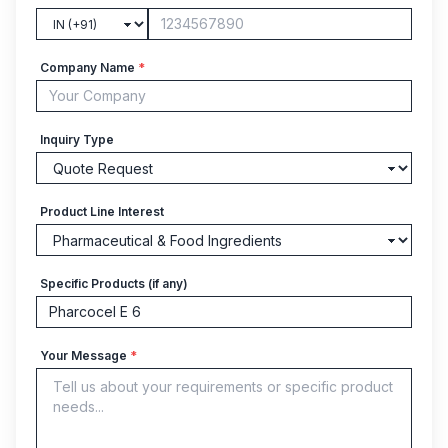
Company Name
*
Inquiry Type
Product Line Interest
Specific Products (if any)
Your Message
*