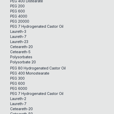
PEG 400 Distearate
PEG 200
PEG 600
PEG 4000
PEG 20000
PEG 7 Hydrogenated Castor Oil
Laureth-3
Laureth-7
Laureth-23
Ceteareth-20
Ceteareth-5
Polysorbates
Polysorbate 20
PEG 80 Hydrogenated Castor Oil
PEG 400 Monostearate
PEG 300
PEG 600
PEG 6000
PEG 7 Hydrogenated Castor Oil
Laureth-2
Laureth-7
Ceteareth-20
Ceteareth-50