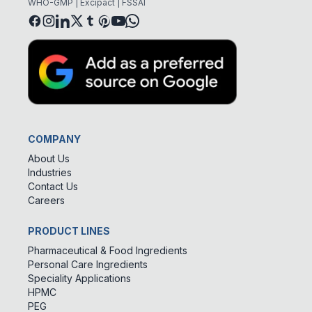
WHO-GMP | Excipact | FSSAI
COMPANY
About Us
Industries
Contact Us
Careers
PRODUCT LINES
Pharmaceutical & Food Ingredients
Personal Care Ingredients
Speciality Applications
HPMC
PEG