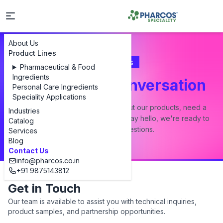
About Us
Product Lines
Contact Us
Pharmaceutical & Food
Ingredients
Let's Start a Conversation
Personal Care Ingredients
Speciality Applications
Whether you have a question about our products, need a
Industries
custom formulation, or just want to say hello, we're ready to
Catalog
answer all your questions.
Services
Blog
Contact Us
info@pharcos.co.in
+91 9875143812
Get in Touch
Our team is available to assist you with technical inquiries,
product samples, and partnership opportunities.