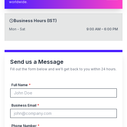
worldwide.
Business Hours (IST)
Mon - Sat
9:00 AM – 6:00 PM
Send us a Message
Fill out the form below and we'll get back to you within 24 hours.
Full Name
*
Business Email
*
Phone Number
*