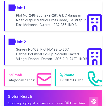
Unit 1
Plot No. 248-250, 279-281, GIDC Ranasan
Near Vijapur-Mahudi Cross Road, Ta. Vijapur
Dist. Mehsana, Gujarat - 382 855, INDIA
Unit 2
Survey No.168, Plot No.198 to 207
Dabhel Industrial Co-Op. Society Limited
Village. Dabhel, Daman - 396 210, (U.T), INDIA
Email
Phone
info@pharcos.co.in
+91 98751 43812
Global Reach
30+
Exporting high-quality chemicals to over
countries