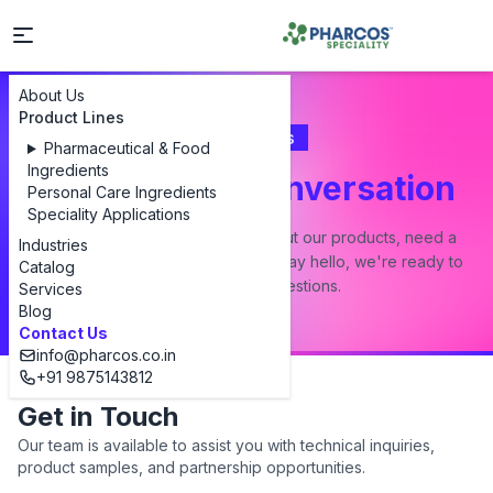
About Us
Product Lines
Contact Us
Pharmaceutical & Food
Ingredients
Let's Start a Conversation
Personal Care Ingredients
Speciality Applications
Whether you have a question about our products, need a
Industries
custom formulation, or just want to say hello, we're ready to
Catalog
answer all your questions.
Services
Blog
Contact Us
info@pharcos.co.in
+91 9875143812
Get in Touch
Our team is available to assist you with technical inquiries,
product samples, and partnership opportunities.