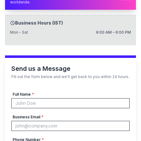
worldwide.
Business Hours (IST)
Mon - Sat
9:00 AM – 6:00 PM
Send us a Message
Fill out the form below and we'll get back to you within 24 hours.
Full Name
*
Business Email
*
Phone Number
*