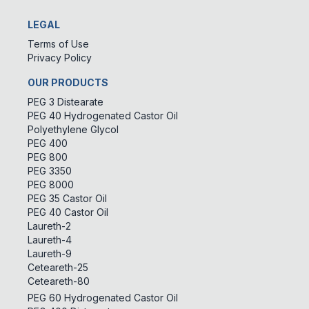
LEGAL
Terms of Use
Privacy Policy
OUR PRODUCTS
PEG 3 Distearate
PEG 40 Hydrogenated Castor Oil
Polyethylene Glycol
PEG 400
PEG 800
PEG 3350
PEG 8000
PEG 35 Castor Oil
PEG 40 Castor Oil
Laureth-2
Laureth-4
Laureth-9
Ceteareth-25
Ceteareth-80
PEG 60 Hydrogenated Castor Oil