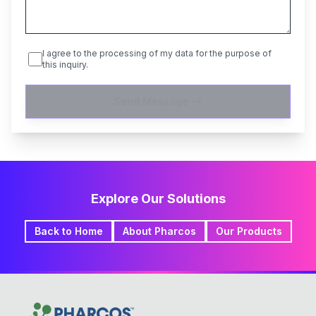
I agree to the processing of my data for the purpose of
this inquiry.
Send Message
Explore Our Solutions
Back to Home
About Pharcos
Our Products