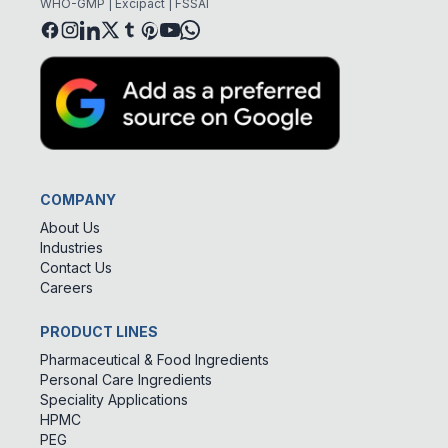
WHO-GMP | Excipact | FSSAI
COMPANY
About Us
Industries
Contact Us
Careers
PRODUCT LINES
Pharmaceutical & Food Ingredients
Personal Care Ingredients
Speciality Applications
HPMC
PEG