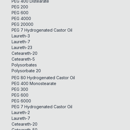
PEG 400 Distearate
PEG 200
PEG 600
PEG 4000
PEG 20000
PEG 7 Hydrogenated Castor Oil
Laureth-3
Laureth-7
Laureth-23
Ceteareth-20
Ceteareth-5
Polysorbates
Polysorbate 20
PEG 80 Hydrogenated Castor Oil
PEG 400 Monostearate
PEG 300
PEG 600
PEG 6000
PEG 7 Hydrogenated Castor Oil
Laureth-2
Laureth-7
Ceteareth-20
Ceteareth-50