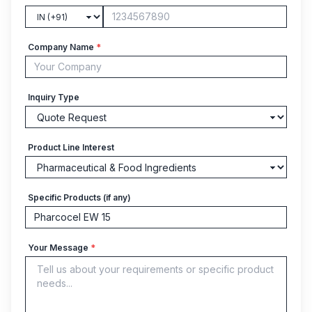
Company Name
*
Inquiry Type
Product Line Interest
Specific Products (if any)
Your Message
*