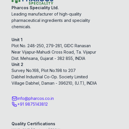
Pharcos Speciality Ltd.
Leading manufacturer of high-quality
pharmaceutical ingredients and speciality
chemicals.
Unit 1
Plot No. 248-250, 279-281, GIDC Ranasan
Near Vijapur-Mahudi Cross Road, Ta. Vijapur
Dist. Mehsana, Gujarat - 382 855, INDIA
Unit 2
Survey No.168, Plot No.198 to 207
Dabhel Industrial Co-Op. Society Limited
Village Dabhel, Daman - 396210, (U.T), INDIA
info@pharcos.co.in
+91 9875143812
Quality Certifications