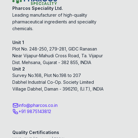
Pharcos Speciality Ltd.
Leading manufacturer of high-quality
pharmaceutical ingredients and speciality
chemicals.
Unit 1
Plot No. 248-250, 279-281, GIDC Ranasan
Near Vijapur-Mahudi Cross Road, Ta. Vijapur
Dist. Mehsana, Gujarat - 382 855, INDIA
Unit 2
Survey No.168, Plot No.198 to 207
Dabhel Industrial Co-Op. Society Limited
Village Dabhel, Daman - 396210, (U.T), INDIA
info@pharcos.co.in
+91 9875143812
Quality Certifications