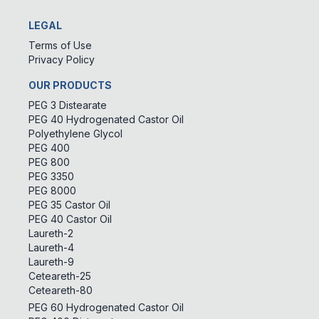
LEGAL
Terms of Use
Privacy Policy
OUR PRODUCTS
PEG 3 Distearate
PEG 40 Hydrogenated Castor Oil
Polyethylene Glycol
PEG 400
PEG 800
PEG 3350
PEG 8000
PEG 35 Castor Oil
PEG 40 Castor Oil
Laureth-2
Laureth-4
Laureth-9
Ceteareth-25
Ceteareth-80
PEG 60 Hydrogenated Castor Oil