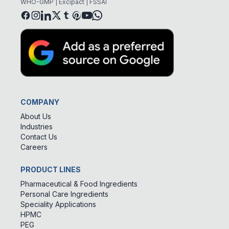
WHO-GMP | Excipact | FSSAI
COMPANY
About Us
Industries
Contact Us
Careers
PRODUCT LINES
Pharmaceutical & Food Ingredients
Personal Care Ingredients
Speciality Applications
HPMC
PEG