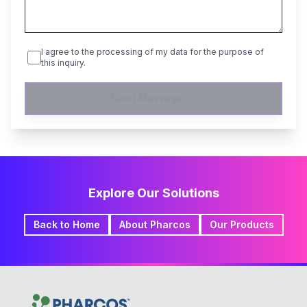
I agree to the processing of my data for the purpose of
this inquiry.
Send Message
Explore Our Solutions
Back to Home
About Pharcos
Our Products