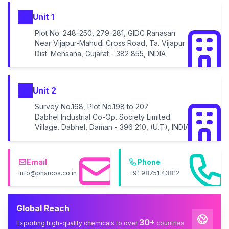
Unit 1
Plot No. 248-250, 279-281, GIDC Ranasan
Near Vijapur-Mahudi Cross Road, Ta. Vijapur
Dist. Mehsana, Gujarat - 382 855, INDIA
Unit 2
Survey No.168, Plot No.198 to 207
Dabhel Industrial Co-Op. Society Limited
Village. Dabhel, Daman - 396 210, (U.T), INDIA
Email
Phone
info@pharcos.co.in
+91 98751 43812
Global Reach
30+
Exporting high-quality chemicals to over
countries