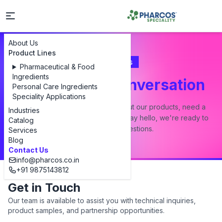
About Us
Product Lines
Contact Us
Pharmaceutical & Food
Ingredients
Let's Start a Conversation
Personal Care Ingredients
Speciality Applications
Whether you have a question about our products, need a
Industries
custom formulation, or just want to say hello, we're ready to
Catalog
answer all your questions.
Services
Blog
Contact Us
info@pharcos.co.in
+91 9875143812
Get in Touch
Our team is available to assist you with technical inquiries,
product samples, and partnership opportunities.