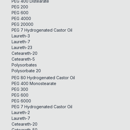
PEG 400 Distearate
PEG 200
PEG 600
PEG 4000
PEG 20000
PEG 7 Hydrogenated Castor Oil
Laureth-3
Laureth-7
Laureth-23
Ceteareth-20
Ceteareth-5
Polysorbates
Polysorbate 20
PEG 80 Hydrogenated Castor Oil
PEG 400 Monostearate
PEG 300
PEG 600
PEG 6000
PEG 7 Hydrogenated Castor Oil
Laureth-2
Laureth-7
Ceteareth-20
Ceteareth-50