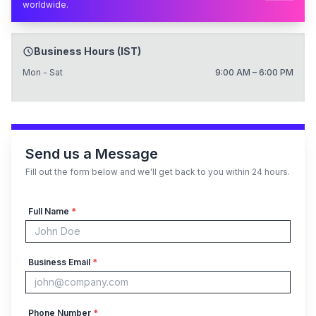
worldwide.
Business Hours (IST)
Mon - Sat
9:00 AM – 6:00 PM
Send us a Message
Fill out the form below and we'll get back to you within 24 hours.
Full Name
*
Business Email
*
Phone Number
*