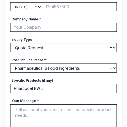
Company Name
*
Inquiry Type
Product Line Interest
Specific Products (if any)
Your Message
*