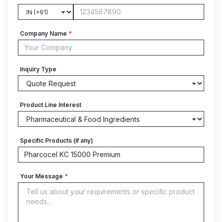
Company Name
*
Inquiry Type
Product Line Interest
Specific Products (if any)
Your Message
*