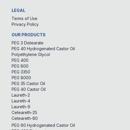
LEGAL
Terms of Use
Privacy Policy
OUR PRODUCTS
PEG 3 Distearate
PEG 40 Hydrogenated Castor Oil
Polyethylene Glycol
PEG 400
PEG 800
PEG 3350
PEG 8000
PEG 35 Castor Oil
PEG 40 Castor Oil
Laureth-2
Laureth-4
Laureth-9
Ceteareth-25
Ceteareth-80
PEG 60 Hydrogenated Castor Oil