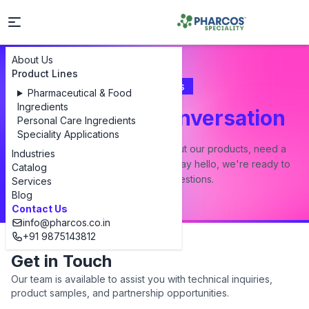
About Us
Product Lines
Contact Us
Pharmaceutical & Food
Ingredients
Let's Start a Conversation
Personal Care Ingredients
Speciality Applications
Whether you have a question about our products, need a
Industries
custom formulation, or just want to say hello, we're ready to
Catalog
answer all your questions.
Services
Blog
Contact Us
info@pharcos.co.in
+91 9875143812
Get in Touch
Our team is available to assist you with technical inquiries,
product samples, and partnership opportunities.