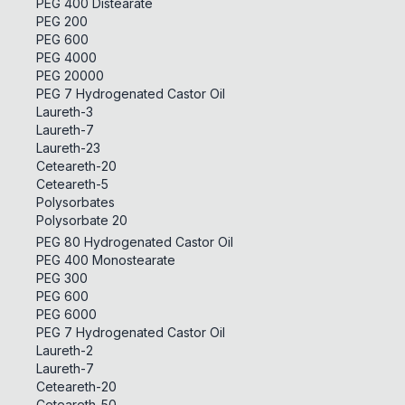
PEG 400 Distearate
PEG 200
PEG 600
PEG 4000
PEG 20000
PEG 7 Hydrogenated Castor Oil
Laureth-3
Laureth-7
Laureth-23
Ceteareth-20
Ceteareth-5
Polysorbates
Polysorbate 20
PEG 80 Hydrogenated Castor Oil
PEG 400 Monostearate
PEG 300
PEG 600
PEG 6000
PEG 7 Hydrogenated Castor Oil
Laureth-2
Laureth-7
Ceteareth-20
Ceteareth-50