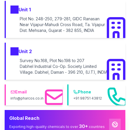
Unit 1
Plot No. 248-250, 279-281, GIDC Ranasan
Near Vijapur-Mahudi Cross Road, Ta. Vijapur
Dist. Mehsana, Gujarat - 382 855, INDIA
Unit 2
Survey No.168, Plot No.198 to 207
Dabhel Industrial Co-Op. Society Limited
Village. Dabhel, Daman - 396 210, (U.T), INDIA
Email
Phone
info@pharcos.co.in
+91 98751 43812
Global Reach
30+
Exporting high-quality chemicals to over
countries