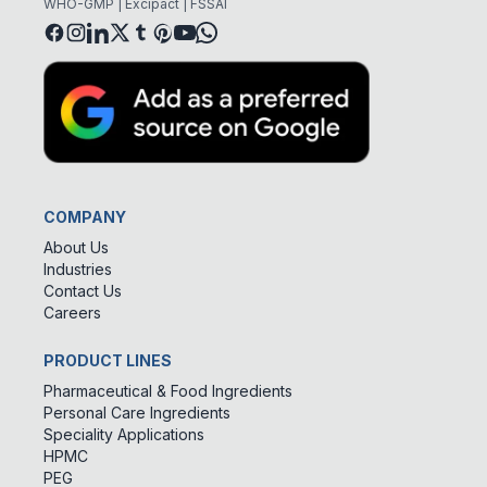
WHO-GMP | Excipact | FSSAI
COMPANY
About Us
Industries
Contact Us
Careers
PRODUCT LINES
Pharmaceutical & Food Ingredients
Personal Care Ingredients
Speciality Applications
HPMC
PEG