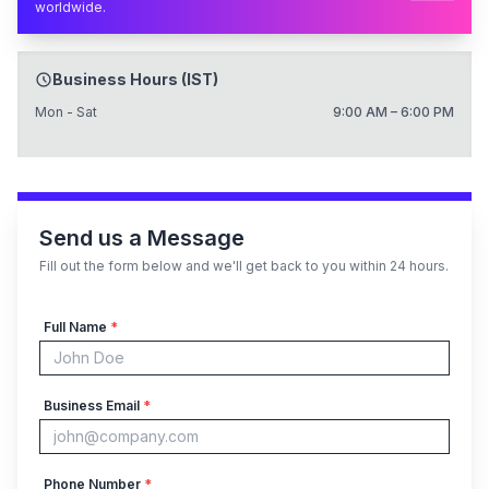
worldwide.
Business Hours (IST)
Mon - Sat
9:00 AM – 6:00 PM
Send us a Message
Fill out the form below and we'll get back to you within 24 hours.
Full Name
*
Business Email
*
Phone Number
*