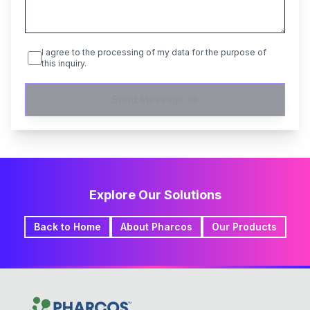
I agree to the processing of my data for the purpose of
this inquiry.
Send Message
Explore Our Solutions
Back to Home
About Pharcos
Our Products