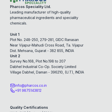
Pharcos Speciality Ltd.
Leading manufacturer of high-quality
pharmaceutical ingredients and speciality
chemicals.
Unit 1
Plot No. 248-250, 279-281, GIDC Ranasan
Near Vijapur-Mahudi Cross Road, Ta. Vijapur
Dist. Mehsana, Gujarat - 382 855, INDIA
Unit 2
Survey No.168, Plot No.198 to 207
Dabhel Industrial Co-Op. Society Limited
Village Dabhel, Daman - 396210, (U.T), INDIA
info@pharcos.co.in
+91 9875143812
Quality Certifications