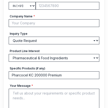
Company Name
*
Inquiry Type
Product Line Interest
Specific Products (if any)
Your Message
*