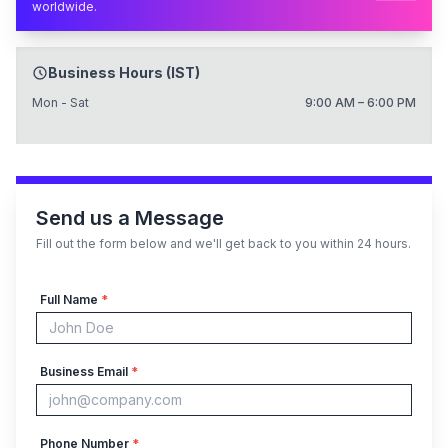
worldwide.
Business Hours (IST)
Mon - Sat
9:00 AM – 6:00 PM
Send us a Message
Fill out the form below and we'll get back to you within 24 hours.
Full Name
*
Business Email
*
Phone Number
*