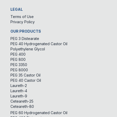
LEGAL
Terms of Use
Privacy Policy
OUR PRODUCTS
PEG 3 Distearate
PEG 40 Hydrogenated Castor Oil
Polyethylene Glycol
PEG 400
PEG 800
PEG 3350
PEG 8000
PEG 35 Castor Oil
PEG 40 Castor Oil
Laureth-2
Laureth-4
Laureth-9
Ceteareth-25
Ceteareth-80
PEG 60 Hydrogenated Castor Oil