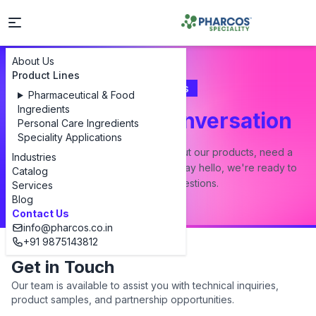
About Us
Product Lines
Contact Us
Pharmaceutical & Food
Ingredients
Let's Start a Conversation
Personal Care Ingredients
Speciality Applications
Whether you have a question about our products, need a
Industries
custom formulation, or just want to say hello, we're ready to
Catalog
answer all your questions.
Services
Blog
Contact Us
info@pharcos.co.in
+91 9875143812
Get in Touch
Our team is available to assist you with technical inquiries,
product samples, and partnership opportunities.