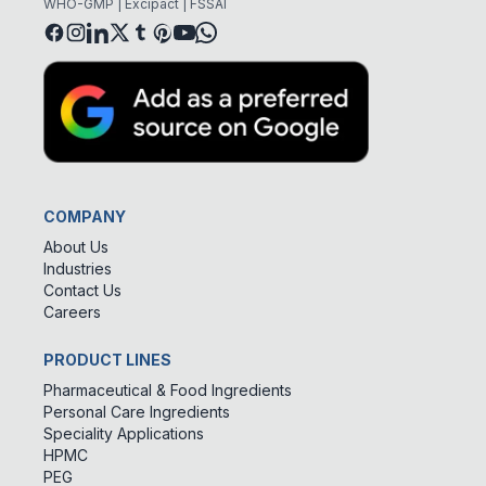
WHO-GMP | Excipact | FSSAI
COMPANY
About Us
Industries
Contact Us
Careers
PRODUCT LINES
Pharmaceutical & Food Ingredients
Personal Care Ingredients
Speciality Applications
HPMC
PEG