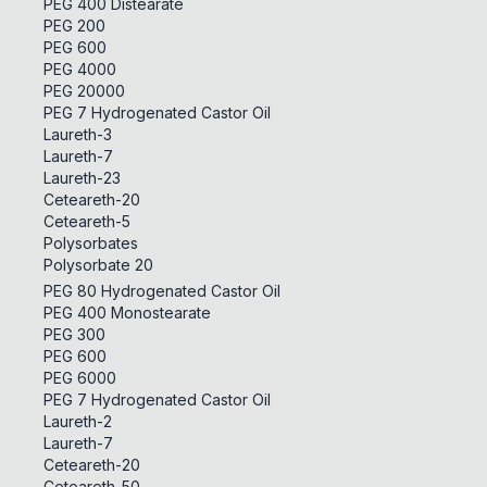
PEG 400 Distearate
PEG 200
PEG 600
PEG 4000
PEG 20000
PEG 7 Hydrogenated Castor Oil
Laureth-3
Laureth-7
Laureth-23
Ceteareth-20
Ceteareth-5
Polysorbates
Polysorbate 20
PEG 80 Hydrogenated Castor Oil
PEG 400 Monostearate
PEG 300
PEG 600
PEG 6000
PEG 7 Hydrogenated Castor Oil
Laureth-2
Laureth-7
Ceteareth-20
Ceteareth-50