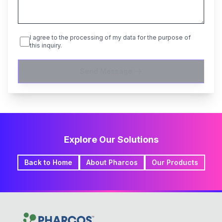
I agree to the processing of my data for the purpose of
this inquiry.
Send Message
Explore Our Solutions
Back to Home
About Pharcos
Our Products