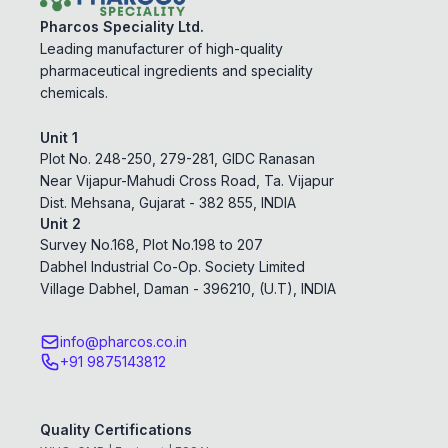
Pharcos Speciality Ltd.
Leading manufacturer of high-quality
pharmaceutical ingredients and speciality
chemicals.
Unit 1
Plot No. 248-250, 279-281, GIDC Ranasan
Near Vijapur-Mahudi Cross Road, Ta. Vijapur
Dist. Mehsana, Gujarat - 382 855, INDIA
Unit 2
Survey No.168, Plot No.198 to 207
Dabhel Industrial Co-Op. Society Limited
Village Dabhel, Daman - 396210, (U.T), INDIA
info@pharcos.co.in
+91 9875143812
Quality Certifications