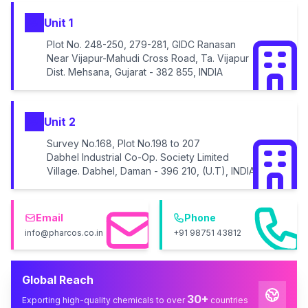
Unit 1
Plot No. 248-250, 279-281, GIDC Ranasan
Near Vijapur-Mahudi Cross Road, Ta. Vijapur
Dist. Mehsana, Gujarat - 382 855, INDIA
Unit 2
Survey No.168, Plot No.198 to 207
Dabhel Industrial Co-Op. Society Limited
Village. Dabhel, Daman - 396 210, (U.T), INDIA
Email
Phone
info@pharcos.co.in
+91 98751 43812
Global Reach
30+
Exporting high-quality chemicals to over
countries