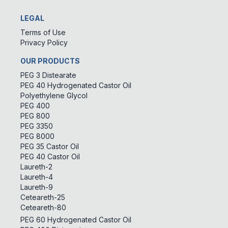
LEGAL
Terms of Use
Privacy Policy
OUR PRODUCTS
PEG 3 Distearate
PEG 40 Hydrogenated Castor Oil
Polyethylene Glycol
PEG 400
PEG 800
PEG 3350
PEG 8000
PEG 35 Castor Oil
PEG 40 Castor Oil
Laureth-2
Laureth-4
Laureth-9
Ceteareth-25
Ceteareth-80
PEG 60 Hydrogenated Castor Oil