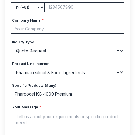
Company Name
*
Inquiry Type
Product Line Interest
Specific Products (if any)
Your Message
*