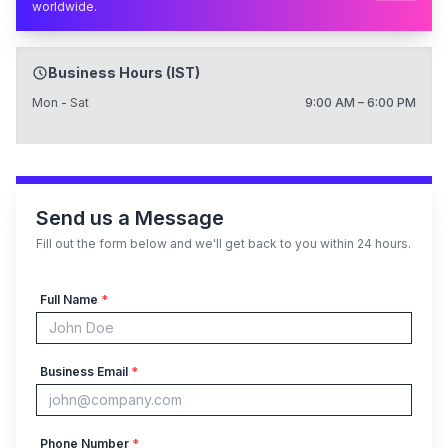
worldwide.
Business Hours (IST)
Mon - Sat
9:00 AM – 6:00 PM
Send us a Message
Fill out the form below and we'll get back to you within 24 hours.
Full Name
*
Business Email
*
Phone Number
*