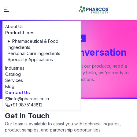
About Us
Product Lines
Contact Us
Pharmaceutical & Food
Ingredients
Let's Start a Conversation
Personal Care Ingredients
Speciality Applications
Whether you have a question about our products, need a
Industries
custom formulation, or just want to say hello, we're ready to
Catalog
answer all your questions.
Services
Blog
Contact Us
info@pharcos.co.in
+91 9875143812
Get in Touch
Our team is available to assist you with technical inquiries,
product samples, and partnership opportunities.