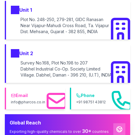
Unit 1
Plot No. 248-250, 279-281, GIDC Ranasan
Near Vijapur-Mahudi Cross Road, Ta. Vijapur
Dist. Mehsana, Gujarat - 382 855, INDIA
Unit 2
Survey No.168, Plot No.198 to 207
Dabhel Industrial Co-Op. Society Limited
Village. Dabhel, Daman - 396 210, (U.T), INDIA
Email
Phone
info@pharcos.co.in
+91 98751 43812
Global Reach
30+
Exporting high-quality chemicals to over
countries