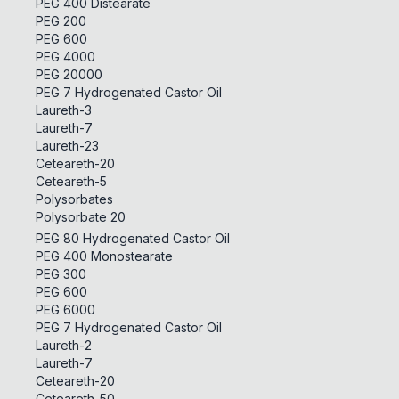
PEG 400 Distearate
PEG 200
PEG 600
PEG 4000
PEG 20000
PEG 7 Hydrogenated Castor Oil
Laureth-3
Laureth-7
Laureth-23
Ceteareth-20
Ceteareth-5
Polysorbates
Polysorbate 20
PEG 80 Hydrogenated Castor Oil
PEG 400 Monostearate
PEG 300
PEG 600
PEG 6000
PEG 7 Hydrogenated Castor Oil
Laureth-2
Laureth-7
Ceteareth-20
Ceteareth-50