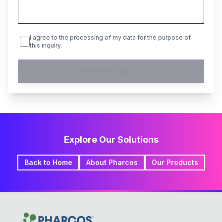
I agree to the processing of my data for the purpose of
this inquiry.
Send Message
Explore Our Solutions
Back to Home
About Pharcos
Our Products