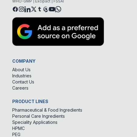
WHO-GMP | Excipact | FSSAI
COMPANY
About Us
Industries
Contact Us
Careers
PRODUCT LINES
Pharmaceutical & Food Ingredients
Personal Care Ingredients
Speciality Applications
HPMC
PEG