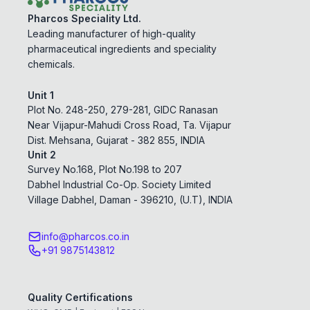
Pharcos Speciality Ltd.
Leading manufacturer of high-quality
pharmaceutical ingredients and speciality
chemicals.
Unit 1
Plot No. 248-250, 279-281, GIDC Ranasan
Near Vijapur-Mahudi Cross Road, Ta. Vijapur
Dist. Mehsana, Gujarat - 382 855, INDIA
Unit 2
Survey No.168, Plot No.198 to 207
Dabhel Industrial Co-Op. Society Limited
Village Dabhel, Daman - 396210, (U.T), INDIA
info@pharcos.co.in
+91 9875143812
Quality Certifications