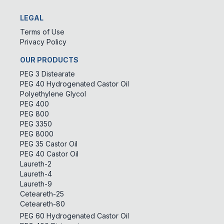
LEGAL
Terms of Use
Privacy Policy
OUR PRODUCTS
PEG 3 Distearate
PEG 40 Hydrogenated Castor Oil
Polyethylene Glycol
PEG 400
PEG 800
PEG 3350
PEG 8000
PEG 35 Castor Oil
PEG 40 Castor Oil
Laureth-2
Laureth-4
Laureth-9
Ceteareth-25
Ceteareth-80
PEG 60 Hydrogenated Castor Oil