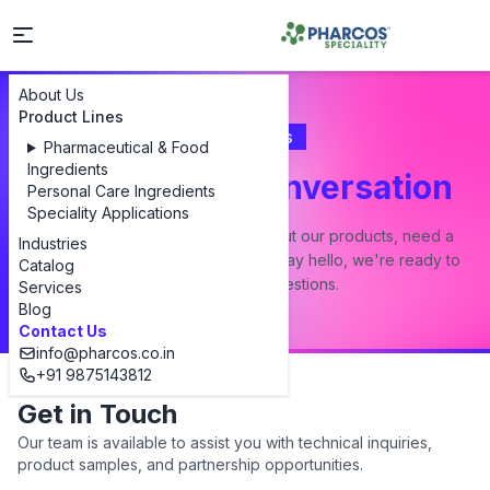
About Us
Product Lines
Contact Us
Pharmaceutical & Food
Ingredients
Let's Start a Conversation
Personal Care Ingredients
Speciality Applications
Whether you have a question about our products, need a
Industries
custom formulation, or just want to say hello, we're ready to
Catalog
answer all your questions.
Services
Blog
Contact Us
info@pharcos.co.in
+91 9875143812
Get in Touch
Our team is available to assist you with technical inquiries,
product samples, and partnership opportunities.