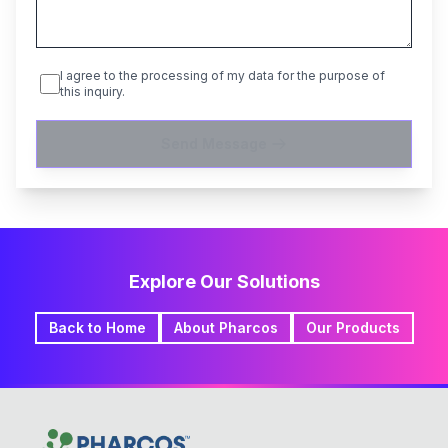
I agree to the processing of my data for the purpose of
this inquiry.
Send Message
Explore Our Solutions
Back to Home
About Pharcos
Our Products