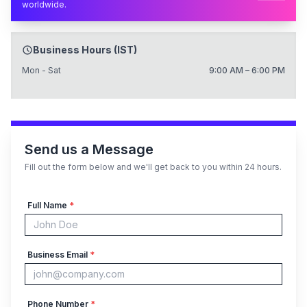
worldwide.
Business Hours (IST)
Mon - Sat
9:00 AM – 6:00 PM
Send us a Message
Fill out the form below and we'll get back to you within 24 hours.
Full Name
*
Business Email
*
Phone Number
*