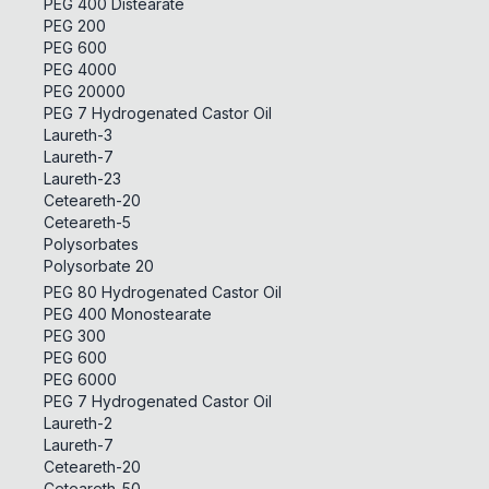
PEG 400 Distearate
PEG 200
PEG 600
PEG 4000
PEG 20000
PEG 7 Hydrogenated Castor Oil
Laureth-3
Laureth-7
Laureth-23
Ceteareth-20
Ceteareth-5
Polysorbates
Polysorbate 20
PEG 80 Hydrogenated Castor Oil
PEG 400 Monostearate
PEG 300
PEG 600
PEG 6000
PEG 7 Hydrogenated Castor Oil
Laureth-2
Laureth-7
Ceteareth-20
Ceteareth-50