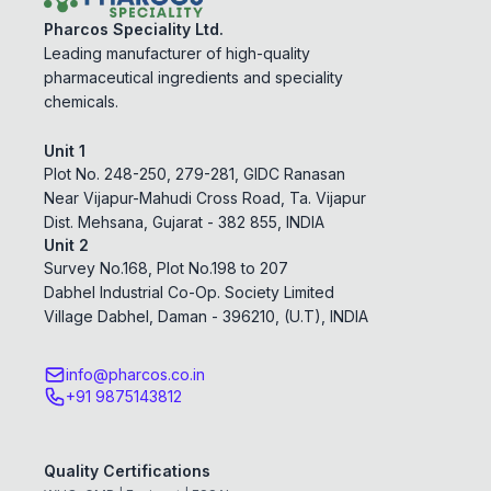
Pharcos Speciality Ltd.
Leading manufacturer of high-quality
pharmaceutical ingredients and speciality
chemicals.
Unit 1
Plot No. 248-250, 279-281, GIDC Ranasan
Near Vijapur-Mahudi Cross Road, Ta. Vijapur
Dist. Mehsana, Gujarat - 382 855, INDIA
Unit 2
Survey No.168, Plot No.198 to 207
Dabhel Industrial Co-Op. Society Limited
Village Dabhel, Daman - 396210, (U.T), INDIA
info@pharcos.co.in
+91 9875143812
Quality Certifications