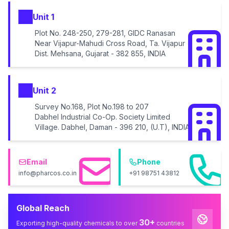
Unit 1
Plot No. 248-250, 279-281, GIDC Ranasan
Near Vijapur-Mahudi Cross Road, Ta. Vijapur
Dist. Mehsana, Gujarat - 382 855, INDIA
Unit 2
Survey No.168, Plot No.198 to 207
Dabhel Industrial Co-Op. Society Limited
Village. Dabhel, Daman - 396 210, (U.T), INDIA
Email
Phone
info@pharcos.co.in
+91 98751 43812
Global Reach
30+
Exporting high-quality chemicals to over
countries