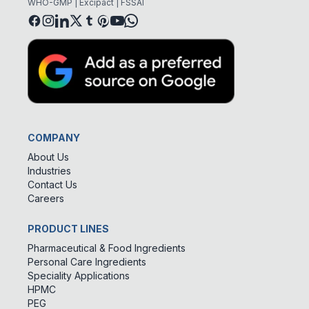
WHO-GMP | Excipact | FSSAI
COMPANY
About Us
Industries
Contact Us
Careers
PRODUCT LINES
Pharmaceutical & Food Ingredients
Personal Care Ingredients
Speciality Applications
HPMC
PEG