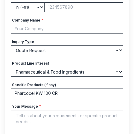
Company Name
*
Inquiry Type
Product Line Interest
Specific Products (if any)
Your Message
*