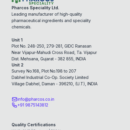
Pharcos Speciality Ltd.
Leading manufacturer of high-quality
pharmaceutical ingredients and speciality
chemicals.
Unit 1
Plot No. 248-250, 279-281, GIDC Ranasan
Near Vijapur-Mahudi Cross Road, Ta. Vijapur
Dist. Mehsana, Gujarat - 382 855, INDIA
Unit 2
Survey No.168, Plot No.198 to 207
Dabhel Industrial Co-Op. Society Limited
Village Dabhel, Daman - 396210, (U.T), INDIA
info@pharcos.co.in
+91 9875143812
Quality Certifications