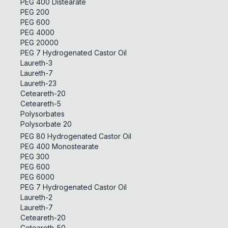
PEG 400 Distearate
PEG 200
PEG 600
PEG 4000
PEG 20000
PEG 7 Hydrogenated Castor Oil
Laureth-3
Laureth-7
Laureth-23
Ceteareth-20
Ceteareth-5
Polysorbates
Polysorbate 20
PEG 80 Hydrogenated Castor Oil
PEG 400 Monostearate
PEG 300
PEG 600
PEG 6000
PEG 7 Hydrogenated Castor Oil
Laureth-2
Laureth-7
Ceteareth-20
Ceteareth-50