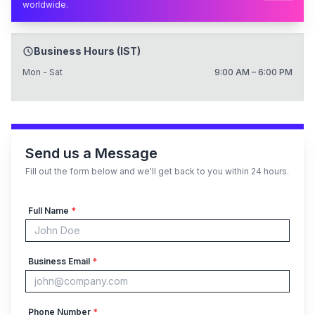
worldwide.
Business Hours (IST)
Mon - Sat
9:00 AM – 6:00 PM
Send us a Message
Fill out the form below and we'll get back to you within 24 hours.
Full Name
*
Business Email
*
Phone Number
*