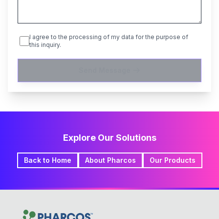
I agree to the processing of my data for the purpose of
this inquiry.
Send Message
Explore Our Solutions
Back to Home
About Pharcos
Our Products