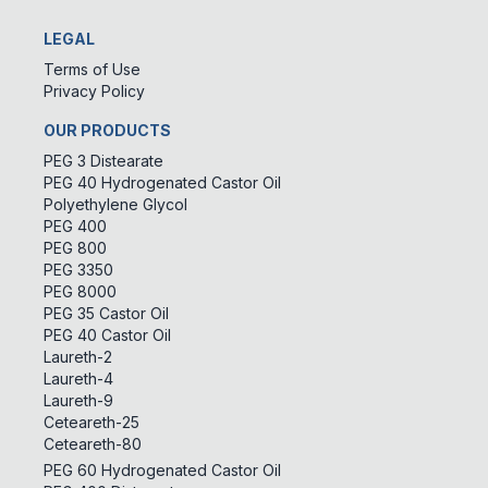
LEGAL
Terms of Use
Privacy Policy
OUR PRODUCTS
PEG 3 Distearate
PEG 40 Hydrogenated Castor Oil
Polyethylene Glycol
PEG 400
PEG 800
PEG 3350
PEG 8000
PEG 35 Castor Oil
PEG 40 Castor Oil
Laureth-2
Laureth-4
Laureth-9
Ceteareth-25
Ceteareth-80
PEG 60 Hydrogenated Castor Oil