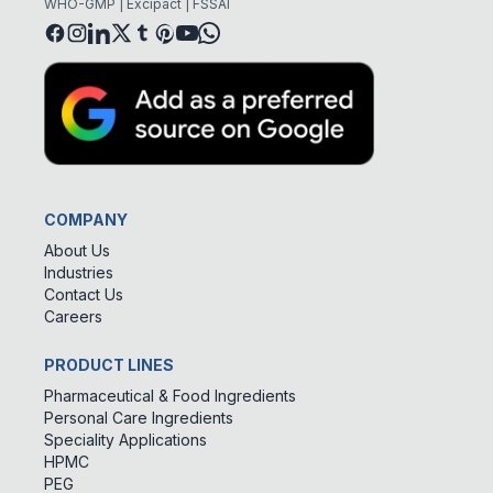
WHO-GMP | Excipact | FSSAI
COMPANY
About Us
Industries
Contact Us
Careers
PRODUCT LINES
Pharmaceutical & Food Ingredients
Personal Care Ingredients
Speciality Applications
HPMC
PEG