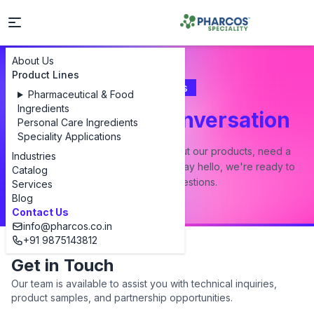
About Us
Product Lines
Contact Us
Pharmaceutical & Food
Ingredients
Let's Start a Conversation
Personal Care Ingredients
Speciality Applications
Whether you have a question about our products, need a
Industries
custom formulation, or just want to say hello, we're ready to
Catalog
answer all your questions.
Services
Blog
Contact Us
info@pharcos.co.in
+91 9875143812
Get in Touch
Our team is available to assist you with technical inquiries,
product samples, and partnership opportunities.