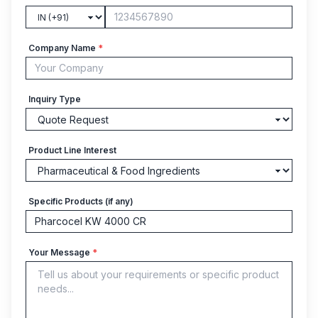
Company Name
*
Inquiry Type
Product Line Interest
Specific Products (if any)
Your Message
*