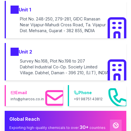
Unit 1
Plot No. 248-250, 279-281, GIDC Ranasan
Near Vijapur-Mahudi Cross Road, Ta. Vijapur
Dist. Mehsana, Gujarat - 382 855, INDIA
Unit 2
Survey No.168, Plot No.198 to 207
Dabhel Industrial Co-Op. Society Limited
Village. Dabhel, Daman - 396 210, (U.T), INDIA
Email
Phone
info@pharcos.co.in
+91 98751 43812
Global Reach
30+
Exporting high-quality chemicals to over
countries