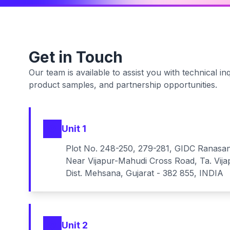
Get in Touch
Our team is available to assist you with technical inq
product samples, and partnership opportunities.
Unit 1
Plot No. 248-250, 279-281, GIDC Ranasa
Near Vijapur-Mahudi Cross Road, Ta. Vija
Dist. Mehsana, Gujarat - 382 855, INDIA
Unit 2