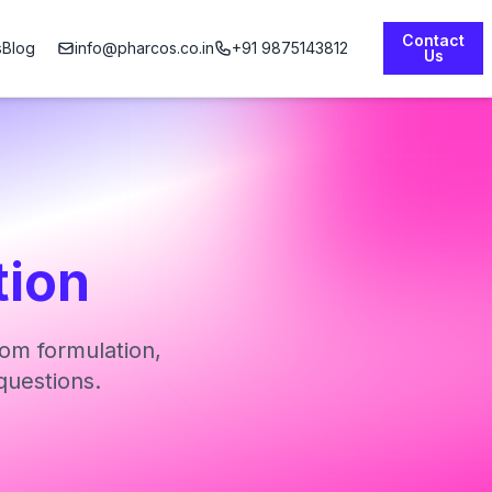
Contact
s
Blog
info@pharcos.co.in
+91 9875143812
Us
tion
om formulation,
questions.