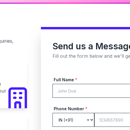
uiries,
Send us a Messag
Fill out the form below and we'll g
Full Name
*
n
pur
Phone Number
*