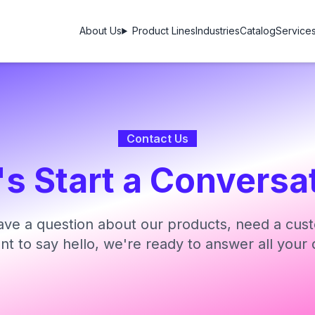
About Us
Product Lines
Industries
Catalog
Service
Contact Us
's Start a Conversa
ve a question about our products, need a cust
ant to say hello, we're ready to answer all your 