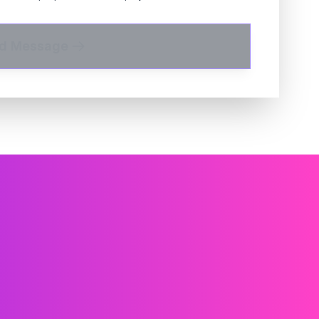
d Message