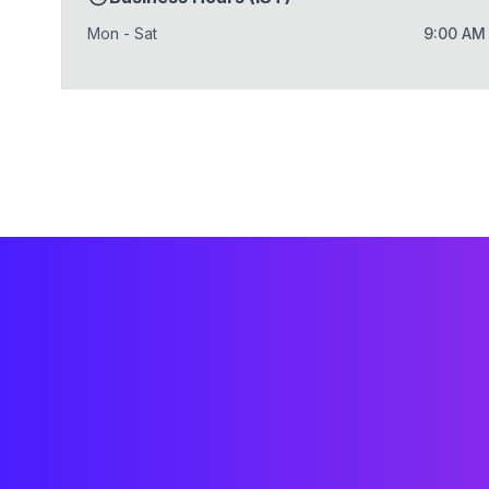
Mon - Sat
9:00 AM