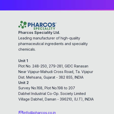
Pharcos Speciality Ltd.
Leading manufacturer of high-quality
pharmaceutical ingredients and speciality
chemicals.
Unit 1
Plot No. 248-250, 279-281, GIDC Ranasan
Near Vijapur-Mahudi Cross Road, Ta. Vijapur
Dist. Mehsana, Gujarat - 382 855, INDIA
Unit 2
Survey No.168, Plot No.198 to 207
Dabhel Industrial Co-Op. Society Limited
Village Dabhel, Daman - 396210, (U.T), INDIA
info@pharcos.co.in