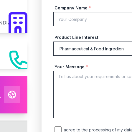
Company Name
*
INDIA
Product Line Interest
Your Message
*
s
I agree to the processing of my data 