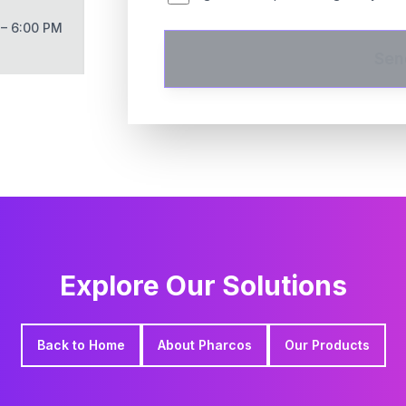
 – 6:00 PM
Sen
Explore Our Solutions
Back to Home
About Pharcos
Our Products