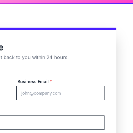
e
et back to you within 24 hours.
Business Email
*