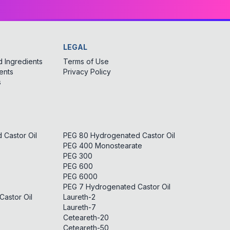
LEGAL
 Ingredients
Terms of Use
ents
Privacy Policy
s
Castor Oil
PEG 80 Hydrogenated Castor Oil
PEG 400 Monostearate
PEG 300
PEG 600
PEG 6000
PEG 7 Hydrogenated Castor Oil
astor Oil
Laureth-2
Laureth-7
Ceteareth-20
Ceteareth-50