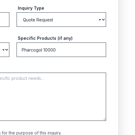
Inquiry Type
Specific Products (if any)
for the purpose of this inquiry.