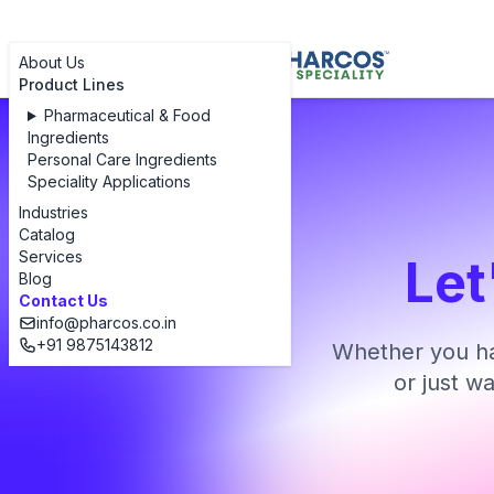
About Us
Product Lines
Pharmaceutical & Food
Ingredients
Personal Care Ingredients
Speciality Applications
Industries
Catalog
Services
Let
Blog
Contact Us
info@pharcos.co.in
+91 9875143812
Whether you ha
or just w