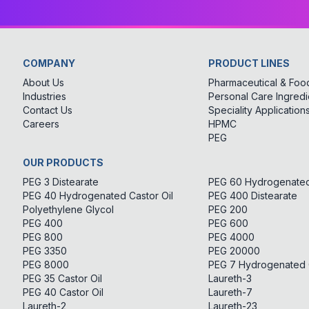
COMPANY
PRODUCT LINES
About Us
Pharmaceutical & Food
Industries
Personal Care Ingredi
Contact Us
Speciality Application
Careers
HPMC
PEG
OUR PRODUCTS
PEG 3 Distearate
PEG 60 Hydrogenated 
PEG 40 Hydrogenated Castor Oil
PEG 400 Distearate
Polyethylene Glycol
PEG 200
PEG 400
PEG 600
PEG 800
PEG 4000
PEG 3350
PEG 20000
PEG 8000
PEG 7 Hydrogenated C
PEG 35 Castor Oil
Laureth-3
PEG 40 Castor Oil
Laureth-7
Laureth-2
Laureth-23