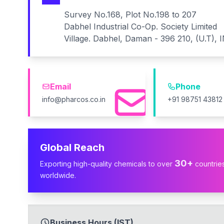
Survey No.168, Plot No.198 to 207
Dabhel Industrial Co-Op. Society Limited
Village. Dabhel, Daman - 396 210, (U.T), 
Email
Phone
info@pharcos.co.in
+91 98751 43812
Global Reach
30+
Exporting high-quality chemicals to over
countrie
worldwide.
Business Hours (IST)