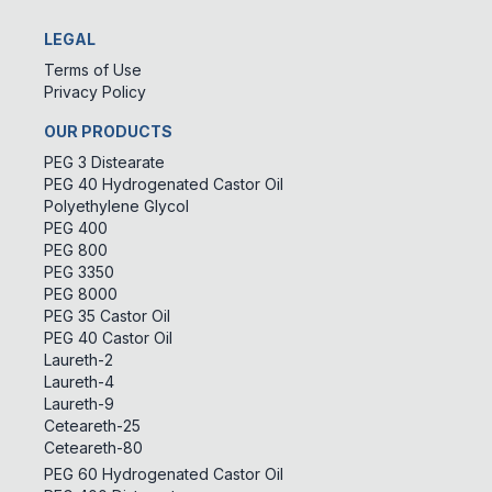
LEGAL
Terms of Use
Privacy Policy
OUR PRODUCTS
PEG 3 Distearate
PEG 40 Hydrogenated Castor Oil
Polyethylene Glycol
PEG 400
PEG 800
PEG 3350
PEG 8000
PEG 35 Castor Oil
PEG 40 Castor Oil
Laureth-2
Laureth-4
Laureth-9
Ceteareth-25
Ceteareth-80
PEG 60 Hydrogenated Castor Oil