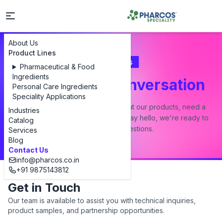
About Us
Product Lines
Contact Us
Pharmaceutical & Food
Ingredients
Let's Start a Conversation
Personal Care Ingredients
Speciality Applications
Whether you have a question about our products, need a
Industries
custom formulation, or just want to say hello, we're ready to
Catalog
answer all your questions.
Services
Blog
Contact Us
info@pharcos.co.in
+91 9875143812
Get in Touch
Our team is available to assist you with technical inquiries,
product samples, and partnership opportunities.