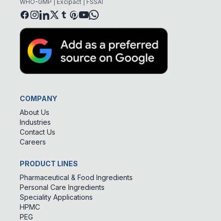
WHO-GMP | Excipact | FSSAI
COMPANY
About Us
Industries
Contact Us
Careers
PRODUCT LINES
Pharmaceutical & Food Ingredients
Personal Care Ingredients
Speciality Applications
HPMC
PEG