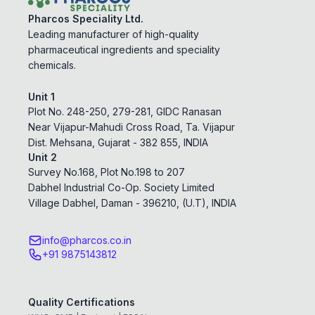
Pharcos Speciality Ltd.
Leading manufacturer of high-quality
pharmaceutical ingredients and speciality
chemicals.
Unit 1
Plot No. 248-250, 279-281, GIDC Ranasan
Near Vijapur-Mahudi Cross Road, Ta. Vijapur
Dist. Mehsana, Gujarat - 382 855, INDIA
Unit 2
Survey No.168, Plot No.198 to 207
Dabhel Industrial Co-Op. Society Limited
Village Dabhel, Daman - 396210, (U.T), INDIA
info@pharcos.co.in
+91 9875143812
Quality Certifications