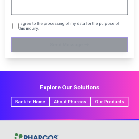
I agree to the processing of my data for the purpose of
this inquiry.
Send Message
Explore Our Solutions
Back to Home
About Pharcos
Our Products