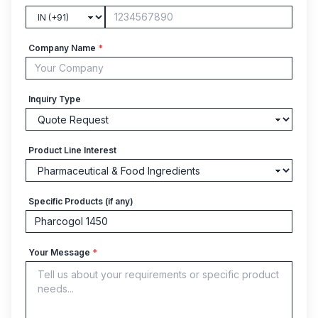
Company Name
*
Inquiry Type
Product Line Interest
Specific Products (if any)
Your Message
*