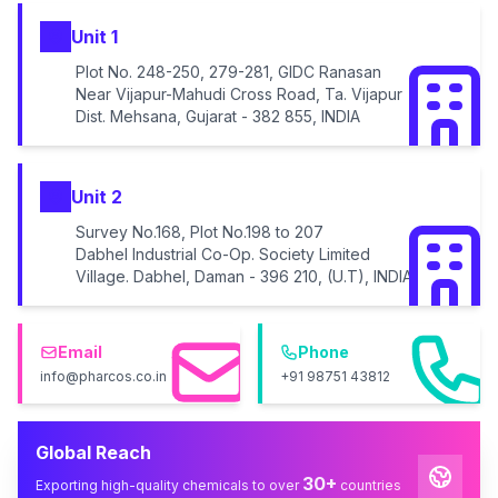
Unit 1
Plot No. 248-250, 279-281, GIDC Ranasan
Near Vijapur-Mahudi Cross Road, Ta. Vijapur
Dist. Mehsana, Gujarat - 382 855, INDIA
Unit 2
Survey No.168, Plot No.198 to 207
Dabhel Industrial Co-Op. Society Limited
Village. Dabhel, Daman - 396 210, (U.T), INDIA
Email
Phone
info@pharcos.co.in
+91 98751 43812
Global Reach
30+
Exporting high-quality chemicals to over
countries