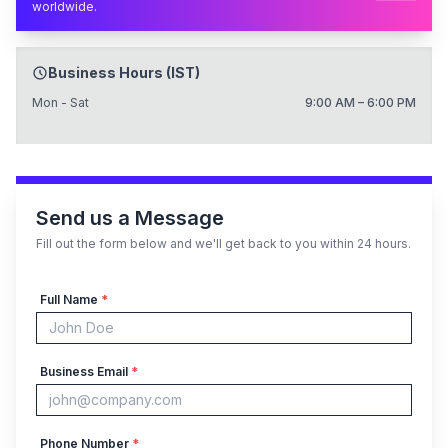
worldwide.
Business Hours (IST)
Mon - Sat
9:00 AM – 6:00 PM
Send us a Message
Fill out the form below and we'll get back to you within 24 hours.
Full Name
*
Business Email
*
Phone Number
*