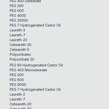
PEG 400 Distearate
PEG 200
PEG 600
PEG 4000
PEG 20000
PEG 7 Hydrogenated Castor Oil
Laureth-3
Laureth-7
Laureth-23
Ceteareth-20
Ceteareth-5
Polysorbates
Polysorbate 20
PEG 80 Hydrogenated Castor Oil
PEG 400 Monostearate
PEG 300
PEG 600
PEG 6000
PEG 7 Hydrogenated Castor Oil
Laureth-2
Laureth-7
Ceteareth-20
Ceteareth-50