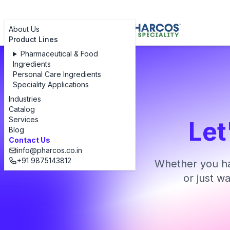
About Us
Product Lines
Pharmaceutical & Food
Ingredients
Personal Care Ingredients
Speciality Applications
Industries
Catalog
Services
Let
Blog
Contact Us
info@pharcos.co.in
+91 9875143812
Whether you ha
or just w