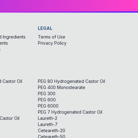
LEGAL
 Ingredients
Terms of Use
ents
Privacy Policy
s
Castor Oil
PEG 80 Hydrogenated Castor Oil
PEG 400 Monostearate
PEG 300
PEG 600
PEG 6000
PEG 7 Hydrogenated Castor Oil
astor Oil
Laureth-2
Laureth-7
Ceteareth-20
Ceteareth-50