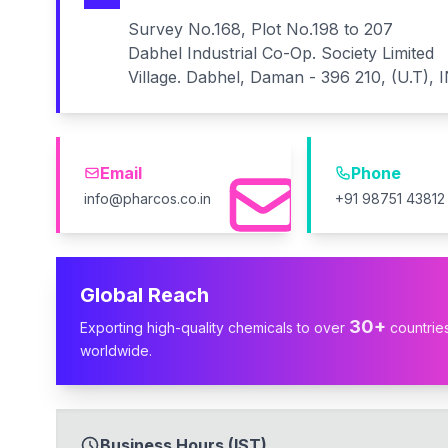
Survey No.168, Plot No.198 to 207
Dabhel Industrial Co-Op. Society Limited
Village. Dabhel, Daman - 396 210, (U.T), 
Email
Phone
info@pharcos.co.in
+91 98751 43812
Global Reach
30+
Exporting high-quality chemicals to over
countrie
worldwide.
Business Hours (IST)