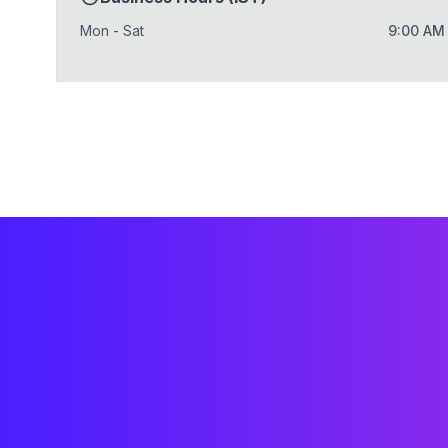
Mon - Sat
9:00 AM