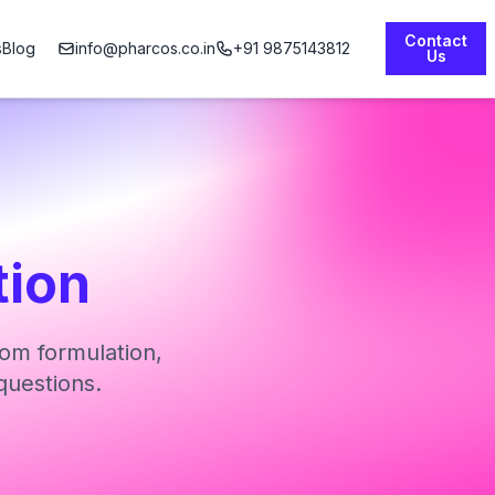
Contact
s
Blog
info@pharcos.co.in
+91 9875143812
Us
tion
om formulation,
questions.