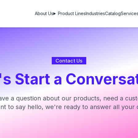
About Us
Product Lines
Industries
Catalog
Service
Contact Us
's Start a Conversa
ve a question about our products, need a cust
ant to say hello, we're ready to answer all your 