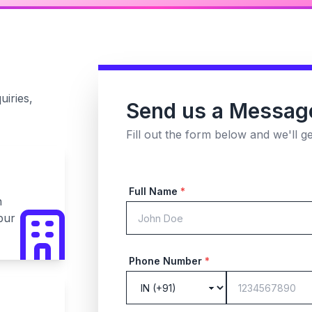
uiries,
Send us a Messag
Fill out the form below and we'll g
Full Name
*
n
pur
Phone Number
*