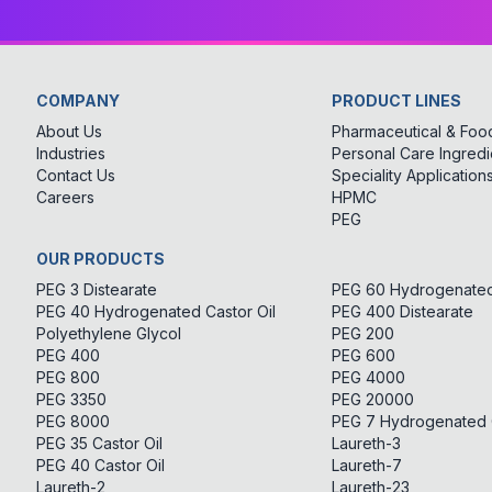
COMPANY
PRODUCT LINES
About Us
Pharmaceutical & Food
Industries
Personal Care Ingredi
Contact Us
Speciality Application
Careers
HPMC
PEG
OUR PRODUCTS
PEG 3 Distearate
PEG 60 Hydrogenated 
PEG 40 Hydrogenated Castor Oil
PEG 400 Distearate
Polyethylene Glycol
PEG 200
PEG 400
PEG 600
PEG 800
PEG 4000
PEG 3350
PEG 20000
PEG 8000
PEG 7 Hydrogenated C
PEG 35 Castor Oil
Laureth-3
PEG 40 Castor Oil
Laureth-7
Laureth-2
Laureth-23