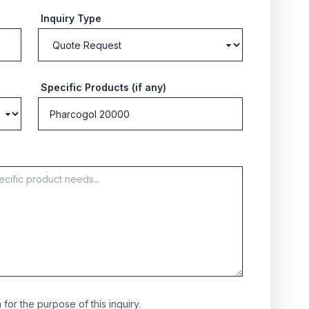
Inquiry Type
Specific Products (if any)
for the purpose of this inquiry.