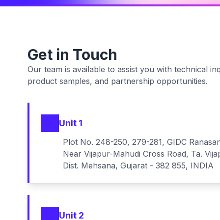
Get in Touch
Our team is available to assist you with technical inq
product samples, and partnership opportunities.
Unit 1
Plot No. 248-250, 279-281, GIDC Ranasa
Near Vijapur-Mahudi Cross Road, Ta. Vija
Dist. Mehsana, Gujarat - 382 855, INDIA
Unit 2