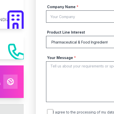
Company Name
*
INDIA
Product Line Interest
Your Message
*
s
I agree to the processing of my data 