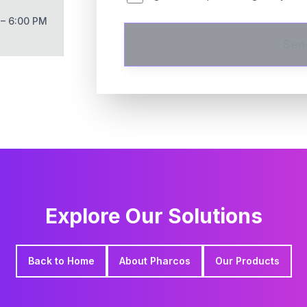
 – 6:00 PM
Sen
Explore Our Solutions
Back to Home
About Pharcos
Our Products