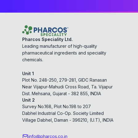
Pharcos Speciality Ltd.
Leading manufacturer of high-quality
pharmaceutical ingredients and speciality
chemicals.
Unit 1
Plot No. 248-250, 279-281, GIDC Ranasan
Near Vijapur-Mahudi Cross Road, Ta. Vijapur
Dist. Mehsana, Gujarat - 382 855, INDIA
Unit 2
Survey No.168, Plot No.198 to 207
Dabhel Industrial Co-Op. Society Limited
Village Dabhel, Daman - 396210, (U.T), INDIA
info@pharcos.co.in