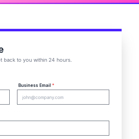
e
et back to you within 24 hours.
Business Email
*