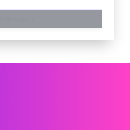
d Message