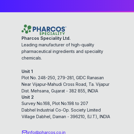
Pharcos Speciality Ltd.
Leading manufacturer of high-quality
pharmaceutical ingredients and speciality
chemicals.
Unit 1
Plot No. 248-250, 279-281, GIDC Ranasan
Near Vijapur-Mahudi Cross Road, Ta. Vijapur
Dist. Mehsana, Gujarat - 382 855, INDIA
Unit 2
Survey No.168, Plot No.198 to 207
Dabhel Industrial Co-Op. Society Limited
Village Dabhel, Daman - 396210, (U.T), INDIA
info@pharcos.co.in