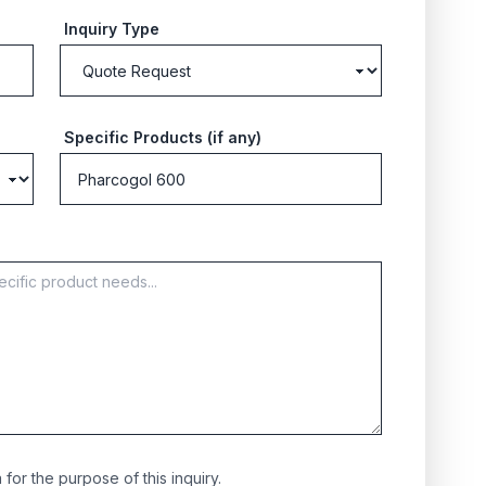
Inquiry Type
Specific Products (if any)
for the purpose of this inquiry.