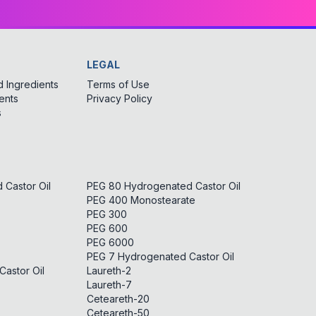
LEGAL
 Ingredients
Terms of Use
ents
Privacy Policy
s
Castor Oil
PEG 80 Hydrogenated Castor Oil
PEG 400 Monostearate
PEG 300
PEG 600
PEG 6000
PEG 7 Hydrogenated Castor Oil
astor Oil
Laureth-2
Laureth-7
Ceteareth-20
Ceteareth-50