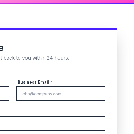
e
et back to you within 24 hours.
Business Email
*