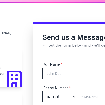
uiries,
Send us a Messag
Fill out the form below and we'll g
Full Name
*
n
pur
Phone Number
*