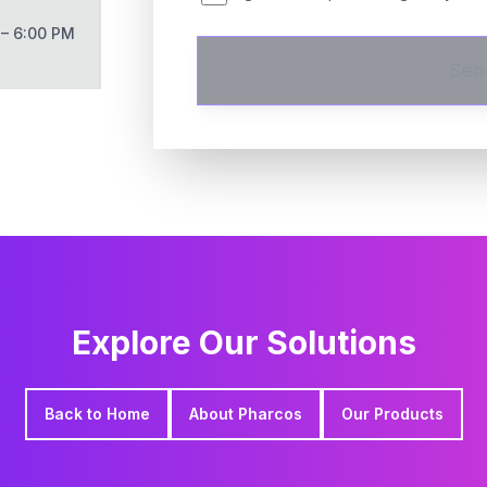
 – 6:00 PM
Sen
Explore Our Solutions
Back to Home
About Pharcos
Our Products