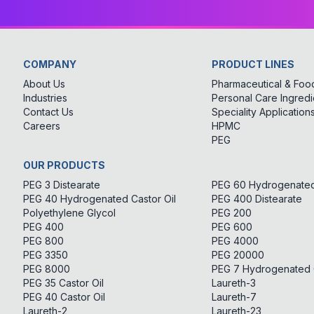
COMPANY
PRODUCT LINES
About Us
Pharmaceutical & Food
Industries
Personal Care Ingredi
Contact Us
Speciality Application
Careers
HPMC
PEG
OUR PRODUCTS
PEG 3 Distearate
PEG 60 Hydrogenated 
PEG 40 Hydrogenated Castor Oil
PEG 400 Distearate
Polyethylene Glycol
PEG 200
PEG 400
PEG 600
PEG 800
PEG 4000
PEG 3350
PEG 20000
PEG 8000
PEG 7 Hydrogenated C
PEG 35 Castor Oil
Laureth-3
PEG 40 Castor Oil
Laureth-7
Laureth-2
Laureth-23