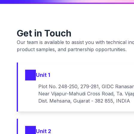
Get in Touch
Our team is available to assist you with technical inq
product samples, and partnership opportunities.
Unit 1
Plot No. 248-250, 279-281, GIDC Ranasa
Near Vijapur-Mahudi Cross Road, Ta. Vija
Dist. Mehsana, Gujarat - 382 855, INDIA
Unit 2