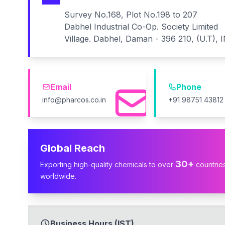
Survey No.168, Plot No.198 to 207
Dabhel Industrial Co-Op. Society Limited
Village. Dabhel, Daman - 396 210, (U.T), 
Email
Phone
info@pharcos.co.in
+91 98751 43812
Global Reach
30+
Exporting high-quality chemicals to over
countrie
worldwide.
Business Hours (IST)