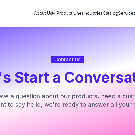
About Us
Product Lines
Industries
Catalog
Service
Contact Us
's Start a Conversa
ve a question about our products, need a cust
ant to say hello, we're ready to answer all your 