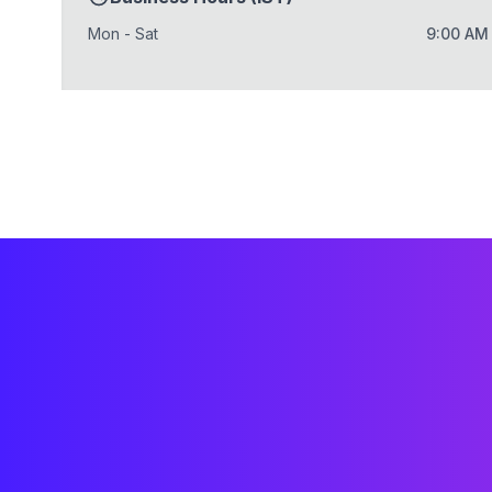
Mon - Sat
9:00 AM