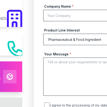
Company Name
*
INDIA
Product Line Interest
Your Message
*
s
I agree to the processing of my data 