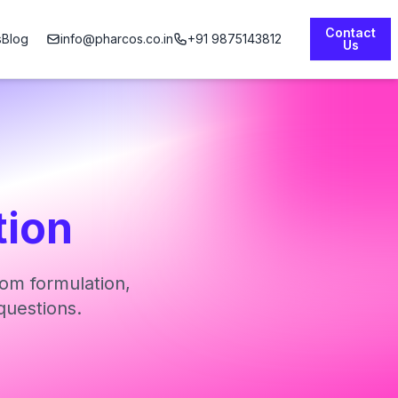
Contact
s
Blog
info@pharcos.co.in
+91 9875143812
Us
tion
om formulation,
questions.