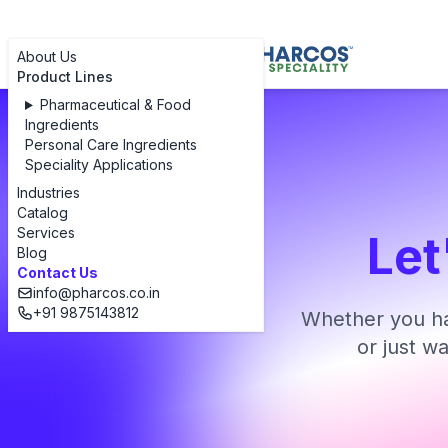
About Us
Product Lines
Pharmaceutical & Food
Ingredients
Personal Care Ingredients
Speciality Applications
Industries
Catalog
Services
Let
Blog
Contact Us
info@pharcos.co.in
+91 9875143812
Whether you ha
or just w