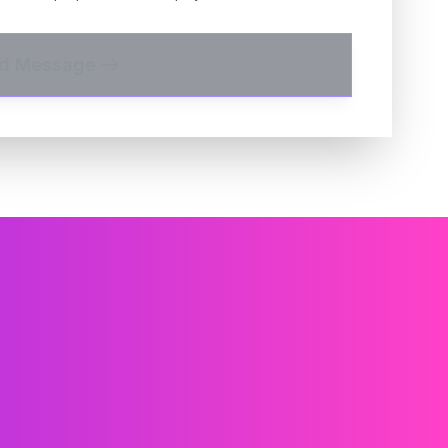
d Message