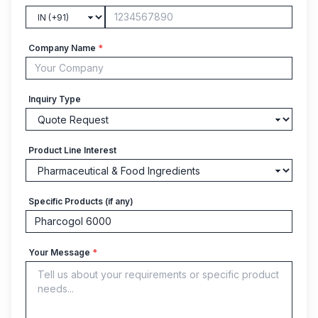
Company Name
*
Inquiry Type
Product Line Interest
Specific Products (if any)
Your Message
*