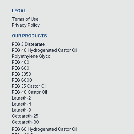
LEGAL
Terms of Use
Privacy Policy
OUR PRODUCTS
PEG 3 Distearate
PEG 40 Hydrogenated Castor Oil
Polyethylene Glycol
PEG 400
PEG 800
PEG 3350
PEG 8000
PEG 35 Castor Oil
PEG 40 Castor Oil
Laureth-2
Laureth-4
Laureth-9
Ceteareth-25
Ceteareth-80
PEG 60 Hydrogenated Castor Oil