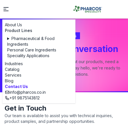
About Us
Product Lines
Contact Us
Pharmaceutical & Food
Ingredients
Let's Start a Conversation
Personal Care Ingredients
Speciality Applications
Whether you have a question about our products, need a
Industries
custom formulation, or just want to say hello, we're ready to
Catalog
answer all your questions.
Services
Blog
Contact Us
info@pharcos.co.in
+91 9875143812
Get in Touch
Our team is available to assist you with technical inquiries,
product samples, and partnership opportunities.