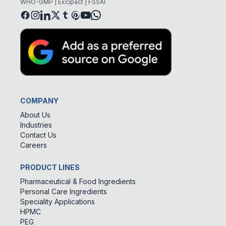
WHO-GMP | Excipact | FSSAI
COMPANY
About Us
Industries
Contact Us
Careers
PRODUCT LINES
Pharmaceutical & Food Ingredients
Personal Care Ingredients
Speciality Applications
HPMC
PEG