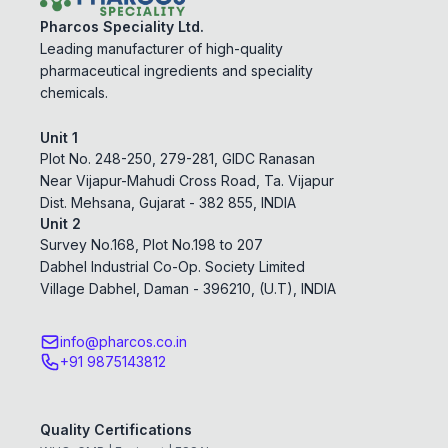
Pharcos Speciality Ltd.
Leading manufacturer of high-quality
pharmaceutical ingredients and speciality
chemicals.
Unit 1
Plot No. 248-250, 279-281, GIDC Ranasan
Near Vijapur-Mahudi Cross Road, Ta. Vijapur
Dist. Mehsana, Gujarat - 382 855, INDIA
Unit 2
Survey No.168, Plot No.198 to 207
Dabhel Industrial Co-Op. Society Limited
Village Dabhel, Daman - 396210, (U.T), INDIA
info@pharcos.co.in
+91 9875143812
Quality Certifications