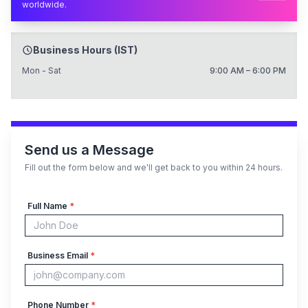
worldwide.
Business Hours (IST)
Mon - Sat
9:00 AM – 6:00 PM
Send us a Message
Fill out the form below and we'll get back to you within 24 hours.
Full Name
*
Business Email
*
Phone Number
*