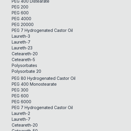
PEG 400 Distearate
PEG 200
PEG 600
PEG 4000
PEG 20000
PEG 7 Hydrogenated Castor Oil
Laureth-3
Laureth-7
Laureth-23
Ceteareth-20
Ceteareth-5
Polysorbates
Polysorbate 20
PEG 80 Hydrogenated Castor Oil
PEG 400 Monostearate
PEG 300
PEG 600
PEG 6000
PEG 7 Hydrogenated Castor Oil
Laureth-2
Laureth-7
Ceteareth-20
Ceteareth-50