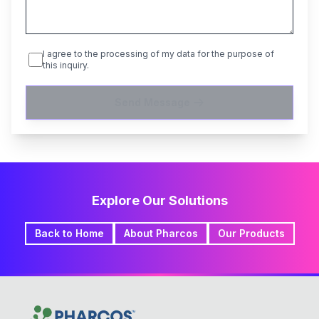
I agree to the processing of my data for the purpose of
this inquiry.
Send Message
Explore Our Solutions
Back to Home
About Pharcos
Our Products