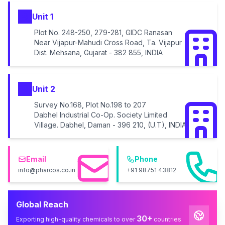
Unit 1
Plot No. 248-250, 279-281, GIDC Ranasan
Near Vijapur-Mahudi Cross Road, Ta. Vijapur
Dist. Mehsana, Gujarat - 382 855, INDIA
Unit 2
Survey No.168, Plot No.198 to 207
Dabhel Industrial Co-Op. Society Limited
Village. Dabhel, Daman - 396 210, (U.T), INDIA
Email
Phone
info@pharcos.co.in
+91 98751 43812
Global Reach
30+
Exporting high-quality chemicals to over
countries