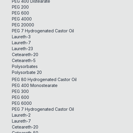
PEG 400 Distearate
PEG 200
PEG 600
PEG 4000
PEG 20000
PEG 7 Hydrogenated Castor Oil
Laureth-3
Laureth-7
Laureth-23
Ceteareth-20
Ceteareth-5
Polysorbates
Polysorbate 20
PEG 80 Hydrogenated Castor Oil
PEG 400 Monostearate
PEG 300
PEG 600
PEG 6000
PEG 7 Hydrogenated Castor Oil
Laureth-2
Laureth-7
Ceteareth-20
Ceteareth-50