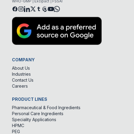
WHO-GMP | Excipact | FSSAI
COMPANY
About Us
Industries
Contact Us
Careers
PRODUCT LINES
Pharmaceutical & Food Ingredients
Personal Care Ingredients
Speciality Applications
HPMC
PEG