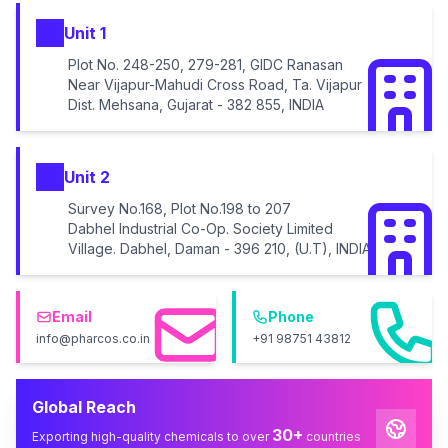
Unit 1
Plot No. 248-250, 279-281, GIDC Ranasan
Near Vijapur-Mahudi Cross Road, Ta. Vijapur
Dist. Mehsana, Gujarat - 382 855, INDIA
Unit 2
Survey No.168, Plot No.198 to 207
Dabhel Industrial Co-Op. Society Limited
Village. Dabhel, Daman - 396 210, (U.T), INDIA
Email
Phone
info@pharcos.co.in
+91 98751 43812
Global Reach
30+
Exporting high-quality chemicals to over
countries