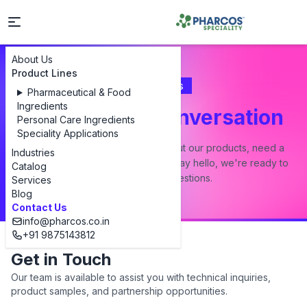
About Us
Product Lines
Contact Us
Pharmaceutical & Food
Ingredients
Let's Start a Conversation
Personal Care Ingredients
Speciality Applications
Whether you have a question about our products, need a
Industries
custom formulation, or just want to say hello, we're ready to
Catalog
answer all your questions.
Services
Blog
Contact Us
info@pharcos.co.in
+91 9875143812
Get in Touch
Our team is available to assist you with technical inquiries,
product samples, and partnership opportunities.