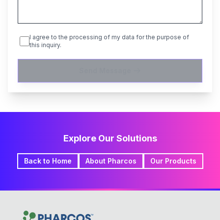
I agree to the processing of my data for the purpose of
this inquiry.
Send Message
Explore Our Solutions
Back to Home
About Pharcos
Our Products