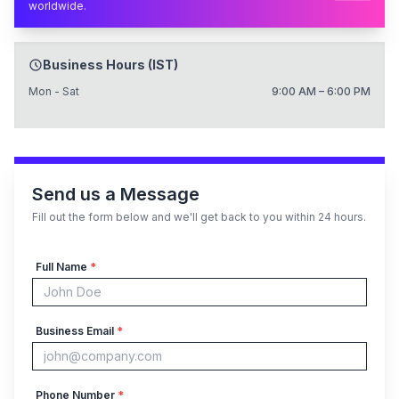
worldwide.
Business Hours (IST)
Mon - Sat
9:00 AM – 6:00 PM
Send us a Message
Fill out the form below and we'll get back to you within 24 hours.
Full Name
*
Business Email
*
Phone Number
*