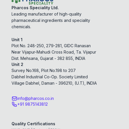
Pharcos Speciality Ltd.
Leading manufacturer of high-quality
pharmaceutical ingredients and speciality
chemicals.
Unit 1
Plot No. 248-250, 279-281, GIDC Ranasan
Near Vijapur-Mahudi Cross Road, Ta. Vijapur
Dist. Mehsana, Gujarat - 382 855, INDIA
Unit 2
Survey No.168, Plot No.198 to 207
Dabhel Industrial Co-Op. Society Limited
Village Dabhel, Daman - 396210, (U.T), INDIA
info@pharcos.co.in
+91 9875143812
Quality Certifications