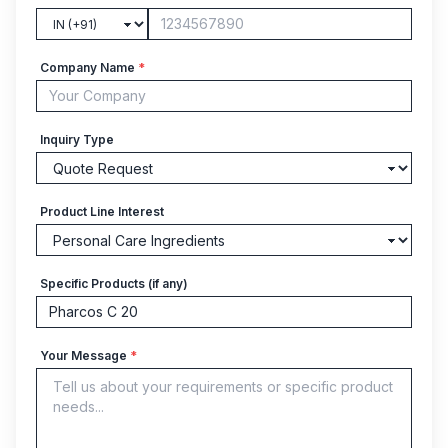
Company Name
*
Inquiry Type
Product Line Interest
Specific Products (if any)
Your Message
*