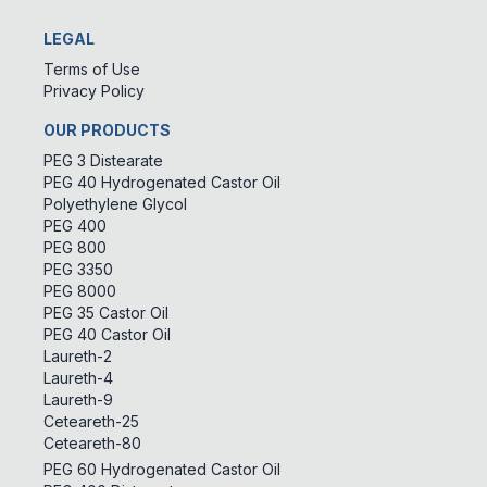
LEGAL
Terms of Use
Privacy Policy
OUR PRODUCTS
PEG 3 Distearate
PEG 40 Hydrogenated Castor Oil
Polyethylene Glycol
PEG 400
PEG 800
PEG 3350
PEG 8000
PEG 35 Castor Oil
PEG 40 Castor Oil
Laureth-2
Laureth-4
Laureth-9
Ceteareth-25
Ceteareth-80
PEG 60 Hydrogenated Castor Oil