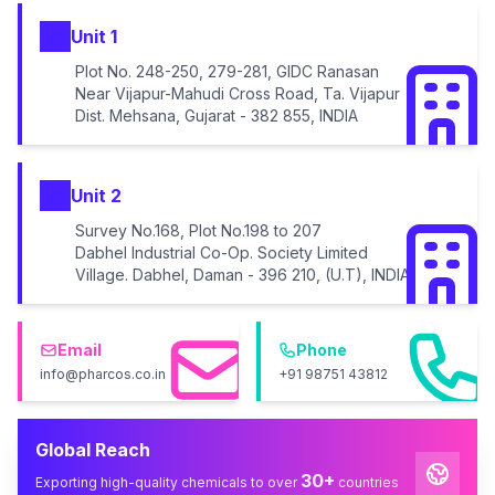
Unit 1
Plot No. 248-250, 279-281, GIDC Ranasan
Near Vijapur-Mahudi Cross Road, Ta. Vijapur
Dist. Mehsana, Gujarat - 382 855, INDIA
Unit 2
Survey No.168, Plot No.198 to 207
Dabhel Industrial Co-Op. Society Limited
Village. Dabhel, Daman - 396 210, (U.T), INDIA
Email
Phone
info@pharcos.co.in
+91 98751 43812
Global Reach
30+
Exporting high-quality chemicals to over
countries