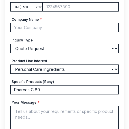
Company Name
*
Inquiry Type
Product Line Interest
Specific Products (if any)
Your Message
*