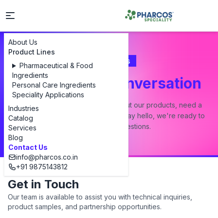
About Us
Product Lines
Contact Us
Pharmaceutical & Food
Ingredients
Let's Start a Conversation
Personal Care Ingredients
Speciality Applications
Whether you have a question about our products, need a
Industries
custom formulation, or just want to say hello, we're ready to
Catalog
answer all your questions.
Services
Blog
Contact Us
info@pharcos.co.in
+91 9875143812
Get in Touch
Our team is available to assist you with technical inquiries,
product samples, and partnership opportunities.