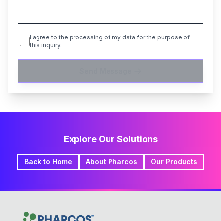
I agree to the processing of my data for the purpose of
this inquiry.
Send Message
Explore Our Solutions
Back to Home
About Pharcos
Our Products