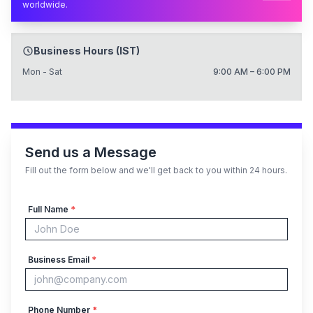
worldwide.
Business Hours (IST)
Mon - Sat
9:00 AM – 6:00 PM
Send us a Message
Fill out the form below and we'll get back to you within 24 hours.
Full Name
*
Business Email
*
Phone Number
*