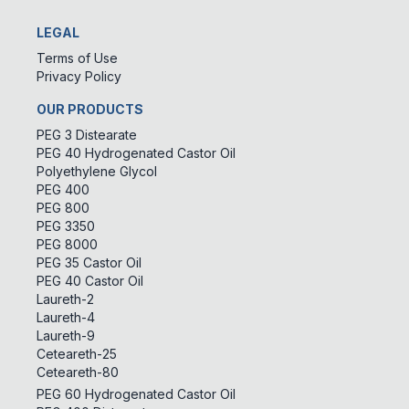
LEGAL
Terms of Use
Privacy Policy
OUR PRODUCTS
PEG 3 Distearate
PEG 40 Hydrogenated Castor Oil
Polyethylene Glycol
PEG 400
PEG 800
PEG 3350
PEG 8000
PEG 35 Castor Oil
PEG 40 Castor Oil
Laureth-2
Laureth-4
Laureth-9
Ceteareth-25
Ceteareth-80
PEG 60 Hydrogenated Castor Oil