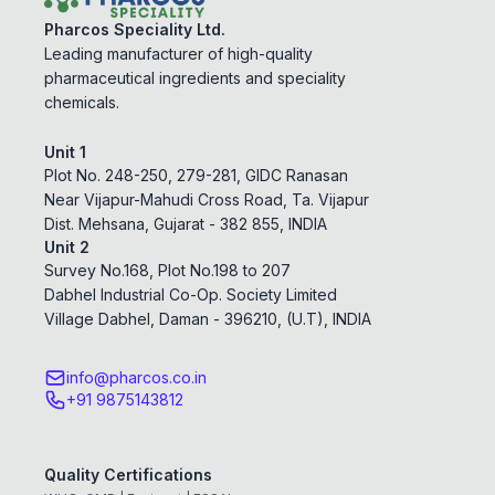
Pharcos Speciality Ltd.
Leading manufacturer of high-quality
pharmaceutical ingredients and speciality
chemicals.
Unit 1
Plot No. 248-250, 279-281, GIDC Ranasan
Near Vijapur-Mahudi Cross Road, Ta. Vijapur
Dist. Mehsana, Gujarat - 382 855, INDIA
Unit 2
Survey No.168, Plot No.198 to 207
Dabhel Industrial Co-Op. Society Limited
Village Dabhel, Daman - 396210, (U.T), INDIA
info@pharcos.co.in
+91 9875143812
Quality Certifications