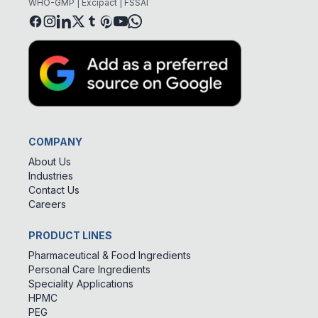
WHO-GMP | Excipact | FSSAI
COMPANY
About Us
Industries
Contact Us
Careers
PRODUCT LINES
Pharmaceutical & Food Ingredients
Personal Care Ingredients
Speciality Applications
HPMC
PEG