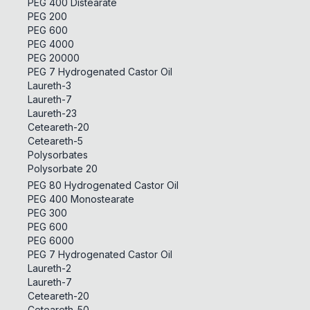
PEG 400 Distearate
PEG 200
PEG 600
PEG 4000
PEG 20000
PEG 7 Hydrogenated Castor Oil
Laureth-3
Laureth-7
Laureth-23
Ceteareth-20
Ceteareth-5
Polysorbates
Polysorbate 20
PEG 80 Hydrogenated Castor Oil
PEG 400 Monostearate
PEG 300
PEG 600
PEG 6000
PEG 7 Hydrogenated Castor Oil
Laureth-2
Laureth-7
Ceteareth-20
Ceteareth-50