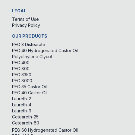
LEGAL
Terms of Use
Privacy Policy
OUR PRODUCTS
PEG 3 Distearate
PEG 40 Hydrogenated Castor Oil
Polyethylene Glycol
PEG 400
PEG 800
PEG 3350
PEG 8000
PEG 35 Castor Oil
PEG 40 Castor Oil
Laureth-2
Laureth-4
Laureth-9
Ceteareth-25
Ceteareth-80
PEG 60 Hydrogenated Castor Oil