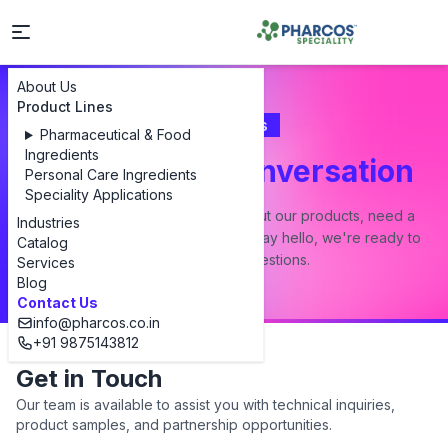
About Us
Product Lines
Contact Us
Pharmaceutical & Food
Ingredients
Let's Start a Conversation
Personal Care Ingredients
Speciality Applications
Whether you have a question about our products, need a
Industries
custom formulation, or just want to say hello, we're ready to
Catalog
answer all your questions.
Services
Blog
Contact Us
info@pharcos.co.in
+91 9875143812
Get in Touch
Our team is available to assist you with technical inquiries,
product samples, and partnership opportunities.