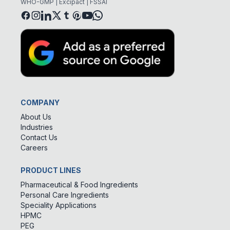
WHO-GMP | Excipact | FSSAI
COMPANY
About Us
Industries
Contact Us
Careers
PRODUCT LINES
Pharmaceutical & Food Ingredients
Personal Care Ingredients
Speciality Applications
HPMC
PEG