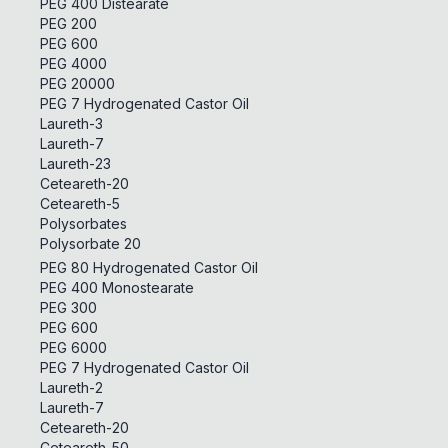
PEG 400 Distearate
PEG 200
PEG 600
PEG 4000
PEG 20000
PEG 7 Hydrogenated Castor Oil
Laureth-3
Laureth-7
Laureth-23
Ceteareth-20
Ceteareth-5
Polysorbates
Polysorbate 20
PEG 80 Hydrogenated Castor Oil
PEG 400 Monostearate
PEG 300
PEG 600
PEG 6000
PEG 7 Hydrogenated Castor Oil
Laureth-2
Laureth-7
Ceteareth-20
Ceteareth-50