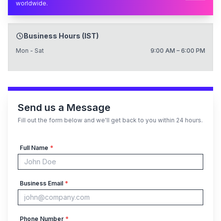
worldwide.
Business Hours (IST)
Mon - Sat
9:00 AM – 6:00 PM
Send us a Message
Fill out the form below and we'll get back to you within 24 hours.
Full Name
*
Business Email
*
Phone Number
*