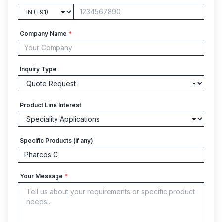
Company Name
*
Inquiry Type
Product Line Interest
Specific Products (if any)
Your Message
*