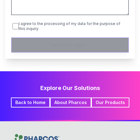
I agree to the processing of my data for the purpose of
this inquiry.
Send Message
Explore Our Solutions
Back to Home
About Pharcos
Our Products