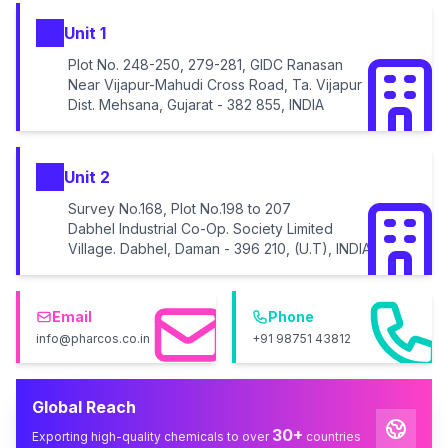
Unit 1
Plot No. 248-250, 279-281, GIDC Ranasan
Near Vijapur-Mahudi Cross Road, Ta. Vijapur
Dist. Mehsana, Gujarat - 382 855, INDIA
Unit 2
Survey No.168, Plot No.198 to 207
Dabhel Industrial Co-Op. Society Limited
Village. Dabhel, Daman - 396 210, (U.T), INDIA
Email
Phone
info@pharcos.co.in
+91 98751 43812
Global Reach
30+
Exporting high-quality chemicals to over
countries