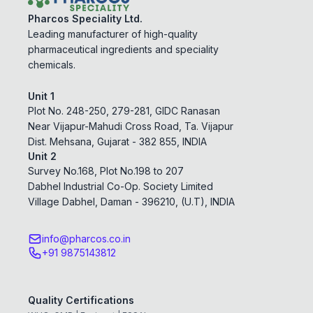
Pharcos Speciality Ltd.
Leading manufacturer of high-quality
pharmaceutical ingredients and speciality
chemicals.
Unit 1
Plot No. 248-250, 279-281, GIDC Ranasan
Near Vijapur-Mahudi Cross Road, Ta. Vijapur
Dist. Mehsana, Gujarat - 382 855, INDIA
Unit 2
Survey No.168, Plot No.198 to 207
Dabhel Industrial Co-Op. Society Limited
Village Dabhel, Daman - 396210, (U.T), INDIA
info@pharcos.co.in
+91 9875143812
Quality Certifications