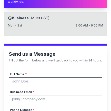
worldwide.
Business Hours (IST)
Mon - Sat
9:00 AM – 6:00 PM
Send us a Message
Fill out the form below and we'll get back to you within 24 hours.
Full Name
*
Business Email
*
Phone Number
*