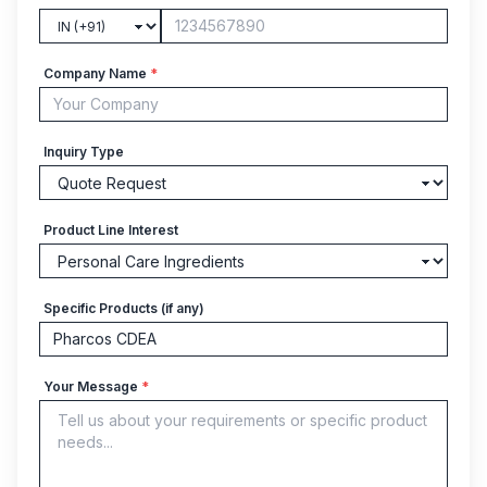
Company Name
*
Inquiry Type
Product Line Interest
Specific Products (if any)
Your Message
*