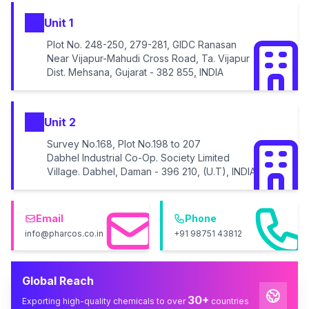
Unit 1
Plot No. 248-250, 279-281, GIDC Ranasan
Near Vijapur-Mahudi Cross Road, Ta. Vijapur
Dist. Mehsana, Gujarat - 382 855, INDIA
Unit 2
Survey No.168, Plot No.198 to 207
Dabhel Industrial Co-Op. Society Limited
Village. Dabhel, Daman - 396 210, (U.T), INDIA
Email
Phone
info@pharcos.co.in
+91 98751 43812
Global Reach
30+
Exporting high-quality chemicals to over
countries