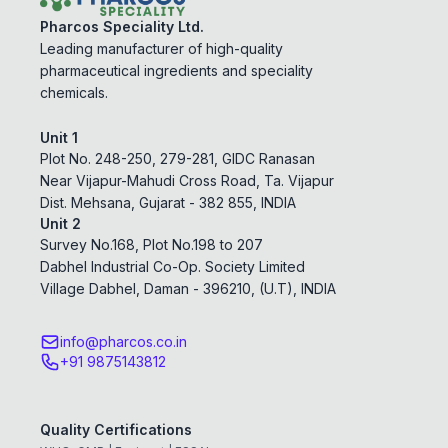
Pharcos Speciality Ltd.
Leading manufacturer of high-quality
pharmaceutical ingredients and speciality
chemicals.
Unit 1
Plot No. 248-250, 279-281, GIDC Ranasan
Near Vijapur-Mahudi Cross Road, Ta. Vijapur
Dist. Mehsana, Gujarat - 382 855, INDIA
Unit 2
Survey No.168, Plot No.198 to 207
Dabhel Industrial Co-Op. Society Limited
Village Dabhel, Daman - 396210, (U.T), INDIA
info@pharcos.co.in
+91 9875143812
Quality Certifications