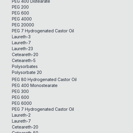
PEG 400 Distearate
PEG 200
PEG 600
PEG 4000
PEG 20000
PEG 7 Hydrogenated Castor Oil
Laureth-3
Laureth-7
Laureth-23
Ceteareth-20
Ceteareth-5
Polysorbates
Polysorbate 20
PEG 80 Hydrogenated Castor Oil
PEG 400 Monostearate
PEG 300
PEG 600
PEG 6000
PEG 7 Hydrogenated Castor Oil
Laureth-2
Laureth-7
Ceteareth-20
Ceteareth-50