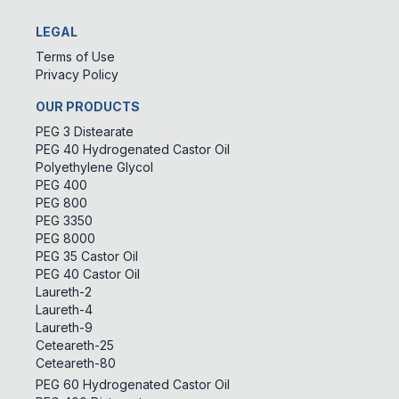
LEGAL
Terms of Use
Privacy Policy
OUR PRODUCTS
PEG 3 Distearate
PEG 40 Hydrogenated Castor Oil
Polyethylene Glycol
PEG 400
PEG 800
PEG 3350
PEG 8000
PEG 35 Castor Oil
PEG 40 Castor Oil
Laureth-2
Laureth-4
Laureth-9
Ceteareth-25
Ceteareth-80
PEG 60 Hydrogenated Castor Oil