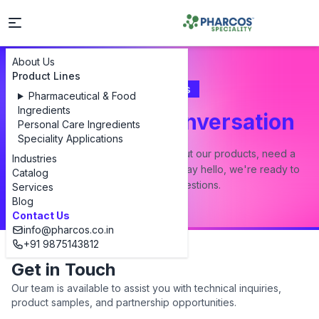
About Us
Product Lines
Contact Us
Pharmaceutical & Food
Ingredients
Let's Start a Conversation
Personal Care Ingredients
Speciality Applications
Whether you have a question about our products, need a
Industries
custom formulation, or just want to say hello, we're ready to
Catalog
answer all your questions.
Services
Blog
Contact Us
info@pharcos.co.in
+91 9875143812
Get in Touch
Our team is available to assist you with technical inquiries,
product samples, and partnership opportunities.