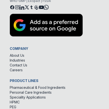
WHO-GMP | Excipact | FSSAI
COMPANY
About Us
Industries
Contact Us
Careers
PRODUCT LINES
Pharmaceutical & Food Ingredients
Personal Care Ingredients
Speciality Applications
HPMC
PEG