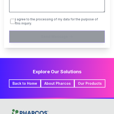
I agree to the processing of my data for the purpose of
this inquiry.
Send Message
Explore Our Solutions
Back to Home
About Pharcos
Our Products