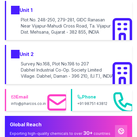
Unit 1
Plot No. 248-250, 279-281, GIDC Ranasan
Near Vijapur-Mahudi Cross Road, Ta. Vijapur
Dist. Mehsana, Gujarat - 382 855, INDIA
Unit 2
Survey No.168, Plot No.198 to 207
Dabhel Industrial Co-Op. Society Limited
Village. Dabhel, Daman - 396 210, (U.T), INDIA
Email
Phone
info@pharcos.co.in
+91 98751 43812
Global Reach
30+
Exporting high-quality chemicals to over
countries