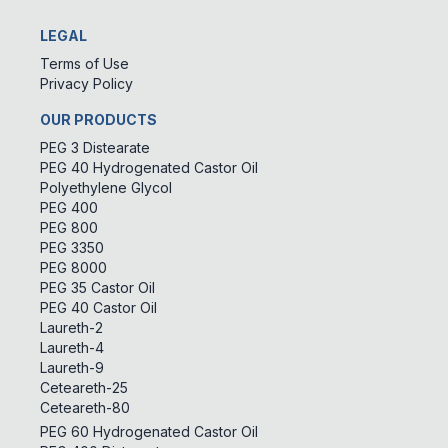
LEGAL
Terms of Use
Privacy Policy
OUR PRODUCTS
PEG 3 Distearate
PEG 40 Hydrogenated Castor Oil
Polyethylene Glycol
PEG 400
PEG 800
PEG 3350
PEG 8000
PEG 35 Castor Oil
PEG 40 Castor Oil
Laureth-2
Laureth-4
Laureth-9
Ceteareth-25
Ceteareth-80
PEG 60 Hydrogenated Castor Oil