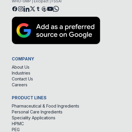
WHO-GMP | Excipact | FSSAI
COMPANY
About Us
Industries
Contact Us
Careers
PRODUCT LINES
Pharmaceutical & Food Ingredients
Personal Care Ingredients
Speciality Applications
HPMC
PEG