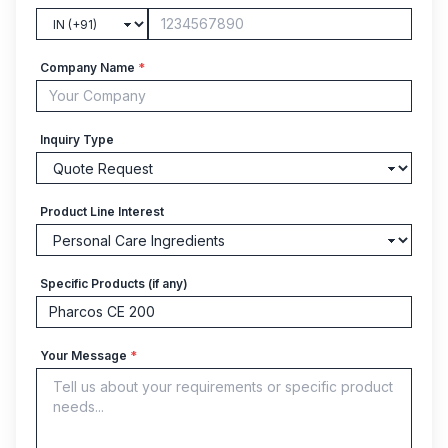
Company Name
*
Inquiry Type
Product Line Interest
Specific Products (if any)
Your Message
*