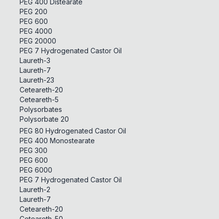
PEG 400 Distearate
PEG 200
PEG 600
PEG 4000
PEG 20000
PEG 7 Hydrogenated Castor Oil
Laureth-3
Laureth-7
Laureth-23
Ceteareth-20
Ceteareth-5
Polysorbates
Polysorbate 20
PEG 80 Hydrogenated Castor Oil
PEG 400 Monostearate
PEG 300
PEG 600
PEG 6000
PEG 7 Hydrogenated Castor Oil
Laureth-2
Laureth-7
Ceteareth-20
Ceteareth-50