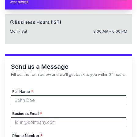
worldwide.
Business Hours (IST)
Mon - Sat
9:00 AM – 6:00 PM
Send us a Message
Fill out the form below and we'll get back to you within 24 hours.
Full Name
*
Business Email
*
Phone Number
*