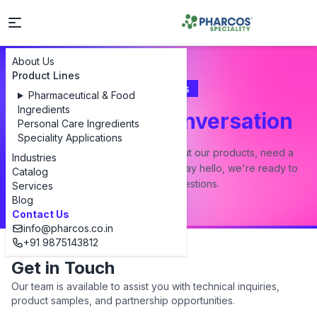
About Us
Product Lines
Contact Us
Pharmaceutical & Food
Ingredients
Let's Start a Conversation
Personal Care Ingredients
Speciality Applications
Whether you have a question about our products, need a
Industries
custom formulation, or just want to say hello, we're ready to
Catalog
answer all your questions.
Services
Blog
Contact Us
info@pharcos.co.in
+91 9875143812
Get in Touch
Our team is available to assist you with technical inquiries,
product samples, and partnership opportunities.