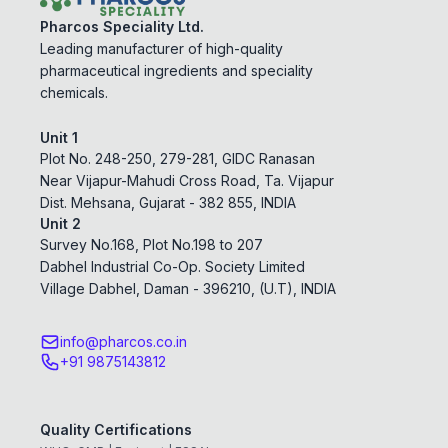
Pharcos Speciality Ltd.
Leading manufacturer of high-quality
pharmaceutical ingredients and speciality
chemicals.
Unit 1
Plot No. 248-250, 279-281, GIDC Ranasan
Near Vijapur-Mahudi Cross Road, Ta. Vijapur
Dist. Mehsana, Gujarat - 382 855, INDIA
Unit 2
Survey No.168, Plot No.198 to 207
Dabhel Industrial Co-Op. Society Limited
Village Dabhel, Daman - 396210, (U.T), INDIA
info@pharcos.co.in
+91 9875143812
Quality Certifications