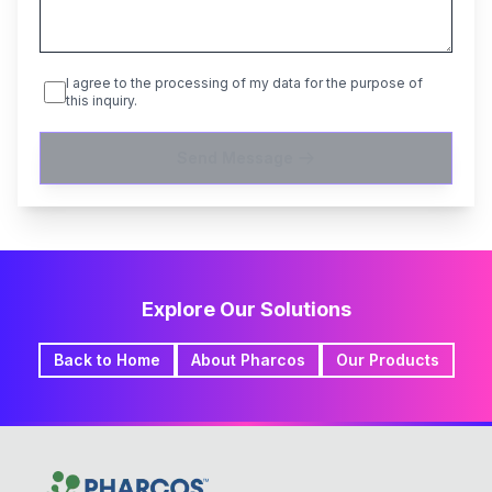
I agree to the processing of my data for the purpose of
this inquiry.
Send Message
Explore Our Solutions
Back to Home
About Pharcos
Our Products