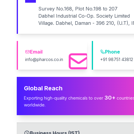
Survey No.168, Plot No.198 to 207
Dabhel Industrial Co-Op. Society Limited
Village. Dabhel, Daman - 396 210, (U.T), 
Email
Phone
info@pharcos.co.in
+91 98751 43812
Global Reach
30+
Exporting high-quality chemicals to over
countrie
worldwide.
Business Hours (IST)