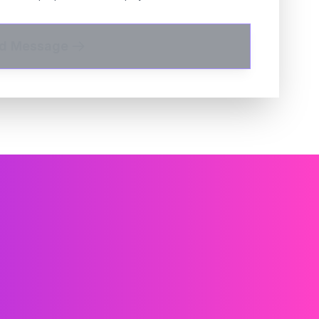
d Message