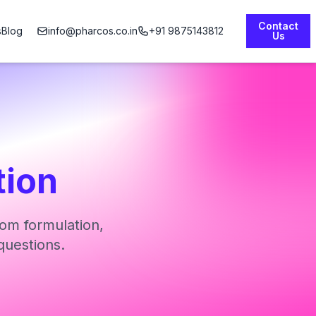
Contact
s
Blog
info@pharcos.co.in
+91 9875143812
Us
tion
om formulation,
questions.