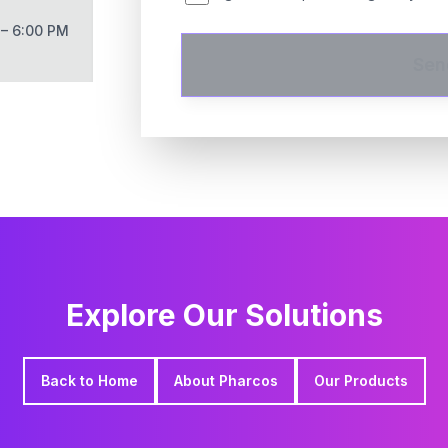
 – 6:00 PM
Sen
Explore Our Solutions
Back to Home
About Pharcos
Our Products