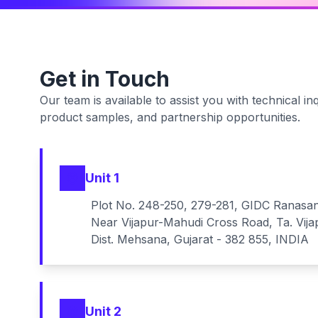
Get in Touch
Our team is available to assist you with technical inq
product samples, and partnership opportunities.
Unit 1
Plot No. 248-250, 279-281, GIDC Ranasa
Near Vijapur-Mahudi Cross Road, Ta. Vija
Dist. Mehsana, Gujarat - 382 855, INDIA
Unit 2