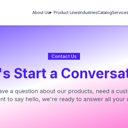
About Us
Product Lines
Industries
Catalog
Service
Contact Us
's Start a Conversa
ve a question about our products, need a cust
ant to say hello, we're ready to answer all your 