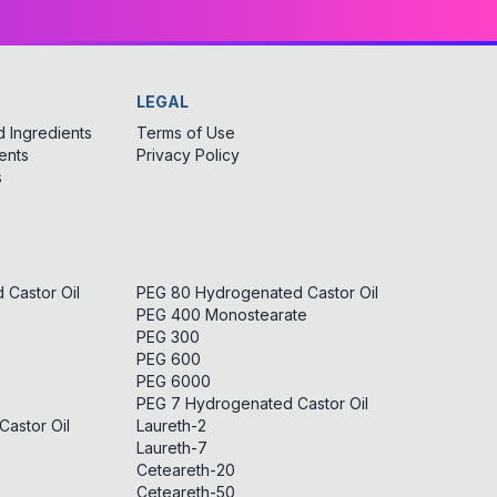
LEGAL
 Ingredients
Terms of Use
ents
Privacy Policy
s
Castor Oil
PEG 80 Hydrogenated Castor Oil
PEG 400 Monostearate
PEG 300
PEG 600
PEG 6000
PEG 7 Hydrogenated Castor Oil
astor Oil
Laureth-2
Laureth-7
Ceteareth-20
Ceteareth-50