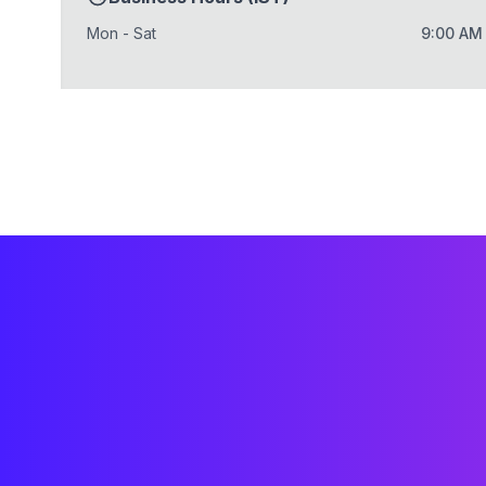
Mon - Sat
9:00 AM