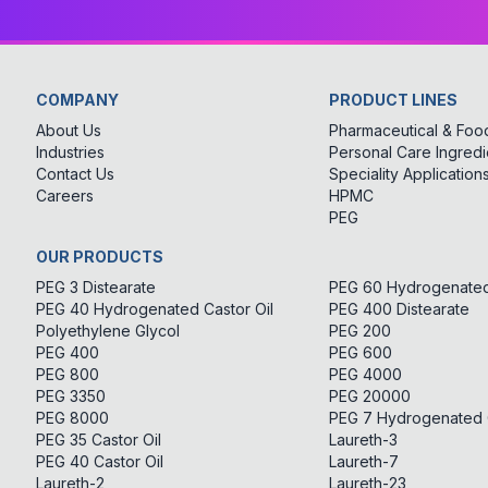
COMPANY
PRODUCT LINES
About Us
Pharmaceutical & Food
Industries
Personal Care Ingredi
Contact Us
Speciality Application
Careers
HPMC
PEG
OUR PRODUCTS
PEG 3 Distearate
PEG 60 Hydrogenated 
PEG 40 Hydrogenated Castor Oil
PEG 400 Distearate
Polyethylene Glycol
PEG 200
PEG 400
PEG 600
PEG 800
PEG 4000
PEG 3350
PEG 20000
PEG 8000
PEG 7 Hydrogenated C
PEG 35 Castor Oil
Laureth-3
PEG 40 Castor Oil
Laureth-7
Laureth-2
Laureth-23