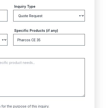
Inquiry Type
Specific Products (if any)
for the purpose of this inquiry.