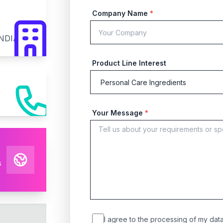
Company Name
*
INDIA
Product Line Interest
Your Message
*
s
I agree to the processing of my data 