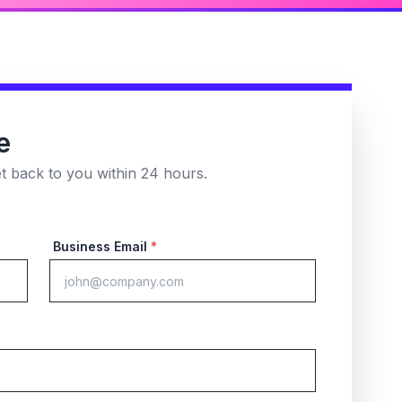
e
et back to you within 24 hours.
Business Email
*