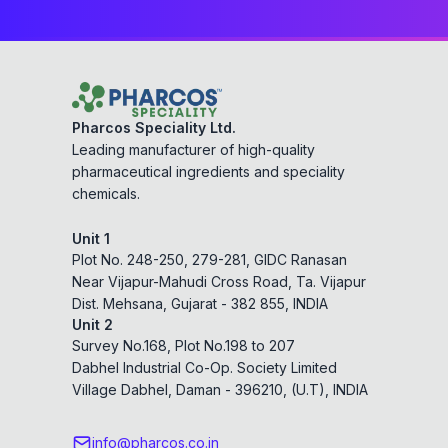
Pharcos Speciality Ltd.
Leading manufacturer of high-quality
pharmaceutical ingredients and speciality
chemicals.
Unit 1
Plot No. 248-250, 279-281, GIDC Ranasan
Near Vijapur-Mahudi Cross Road, Ta. Vijapur
Dist. Mehsana, Gujarat - 382 855, INDIA
Unit 2
Survey No.168, Plot No.198 to 207
Dabhel Industrial Co-Op. Society Limited
Village Dabhel, Daman - 396210, (U.T), INDIA
info@pharcos.co.in