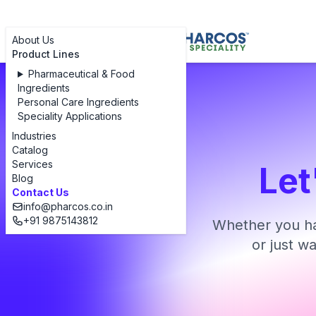
About Us
Product Lines
Pharmaceutical & Food
Ingredients
Personal Care Ingredients
Speciality Applications
Industries
Catalog
Services
Let
Blog
Contact Us
info@pharcos.co.in
+91 9875143812
Whether you ha
or just w