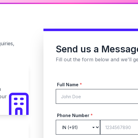
uiries,
Send us a Messag
Fill out the form below and we'll g
Full Name
*
n
pur
Phone Number
*