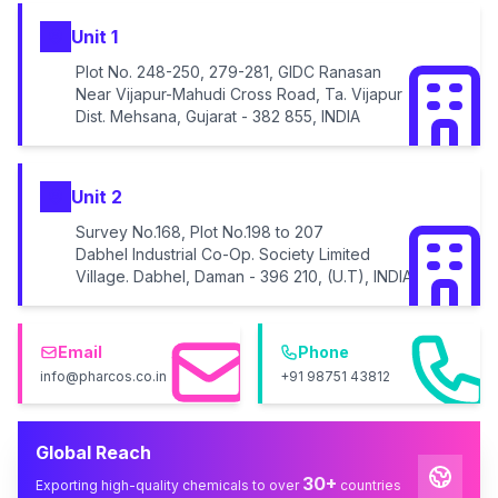
Unit 1
Plot No. 248-250, 279-281, GIDC Ranasan
Near Vijapur-Mahudi Cross Road, Ta. Vijapur
Dist. Mehsana, Gujarat - 382 855, INDIA
Unit 2
Survey No.168, Plot No.198 to 207
Dabhel Industrial Co-Op. Society Limited
Village. Dabhel, Daman - 396 210, (U.T), INDIA
Email
Phone
info@pharcos.co.in
+91 98751 43812
Global Reach
30+
Exporting high-quality chemicals to over
countries