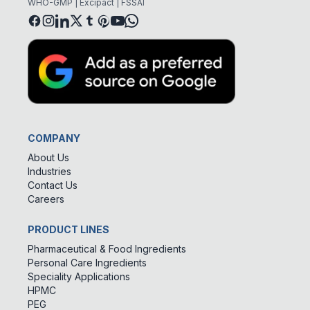
WHO-GMP | Excipact | FSSAI
COMPANY
About Us
Industries
Contact Us
Careers
PRODUCT LINES
Pharmaceutical & Food Ingredients
Personal Care Ingredients
Speciality Applications
HPMC
PEG