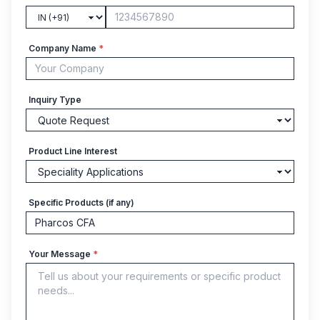
Company Name
*
Inquiry Type
Product Line Interest
Specific Products (if any)
Your Message
*