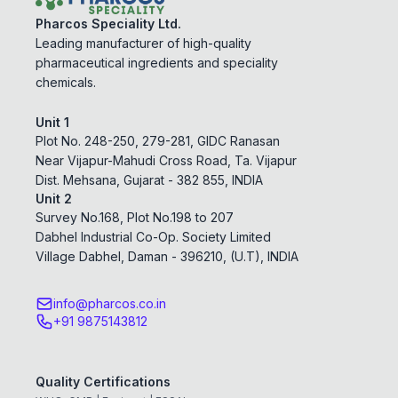
Pharcos Speciality Ltd.
Leading manufacturer of high-quality
pharmaceutical ingredients and speciality
chemicals.
Unit 1
Plot No. 248-250, 279-281, GIDC Ranasan
Near Vijapur-Mahudi Cross Road, Ta. Vijapur
Dist. Mehsana, Gujarat - 382 855, INDIA
Unit 2
Survey No.168, Plot No.198 to 207
Dabhel Industrial Co-Op. Society Limited
Village Dabhel, Daman - 396210, (U.T), INDIA
info@pharcos.co.in
+91 9875143812
Quality Certifications