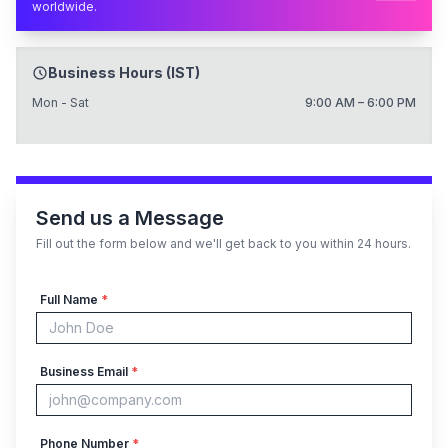
worldwide.
Business Hours (IST)
Mon - Sat
9:00 AM – 6:00 PM
Send us a Message
Fill out the form below and we'll get back to you within 24 hours.
Full Name
*
Business Email
*
Phone Number
*