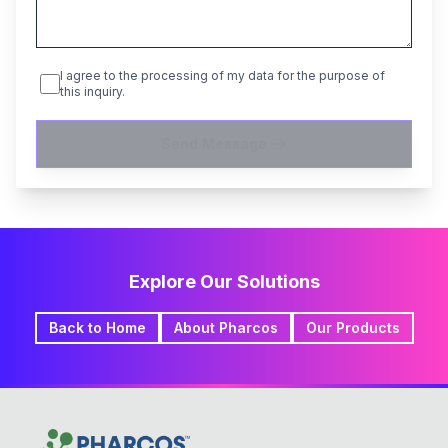
I agree to the processing of my data for the purpose of
this inquiry.
Send Message
Explore Our Solutions
Back to Home
About Pharcos
Our Products