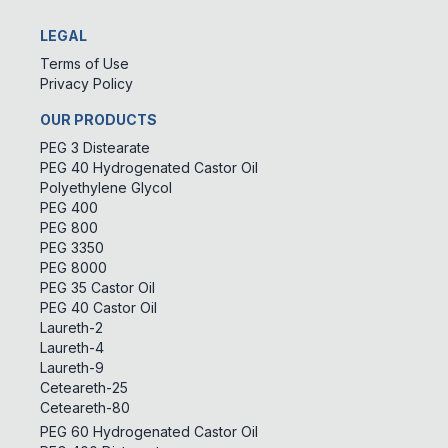
LEGAL
Terms of Use
Privacy Policy
OUR PRODUCTS
PEG 3 Distearate
PEG 40 Hydrogenated Castor Oil
Polyethylene Glycol
PEG 400
PEG 800
PEG 3350
PEG 8000
PEG 35 Castor Oil
PEG 40 Castor Oil
Laureth-2
Laureth-4
Laureth-9
Ceteareth-25
Ceteareth-80
PEG 60 Hydrogenated Castor Oil