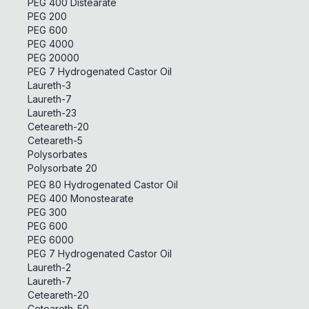
PEG 400 Distearate
PEG 200
PEG 600
PEG 4000
PEG 20000
PEG 7 Hydrogenated Castor Oil
Laureth-3
Laureth-7
Laureth-23
Ceteareth-20
Ceteareth-5
Polysorbates
Polysorbate 20
PEG 80 Hydrogenated Castor Oil
PEG 400 Monostearate
PEG 300
PEG 600
PEG 6000
PEG 7 Hydrogenated Castor Oil
Laureth-2
Laureth-7
Ceteareth-20
Ceteareth-50