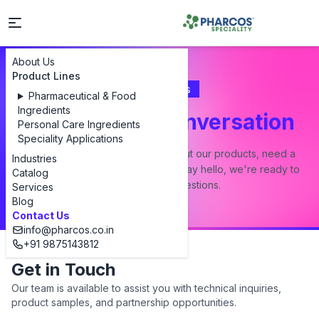
About Us
Product Lines
Contact Us
Pharmaceutical & Food
Ingredients
Let's Start a Conversation
Personal Care Ingredients
Speciality Applications
Whether you have a question about our products, need a
Industries
custom formulation, or just want to say hello, we're ready to
Catalog
answer all your questions.
Services
Blog
Contact Us
info@pharcos.co.in
+91 9875143812
Get in Touch
Our team is available to assist you with technical inquiries,
product samples, and partnership opportunities.