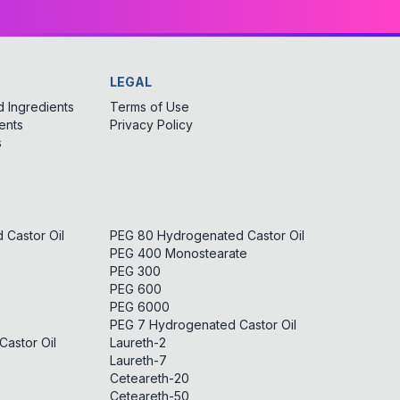
LEGAL
 Ingredients
Terms of Use
ents
Privacy Policy
s
Castor Oil
PEG 80 Hydrogenated Castor Oil
PEG 400 Monostearate
PEG 300
PEG 600
PEG 6000
PEG 7 Hydrogenated Castor Oil
astor Oil
Laureth-2
Laureth-7
Ceteareth-20
Ceteareth-50