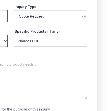
Inquiry Type
Specific Products (if any)
for the purpose of this inquiry.