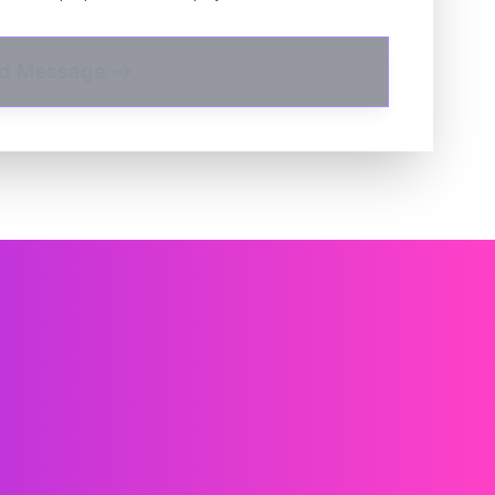
d Message