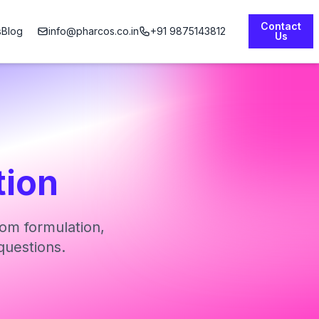
Contact
s
Blog
info@pharcos.co.in
+91 9875143812
Us
tion
om formulation,
questions.