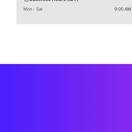
Mon - Sat
9:00 AM