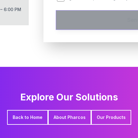
 – 6:00 PM
Sen
Explore Our Solutions
Back to Home
About Pharcos
Our Products