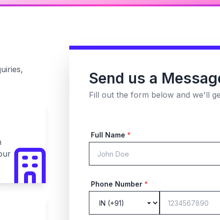
uiries,
Send us a Messag
Fill out the form below and we'll g
Full Name
*
n
pur
Phone Number
*