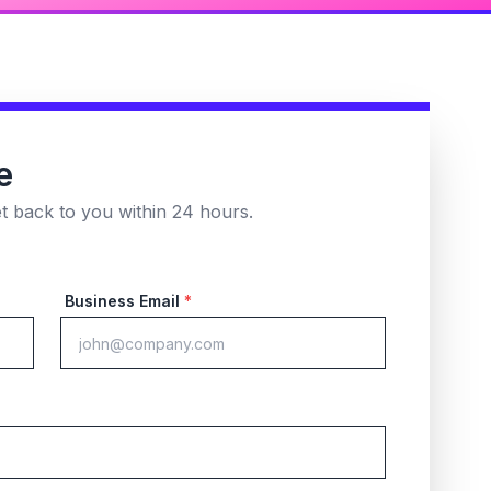
e
et back to you within 24 hours.
Business Email
*