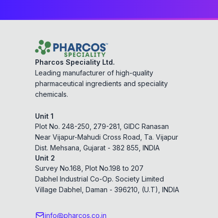
Pharcos Speciality Ltd.
Leading manufacturer of high-quality
pharmaceutical ingredients and speciality
chemicals.
Unit 1
Plot No. 248-250, 279-281, GIDC Ranasan
Near Vijapur-Mahudi Cross Road, Ta. Vijapur
Dist. Mehsana, Gujarat - 382 855, INDIA
Unit 2
Survey No.168, Plot No.198 to 207
Dabhel Industrial Co-Op. Society Limited
Village Dabhel, Daman - 396210, (U.T), INDIA
info@pharcos.co.in