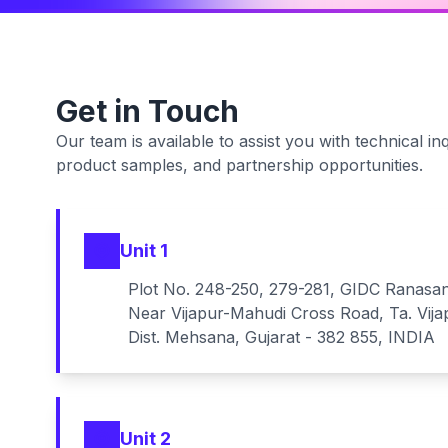
Get in Touch
Our team is available to assist you with technical inq
product samples, and partnership opportunities.
Unit 1
Plot No. 248-250, 279-281, GIDC Ranasa
Near Vijapur-Mahudi Cross Road, Ta. Vija
Dist. Mehsana, Gujarat - 382 855, INDIA
Unit 2