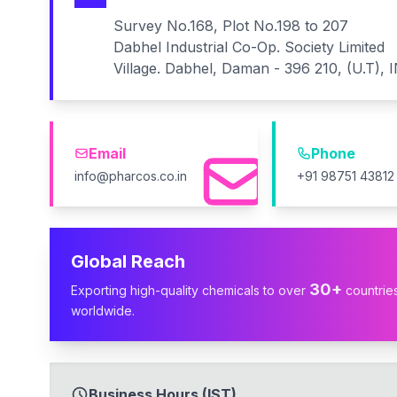
Survey No.168, Plot No.198 to 207
Dabhel Industrial Co-Op. Society Limited
Village. Dabhel, Daman - 396 210, (U.T), 
Email
Phone
info@pharcos.co.in
+91 98751 43812
Global Reach
30+
Exporting high-quality chemicals to over
countrie
worldwide.
Business Hours (IST)