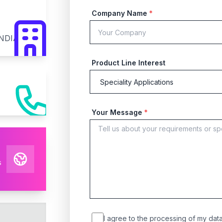
Company Name
*
INDIA
Product Line Interest
Your Message
*
s
I agree to the processing of my data 