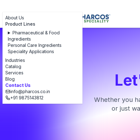
About Us
Product Lines
Pharmaceutical & Food
Ingredients
Personal Care Ingredients
Speciality Applications
Industries
Catalog
Services
Let
Blog
Contact Us
info@pharcos.co.in
+91 9875143812
Whether you ha
or just w