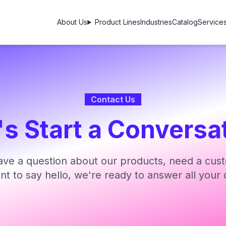
About Us
Product Lines
Industries
Catalog
Service
Contact Us
's Start a Conversa
ve a question about our products, need a cust
ant to say hello, we're ready to answer all your 