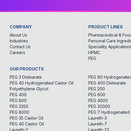
COMPANY
PRODUCT LINES
About Us
Pharmaceutical & Food
Industries
Personal Care Ingredi
Contact Us
Speciality Application
Careers
HPMC
PEG
OUR PRODUCTS
PEG 3 Distearate
PEG 60 Hydrogenated 
PEG 40 Hydrogenated Castor Oil
PEG 400 Distearate
Polyethylene Glycol
PEG 200
PEG 400
PEG 600
PEG 800
PEG 4000
PEG 3350
PEG 20000
PEG 8000
PEG 7 Hydrogenated C
PEG 35 Castor Oil
Laureth-3
PEG 40 Castor Oil
Laureth-7
Laureth-2
Laureth-23