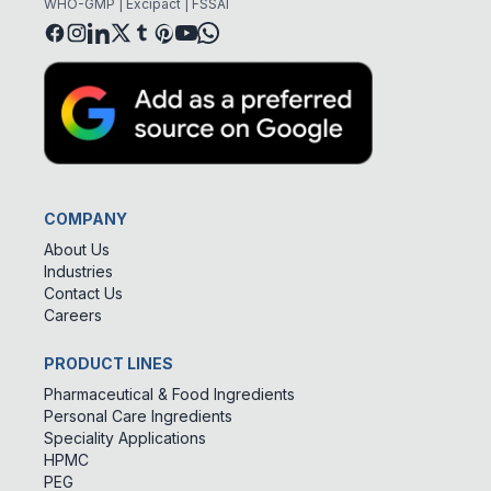
WHO-GMP | Excipact | FSSAI
COMPANY
About Us
Industries
Contact Us
Careers
PRODUCT LINES
Pharmaceutical & Food Ingredients
Personal Care Ingredients
Speciality Applications
HPMC
PEG