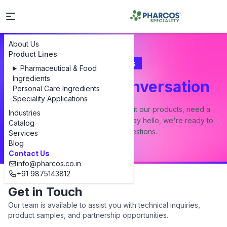
About Us
Product Lines
Contact Us
Pharmaceutical & Food
Ingredients
Let's Start a Conversation
Personal Care Ingredients
Speciality Applications
Whether you have a question about our products, need a
Industries
custom formulation, or just want to say hello, we're ready to
Catalog
answer all your questions.
Services
Blog
Contact Us
info@pharcos.co.in
+91 9875143812
Get in Touch
Our team is available to assist you with technical inquiries,
product samples, and partnership opportunities.