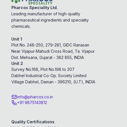
Pharcos Speciality Ltd.
Leading manufacturer of high-quality
pharmaceutical ingredients and speciality
chemicals.
Unit 1
Plot No. 248-250, 279-281, GIDC Ranasan
Near Vijapur-Mahudi Cross Road, Ta. Vijapur
Dist. Mehsana, Gujarat - 382 855, INDIA
Unit 2
Survey No.168, Plot No.198 to 207
Dabhel Industrial Co-Op. Society Limited
Village Dabhel, Daman - 396210, (U.T), INDIA
info@pharcos.co.in
+91 9875143812
Quality Certifications