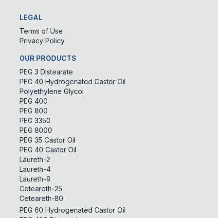
LEGAL
Terms of Use
Privacy Policy
OUR PRODUCTS
PEG 3 Distearate
PEG 40 Hydrogenated Castor Oil
Polyethylene Glycol
PEG 400
PEG 800
PEG 3350
PEG 8000
PEG 35 Castor Oil
PEG 40 Castor Oil
Laureth-2
Laureth-4
Laureth-9
Ceteareth-25
Ceteareth-80
PEG 60 Hydrogenated Castor Oil