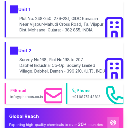
Unit 1
Plot No. 248-250, 279-281, GIDC Ranasan
Near Vijapur-Mahudi Cross Road, Ta. Vijapur
Dist. Mehsana, Gujarat - 382 855, INDIA
Unit 2
Survey No.168, Plot No.198 to 207
Dabhel Industrial Co-Op. Society Limited
Village. Dabhel, Daman - 396 210, (U.T), INDIA
Email
Phone
info@pharcos.co.in
+91 98751 43812
Global Reach
30+
Exporting high-quality chemicals to over
countries