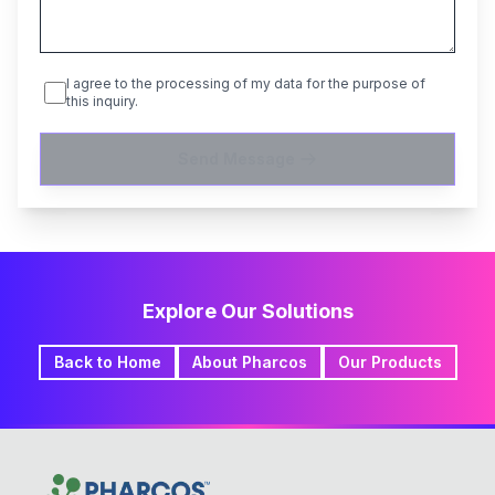
I agree to the processing of my data for the purpose of
this inquiry.
Send Message
Explore Our Solutions
Back to Home
About Pharcos
Our Products