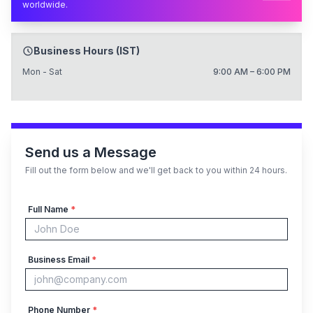
worldwide.
Business Hours (IST)
Mon - Sat
9:00 AM – 6:00 PM
Send us a Message
Fill out the form below and we'll get back to you within 24 hours.
Full Name
*
Business Email
*
Phone Number
*