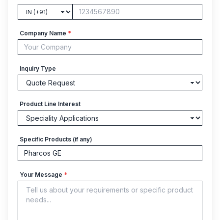
Company Name
*
Inquiry Type
Product Line Interest
Specific Products (if any)
Your Message
*