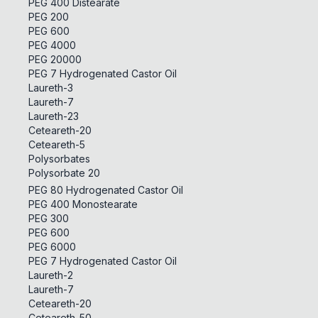
PEG 400 Distearate
PEG 200
PEG 600
PEG 4000
PEG 20000
PEG 7 Hydrogenated Castor Oil
Laureth-3
Laureth-7
Laureth-23
Ceteareth-20
Ceteareth-5
Polysorbates
Polysorbate 20
PEG 80 Hydrogenated Castor Oil
PEG 400 Monostearate
PEG 300
PEG 600
PEG 6000
PEG 7 Hydrogenated Castor Oil
Laureth-2
Laureth-7
Ceteareth-20
Ceteareth-50