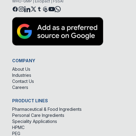
WHO-GMP | Excipact | FSSAI
COMPANY
About Us
Industries
Contact Us
Careers
PRODUCT LINES
Pharmaceutical & Food Ingredients
Personal Care Ingredients
Speciality Applications
HPMC
PEG