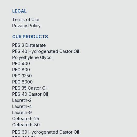
LEGAL
Terms of Use
Privacy Policy
OUR PRODUCTS
PEG 3 Distearate
PEG 40 Hydrogenated Castor Oil
Polyethylene Glycol
PEG 400
PEG 800
PEG 3350
PEG 8000
PEG 35 Castor Oil
PEG 40 Castor Oil
Laureth-2
Laureth-4
Laureth-9
Ceteareth-25
Ceteareth-80
PEG 60 Hydrogenated Castor Oil