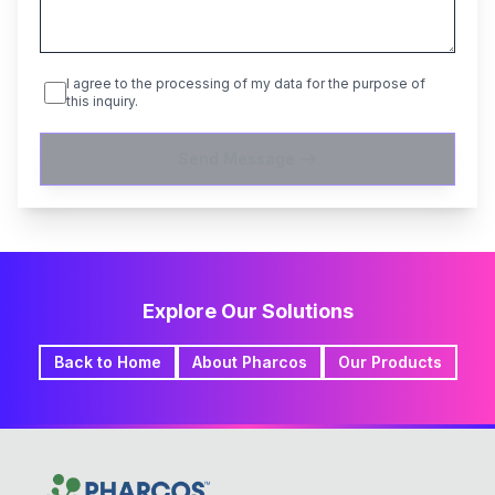
I agree to the processing of my data for the purpose of
this inquiry.
Send Message
Explore Our Solutions
Back to Home
About Pharcos
Our Products