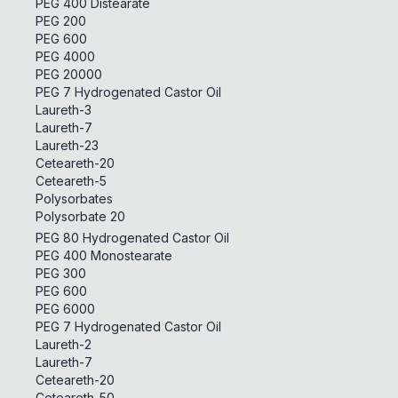
PEG 400 Distearate
PEG 200
PEG 600
PEG 4000
PEG 20000
PEG 7 Hydrogenated Castor Oil
Laureth-3
Laureth-7
Laureth-23
Ceteareth-20
Ceteareth-5
Polysorbates
Polysorbate 20
PEG 80 Hydrogenated Castor Oil
PEG 400 Monostearate
PEG 300
PEG 600
PEG 6000
PEG 7 Hydrogenated Castor Oil
Laureth-2
Laureth-7
Ceteareth-20
Ceteareth-50