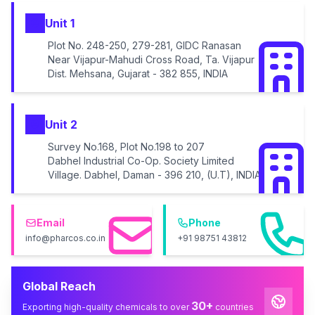
Unit 1
Plot No. 248-250, 279-281, GIDC Ranasan
Near Vijapur-Mahudi Cross Road, Ta. Vijapur
Dist. Mehsana, Gujarat - 382 855, INDIA
Unit 2
Survey No.168, Plot No.198 to 207
Dabhel Industrial Co-Op. Society Limited
Village. Dabhel, Daman - 396 210, (U.T), INDIA
Email
Phone
info@pharcos.co.in
+91 98751 43812
Global Reach
30+
Exporting high-quality chemicals to over
countries