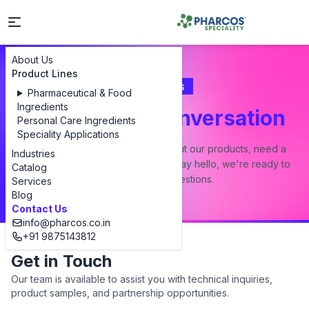
About Us
Product Lines
Contact Us
Pharmaceutical & Food
Ingredients
Let's Start a Conversation
Personal Care Ingredients
Speciality Applications
Whether you have a question about our products, need a
Industries
custom formulation, or just want to say hello, we're ready to
Catalog
answer all your questions.
Services
Blog
Contact Us
info@pharcos.co.in
+91 9875143812
Get in Touch
Our team is available to assist you with technical inquiries,
product samples, and partnership opportunities.