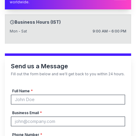
worldwide.
Business Hours (IST)
Mon - Sat
9:00 AM – 6:00 PM
Send us a Message
Fill out the form below and we'll get back to you within 24 hours.
Full Name
*
Business Email
*
Phone Number
*