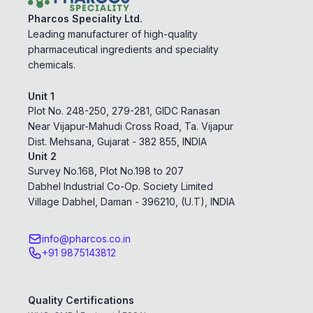
Pharcos Speciality Ltd.
Leading manufacturer of high-quality
pharmaceutical ingredients and speciality
chemicals.
Unit 1
Plot No. 248-250, 279-281, GIDC Ranasan
Near Vijapur-Mahudi Cross Road, Ta. Vijapur
Dist. Mehsana, Gujarat - 382 855, INDIA
Unit 2
Survey No.168, Plot No.198 to 207
Dabhel Industrial Co-Op. Society Limited
Village Dabhel, Daman - 396210, (U.T), INDIA
info@pharcos.co.in
+91 9875143812
Quality Certifications