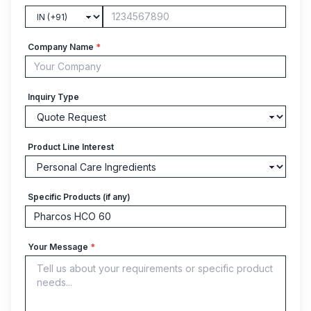
Company Name
*
Inquiry Type
Product Line Interest
Specific Products (if any)
Your Message
*