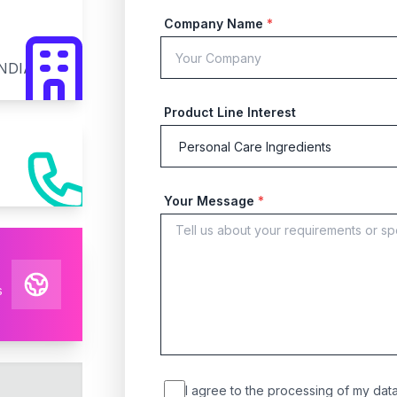
Company Name
*
INDIA
Product Line Interest
Your Message
*
s
I agree to the processing of my data 