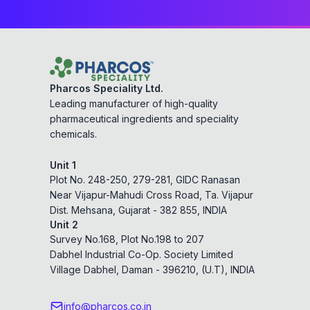
Pharcos Speciality Ltd.
Leading manufacturer of high-quality
pharmaceutical ingredients and speciality
chemicals.
Unit 1
Plot No. 248-250, 279-281, GIDC Ranasan
Near Vijapur-Mahudi Cross Road, Ta. Vijapur
Dist. Mehsana, Gujarat - 382 855, INDIA
Unit 2
Survey No.168, Plot No.198 to 207
Dabhel Industrial Co-Op. Society Limited
Village Dabhel, Daman - 396210, (U.T), INDIA
info@pharcos.co.in