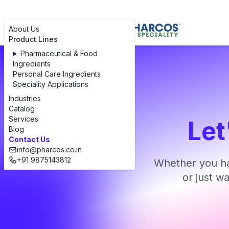
About Us
Product Lines
Pharmaceutical & Food
Ingredients
Personal Care Ingredients
Speciality Applications
Industries
Catalog
Services
Let
Blog
Contact Us
info@pharcos.co.in
+91 9875143812
Whether you ha
or just w