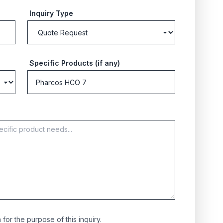
Inquiry Type
Specific Products (if any)
for the purpose of this inquiry.