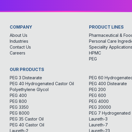
COMPANY
PRODUCT LINES
About Us
Pharmaceutical & Food
Industries
Personal Care Ingredi
Contact Us
Speciality Application
Careers
HPMC
PEG
OUR PRODUCTS
PEG 3 Distearate
PEG 60 Hydrogenated 
PEG 40 Hydrogenated Castor Oil
PEG 400 Distearate
Polyethylene Glycol
PEG 200
PEG 400
PEG 600
PEG 800
PEG 4000
PEG 3350
PEG 20000
PEG 8000
PEG 7 Hydrogenated C
PEG 35 Castor Oil
Laureth-3
PEG 40 Castor Oil
Laureth-7
Laureth-2
Laureth-23