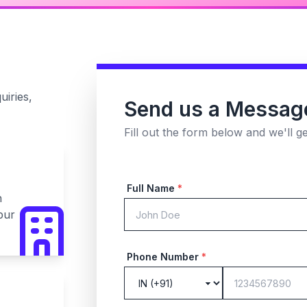
uiries,
Send us a Messag
Fill out the form below and we'll g
Full Name
*
n
pur
Phone Number
*