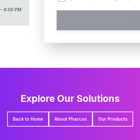
 – 6:00 PM
Sen
Explore Our Solutions
Back to Home
About Pharcos
Our Products