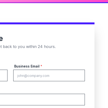
e
et back to you within 24 hours.
Business Email
*