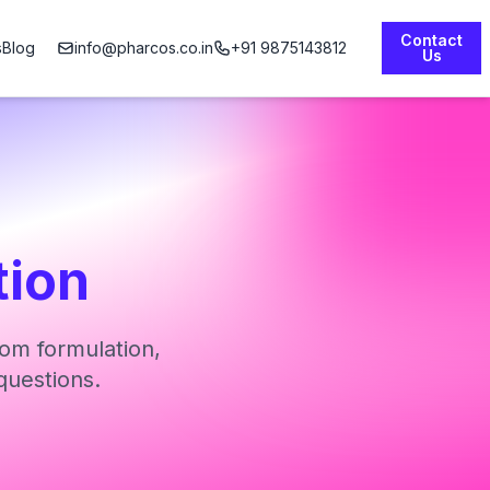
Contact
s
Blog
info@pharcos.co.in
+91 9875143812
Us
tion
om formulation,
questions.