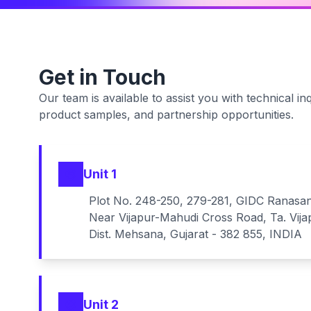
Get in Touch
Our team is available to assist you with technical inq
product samples, and partnership opportunities.
Unit 1
Plot No. 248-250, 279-281, GIDC Ranasa
Near Vijapur-Mahudi Cross Road, Ta. Vija
Dist. Mehsana, Gujarat - 382 855, INDIA
Unit 2