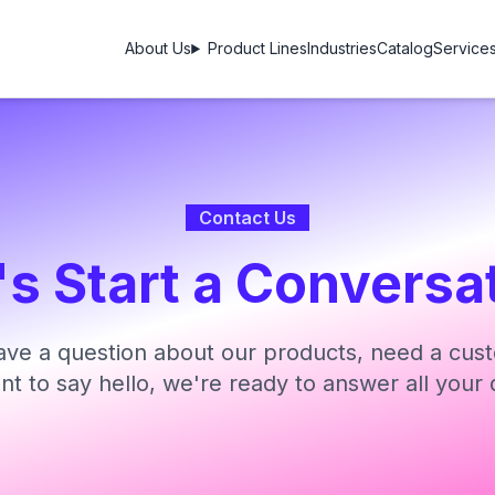
About Us
Product Lines
Industries
Catalog
Service
Contact Us
's Start a Conversa
ve a question about our products, need a cust
ant to say hello, we're ready to answer all your 