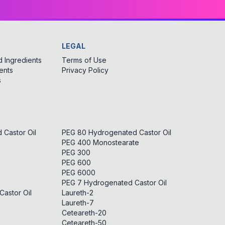
LEGAL
 Ingredients
Terms of Use
ents
Privacy Policy
s
Castor Oil
PEG 80 Hydrogenated Castor Oil
PEG 400 Monostearate
PEG 300
PEG 600
PEG 6000
PEG 7 Hydrogenated Castor Oil
astor Oil
Laureth-2
Laureth-7
Ceteareth-20
Ceteareth-50