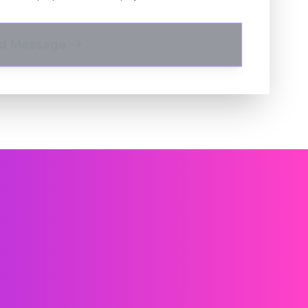
d Message