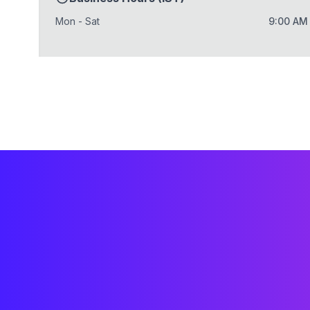
Mon - Sat
9:00 AM