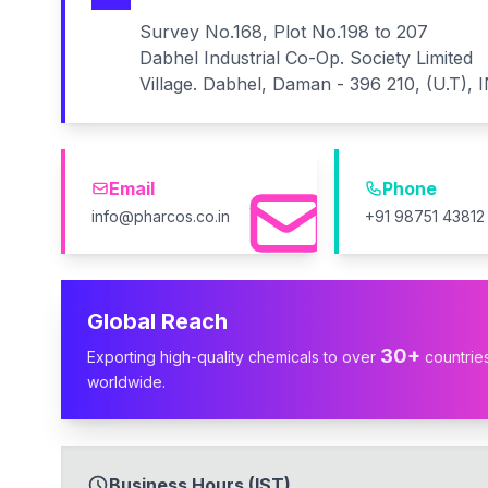
Survey No.168, Plot No.198 to 207
Dabhel Industrial Co-Op. Society Limited
Village. Dabhel, Daman - 396 210, (U.T), 
Email
Phone
info@pharcos.co.in
+91 98751 43812
Global Reach
30+
Exporting high-quality chemicals to over
countrie
worldwide.
Business Hours (IST)