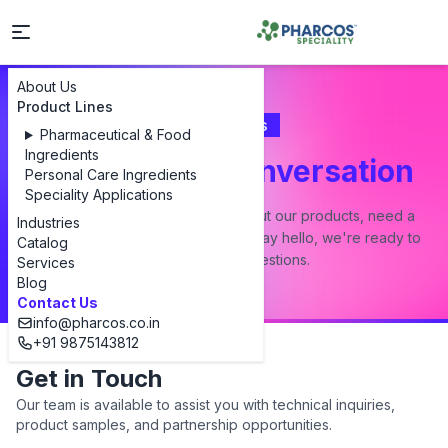
About Us
Product Lines
Contact Us
Pharmaceutical & Food
Ingredients
Let's Start a Conversation
Personal Care Ingredients
Speciality Applications
Whether you have a question about our products, need a
Industries
custom formulation, or just want to say hello, we're ready to
Catalog
answer all your questions.
Services
Blog
Contact Us
info@pharcos.co.in
+91 9875143812
Get in Touch
Our team is available to assist you with technical inquiries,
product samples, and partnership opportunities.