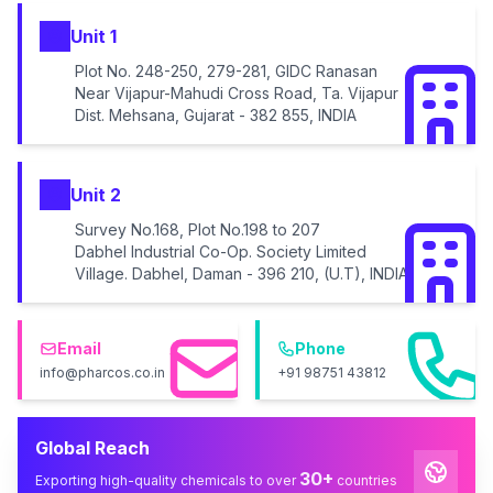
Unit 1
Plot No. 248-250, 279-281, GIDC Ranasan
Near Vijapur-Mahudi Cross Road, Ta. Vijapur
Dist. Mehsana, Gujarat - 382 855, INDIA
Unit 2
Survey No.168, Plot No.198 to 207
Dabhel Industrial Co-Op. Society Limited
Village. Dabhel, Daman - 396 210, (U.T), INDIA
Email
Phone
info@pharcos.co.in
+91 98751 43812
Global Reach
30+
Exporting high-quality chemicals to over
countries