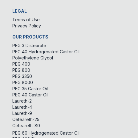
LEGAL
Terms of Use
Privacy Policy
OUR PRODUCTS
PEG 3 Distearate
PEG 40 Hydrogenated Castor Oil
Polyethylene Glycol
PEG 400
PEG 800
PEG 3350
PEG 8000
PEG 35 Castor Oil
PEG 40 Castor Oil
Laureth-2
Laureth-4
Laureth-9
Ceteareth-25
Ceteareth-80
PEG 60 Hydrogenated Castor Oil