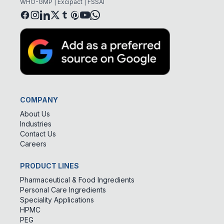
WHO-GMP | Excipact | FSSAI
COMPANY
About Us
Industries
Contact Us
Careers
PRODUCT LINES
Pharmaceutical & Food Ingredients
Personal Care Ingredients
Speciality Applications
HPMC
PEG