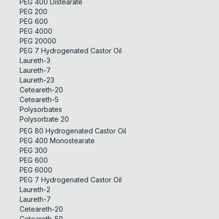
PEG 400 Distearate
PEG 200
PEG 600
PEG 4000
PEG 20000
PEG 7 Hydrogenated Castor Oil
Laureth-3
Laureth-7
Laureth-23
Ceteareth-20
Ceteareth-5
Polysorbates
Polysorbate 20
PEG 80 Hydrogenated Castor Oil
PEG 400 Monostearate
PEG 300
PEG 600
PEG 6000
PEG 7 Hydrogenated Castor Oil
Laureth-2
Laureth-7
Ceteareth-20
Ceteareth-50