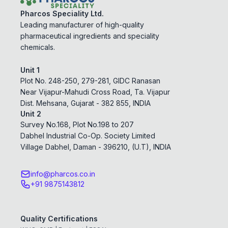
Pharcos Speciality Ltd.
Leading manufacturer of high-quality
pharmaceutical ingredients and speciality
chemicals.
Unit 1
Plot No. 248-250, 279-281, GIDC Ranasan
Near Vijapur-Mahudi Cross Road, Ta. Vijapur
Dist. Mehsana, Gujarat - 382 855, INDIA
Unit 2
Survey No.168, Plot No.198 to 207
Dabhel Industrial Co-Op. Society Limited
Village Dabhel, Daman - 396210, (U.T), INDIA
info@pharcos.co.in
+91 9875143812
Quality Certifications