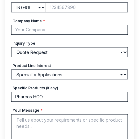
Company Name
*
Inquiry Type
Product Line Interest
Specific Products (if any)
Your Message
*