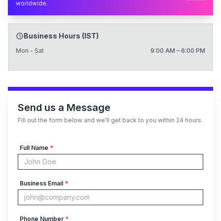
worldwide.
Business Hours (IST)
Mon - Sat
9:00 AM – 6:00 PM
Send us a Message
Fill out the form below and we'll get back to you within 24 hours.
Full Name
*
Business Email
*
Phone Number
*