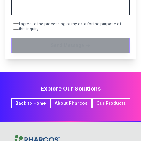
I agree to the processing of my data for the purpose of
this inquiry.
Send Message
Explore Our Solutions
Back to Home
About Pharcos
Our Products