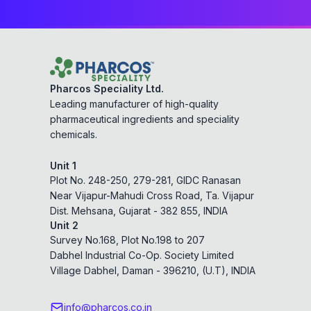
Pharcos Speciality Ltd.
Leading manufacturer of high-quality
pharmaceutical ingredients and speciality
chemicals.
Unit 1
Plot No. 248-250, 279-281, GIDC Ranasan
Near Vijapur-Mahudi Cross Road, Ta. Vijapur
Dist. Mehsana, Gujarat - 382 855, INDIA
Unit 2
Survey No.168, Plot No.198 to 207
Dabhel Industrial Co-Op. Society Limited
Village Dabhel, Daman - 396210, (U.T), INDIA
info@pharcos.co.in