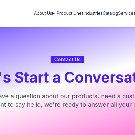
About Us
Product Lines
Industries
Catalog
Service
Contact Us
's Start a Conversa
ve a question about our products, need a cust
ant to say hello, we're ready to answer all your 