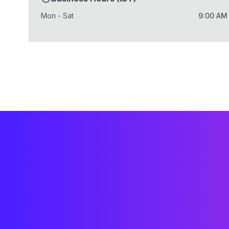
Mon - Sat
9:00 AM