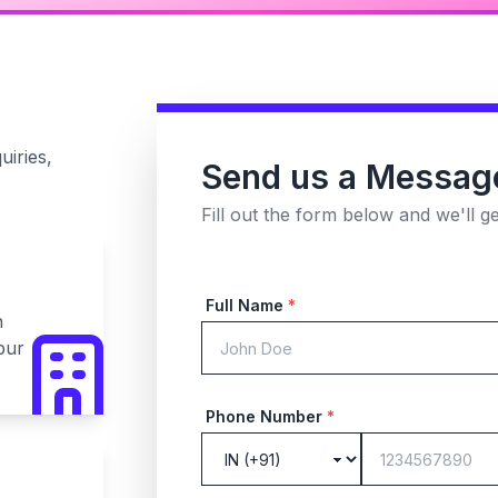
uiries,
Send us a Messag
Fill out the form below and we'll g
Full Name
*
n
pur
Phone Number
*