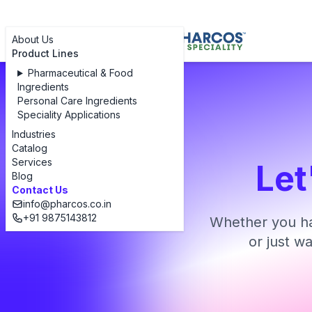
About Us
Product Lines
Pharmaceutical & Food
Ingredients
Personal Care Ingredients
Speciality Applications
Industries
Catalog
Services
Let
Blog
Contact Us
info@pharcos.co.in
+91 9875143812
Whether you ha
or just w