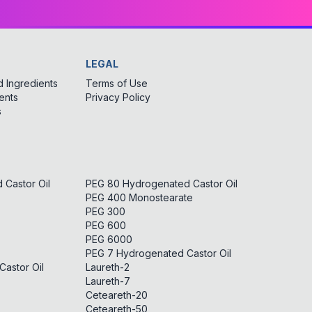
LEGAL
 Ingredients
Terms of Use
ents
Privacy Policy
s
Castor Oil
PEG 80 Hydrogenated Castor Oil
PEG 400 Monostearate
PEG 300
PEG 600
PEG 6000
PEG 7 Hydrogenated Castor Oil
astor Oil
Laureth-2
Laureth-7
Ceteareth-20
Ceteareth-50