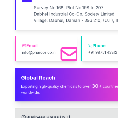
Survey No.168, Plot No.198 to 207
Dabhel Industrial Co-Op. Society Limited
Village. Dabhel, Daman - 396 210, (U.T), 
Email
Phone
info@pharcos.co.in
+91 98751 43812
Global Reach
30+
Exporting high-quality chemicals to over
countrie
worldwide.
Business Hours (IST)