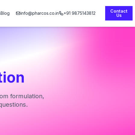
Contact
s
Blog
info@pharcos.co.in
+91 9875143812
Us
tion
om formulation,
questions.