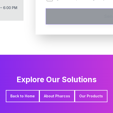
 – 6:00 PM
Sen
Explore Our Solutions
Back to Home
About Pharcos
Our Products