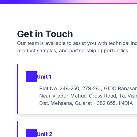
Get in Touch
Our team is available to assist you with technical inq
product samples, and partnership opportunities.
Unit 1
Plot No. 248-250, 279-281, GIDC Ranasa
Near Vijapur-Mahudi Cross Road, Ta. Vija
Dist. Mehsana, Gujarat - 382 855, INDIA
Unit 2