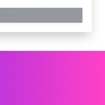
d Message