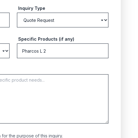
Inquiry Type
Specific Products (if any)
for the purpose of this inquiry.