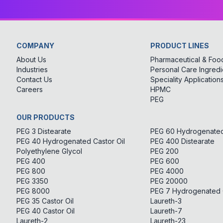
COMPANY
PRODUCT LINES
About Us
Pharmaceutical & Food
Industries
Personal Care Ingredi
Contact Us
Speciality Application
Careers
HPMC
PEG
OUR PRODUCTS
PEG 3 Distearate
PEG 60 Hydrogenated 
PEG 40 Hydrogenated Castor Oil
PEG 400 Distearate
Polyethylene Glycol
PEG 200
PEG 400
PEG 600
PEG 800
PEG 4000
PEG 3350
PEG 20000
PEG 8000
PEG 7 Hydrogenated C
PEG 35 Castor Oil
Laureth-3
PEG 40 Castor Oil
Laureth-7
Laureth-2
Laureth-23