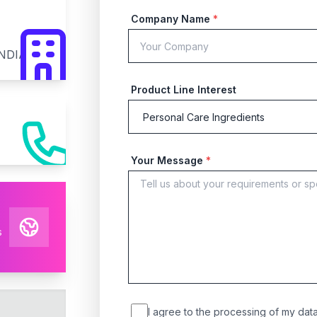
Company Name
*
INDIA
Product Line Interest
Your Message
*
s
I agree to the processing of my data 