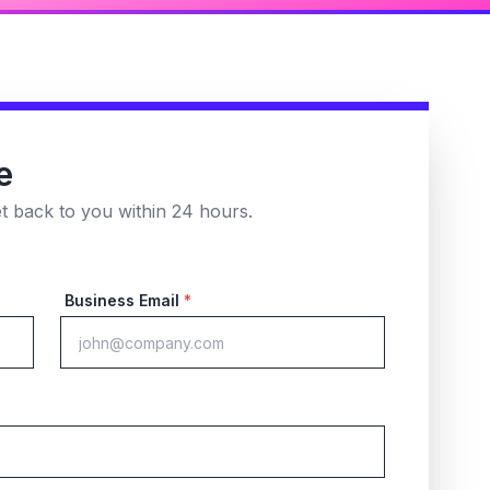
e
et back to you within 24 hours.
Business Email
*