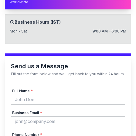
worldwide.
Business Hours (IST)
Mon - Sat
9:00 AM – 6:00 PM
Send us a Message
Fill out the form below and we'll get back to you within 24 hours.
Full Name
*
Business Email
*
Phone Number
*