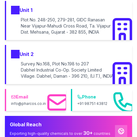
Unit 1
Plot No. 248-250, 279-281, GIDC Ranasan
Near Vijapur-Mahudi Cross Road, Ta. Vijapur
Dist. Mehsana, Gujarat - 382 855, INDIA
Unit 2
Survey No.168, Plot No.198 to 207
Dabhel Industrial Co-Op. Society Limited
Village. Dabhel, Daman - 396 210, (U.T), INDIA
Email
Phone
info@pharcos.co.in
+91 98751 43812
Global Reach
30+
Exporting high-quality chemicals to over
countries