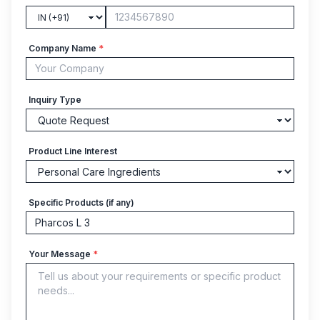
Company Name
*
Inquiry Type
Product Line Interest
Specific Products (if any)
Your Message
*