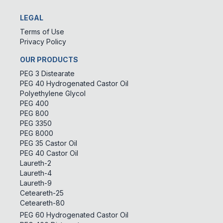
LEGAL
Terms of Use
Privacy Policy
OUR PRODUCTS
PEG 3 Distearate
PEG 40 Hydrogenated Castor Oil
Polyethylene Glycol
PEG 400
PEG 800
PEG 3350
PEG 8000
PEG 35 Castor Oil
PEG 40 Castor Oil
Laureth-2
Laureth-4
Laureth-9
Ceteareth-25
Ceteareth-80
PEG 60 Hydrogenated Castor Oil