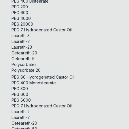
PEG 400 Distearate
PEG 200
PEG 600
PEG 4000
PEG 20000
PEG 7 Hydrogenated Castor Oil
Laureth-3
Laureth-7
Laureth-23
Ceteareth-20
Ceteareth-5
Polysorbates
Polysorbate 20
PEG 80 Hydrogenated Castor Oil
PEG 400 Monostearate
PEG 300
PEG 600
PEG 6000
PEG 7 Hydrogenated Castor Oil
Laureth-2
Laureth-7
Ceteareth-20
Ceteareth-50