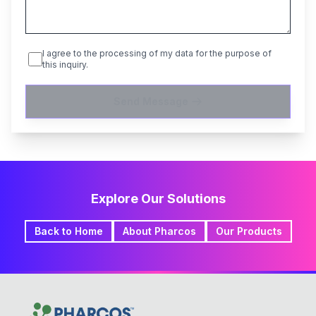
I agree to the processing of my data for the purpose of
this inquiry.
Send Message
Explore Our Solutions
Back to Home
About Pharcos
Our Products