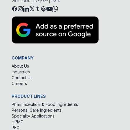
WHO-GMP | Excipact | FSSAI
COMPANY
About Us
Industries
Contact Us
Careers
PRODUCT LINES
Pharmaceutical & Food Ingredients
Personal Care Ingredients
Speciality Applications
HPMC
PEG