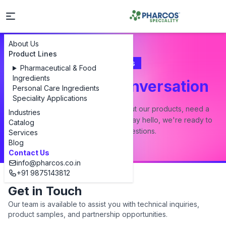
About Us
Product Lines
Contact Us
Pharmaceutical & Food
Ingredients
Let's Start a Conversation
Personal Care Ingredients
Speciality Applications
Whether you have a question about our products, need a
Industries
custom formulation, or just want to say hello, we're ready to
Catalog
answer all your questions.
Services
Blog
Contact Us
info@pharcos.co.in
+91 9875143812
Get in Touch
Our team is available to assist you with technical inquiries,
product samples, and partnership opportunities.