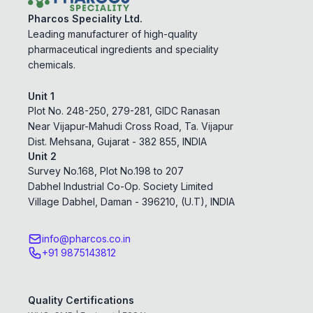
Pharcos Speciality Ltd.
Leading manufacturer of high-quality
pharmaceutical ingredients and speciality
chemicals.
Unit 1
Plot No. 248-250, 279-281, GIDC Ranasan
Near Vijapur-Mahudi Cross Road, Ta. Vijapur
Dist. Mehsana, Gujarat - 382 855, INDIA
Unit 2
Survey No.168, Plot No.198 to 207
Dabhel Industrial Co-Op. Society Limited
Village Dabhel, Daman - 396210, (U.T), INDIA
info@pharcos.co.in
+91 9875143812
Quality Certifications