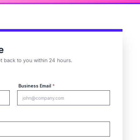
e
et back to you within 24 hours.
Business Email
*