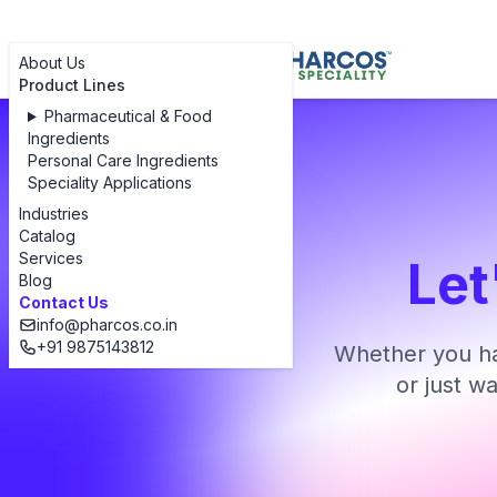
About Us
Product Lines
Pharmaceutical & Food
Ingredients
Personal Care Ingredients
Speciality Applications
Industries
Catalog
Services
Let
Blog
Contact Us
info@pharcos.co.in
+91 9875143812
Whether you ha
or just w