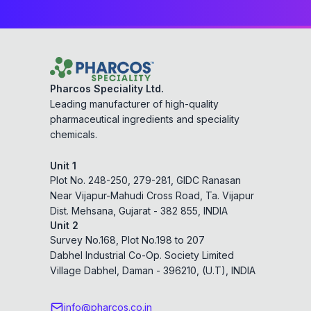
Pharcos Speciality Ltd.
Leading manufacturer of high-quality
pharmaceutical ingredients and speciality
chemicals.
Unit 1
Plot No. 248-250, 279-281, GIDC Ranasan
Near Vijapur-Mahudi Cross Road, Ta. Vijapur
Dist. Mehsana, Gujarat - 382 855, INDIA
Unit 2
Survey No.168, Plot No.198 to 207
Dabhel Industrial Co-Op. Society Limited
Village Dabhel, Daman - 396210, (U.T), INDIA
info@pharcos.co.in