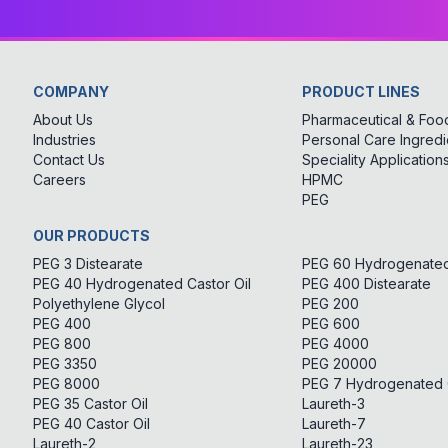
COMPANY
PRODUCT LINES
About Us
Pharmaceutical & Food
Industries
Personal Care Ingredi
Contact Us
Speciality Application
Careers
HPMC
PEG
OUR PRODUCTS
PEG 3 Distearate
PEG 60 Hydrogenated 
PEG 40 Hydrogenated Castor Oil
PEG 400 Distearate
Polyethylene Glycol
PEG 200
PEG 400
PEG 600
PEG 800
PEG 4000
PEG 3350
PEG 20000
PEG 8000
PEG 7 Hydrogenated C
PEG 35 Castor Oil
Laureth-3
PEG 40 Castor Oil
Laureth-7
Laureth-2
Laureth-23