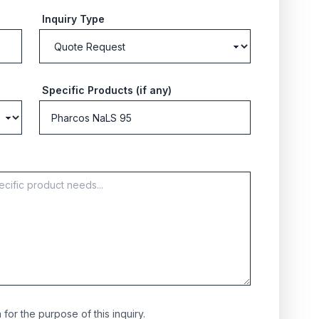
Inquiry Type
Specific Products (if any)
for the purpose of this inquiry.