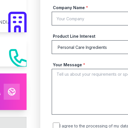
Company Name
*
INDIA
Product Line Interest
Your Message
*
s
I agree to the processing of my data 