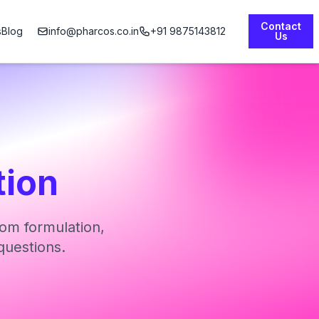
Contact
s
Blog
info@pharcos.co.in
+91 9875143812
Us
tion
om formulation,
questions.