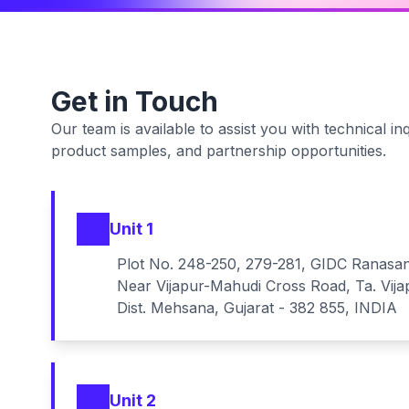
Get in Touch
Our team is available to assist you with technical inq
product samples, and partnership opportunities.
Unit 1
Plot No. 248-250, 279-281, GIDC Ranasa
Near Vijapur-Mahudi Cross Road, Ta. Vija
Dist. Mehsana, Gujarat - 382 855, INDIA
Unit 2