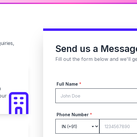
uiries,
Send us a Messag
Fill out the form below and we'll g
Full Name
*
n
pur
Phone Number
*