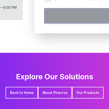
 – 6:00 PM
Sen
Explore Our Solutions
Back to Home
About Pharcos
Our Products