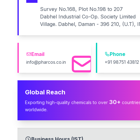
Survey No.168, Plot No.198 to 207
Dabhel Industrial Co-Op. Society Limited
Village. Dabhel, Daman - 396 210, (U.T), 
Email
Phone
info@pharcos.co.in
+91 98751 43812
Global Reach
30+
Exporting high-quality chemicals to over
countrie
worldwide.
Business Hours (IST)