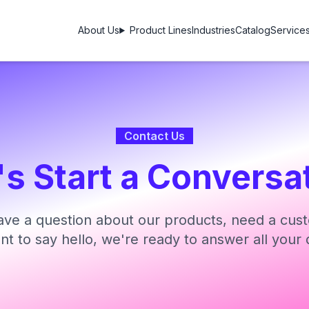
About Us
Product Lines
Industries
Catalog
Service
Contact Us
's Start a Conversa
ve a question about our products, need a cust
ant to say hello, we're ready to answer all your 