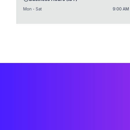
Mon - Sat
9:00 AM