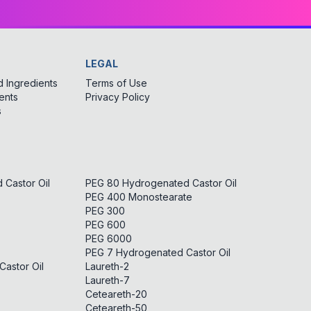
LEGAL
 Ingredients
Terms of Use
ents
Privacy Policy
s
Castor Oil
PEG 80 Hydrogenated Castor Oil
PEG 400 Monostearate
PEG 300
PEG 600
PEG 6000
PEG 7 Hydrogenated Castor Oil
astor Oil
Laureth-2
Laureth-7
Ceteareth-20
Ceteareth-50