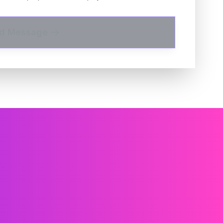
d Message