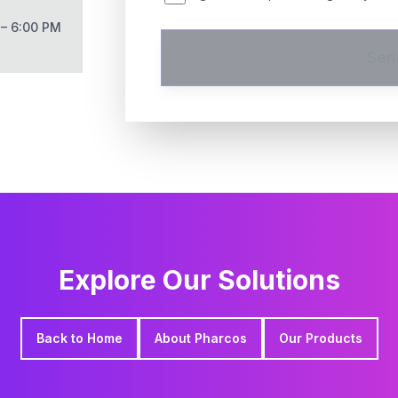
 – 6:00 PM
Sen
Explore Our Solutions
Back to Home
About Pharcos
Our Products