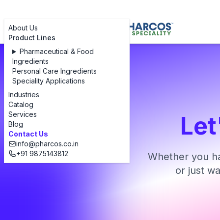
About Us
Product Lines
Pharmaceutical & Food
Ingredients
Personal Care Ingredients
Speciality Applications
Industries
Catalog
Services
Let
Blog
Contact Us
info@pharcos.co.in
+91 9875143812
Whether you ha
or just w