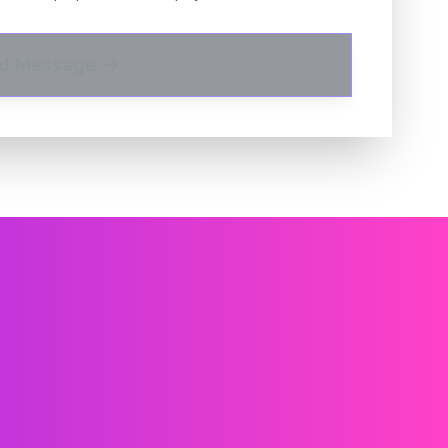
d Message