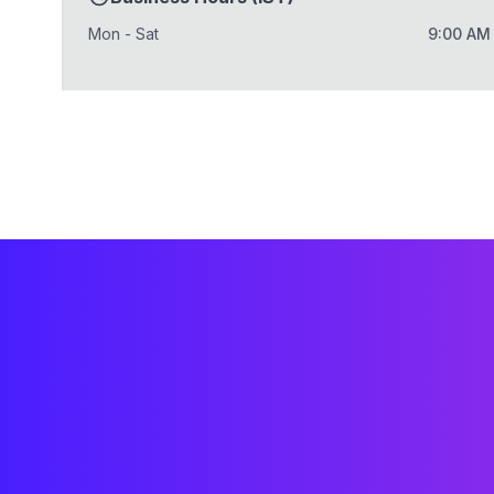
Mon - Sat
9:00 AM