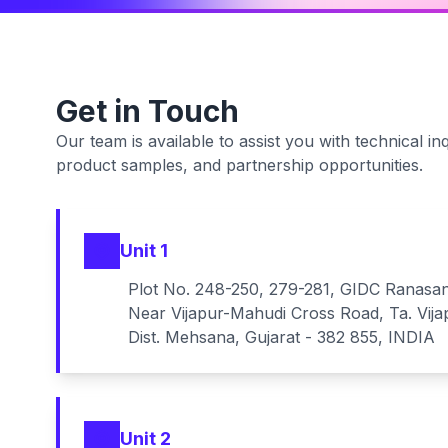
Get in Touch
Our team is available to assist you with technical inq
product samples, and partnership opportunities.
Unit 1
Plot No. 248-250, 279-281, GIDC Ranasa
Near Vijapur-Mahudi Cross Road, Ta. Vija
Dist. Mehsana, Gujarat - 382 855, INDIA
Unit 2