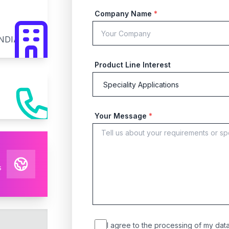
Company Name
*
INDIA
Product Line Interest
Your Message
*
s
I agree to the processing of my data 