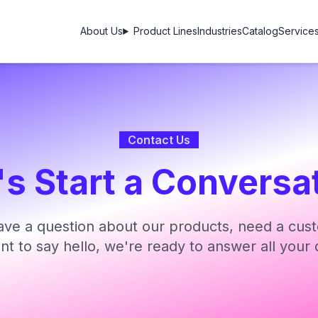
About Us
Product Lines
Industries
Catalog
Service
Contact Us
's Start a Conversa
ve a question about our products, need a cust
ant to say hello, we're ready to answer all your 