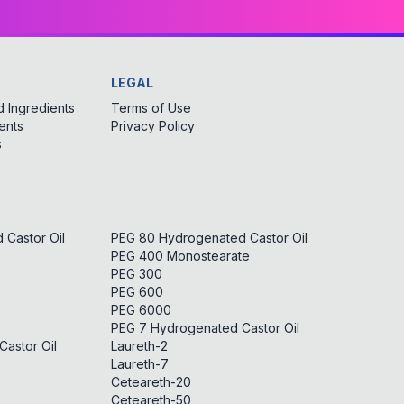
LEGAL
 Ingredients
Terms of Use
ents
Privacy Policy
s
Castor Oil
PEG 80 Hydrogenated Castor Oil
PEG 400 Monostearate
PEG 300
PEG 600
PEG 6000
PEG 7 Hydrogenated Castor Oil
astor Oil
Laureth-2
Laureth-7
Ceteareth-20
Ceteareth-50