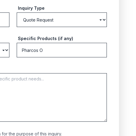
Inquiry Type
Specific Products (if any)
for the purpose of this inquiry.