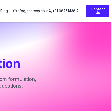
Contact
s
Blog
info@pharcos.co.in
+91 9875143812
Us
tion
om formulation,
questions.