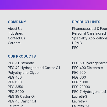
COMPANY
PRODUCT LINES
About Us
Pharmaceutical & Food
Industries
Personal Care Ingredi
Contact Us
Speciality Application
Careers
HPMC
PEG
OUR PRODUCTS
PEG 3 Distearate
PEG 60 Hydrogenated 
PEG 40 Hydrogenated Castor Oil
PEG 400 Distearate
Polyethylene Glycol
PEG 200
PEG 400
PEG 600
PEG 800
PEG 4000
PEG 3350
PEG 20000
PEG 8000
PEG 7 Hydrogenated C
PEG 35 Castor Oil
Laureth-3
PEG 40 Castor Oil
Laureth-7
Laureth-2
Laureth-23