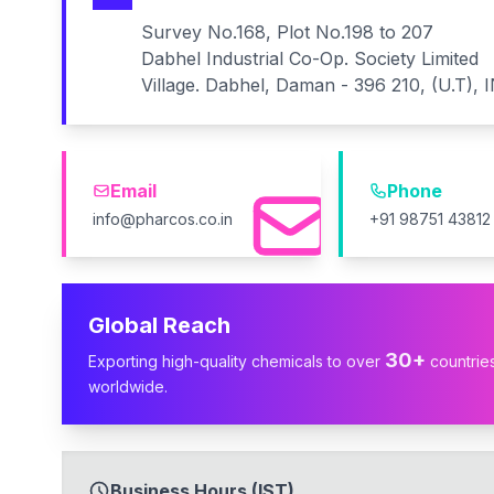
Survey No.168, Plot No.198 to 207
Dabhel Industrial Co-Op. Society Limited
Village. Dabhel, Daman - 396 210, (U.T), 
Email
Phone
info@pharcos.co.in
+91 98751 43812
Global Reach
30+
Exporting high-quality chemicals to over
countrie
worldwide.
Business Hours (IST)