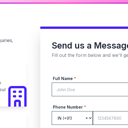
uiries,
Send us a Messag
Fill out the form below and we'll g
Full Name
*
n
pur
Phone Number
*