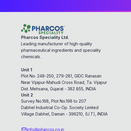
Pharcos Speciality Ltd.
Leading manufacturer of high-quality
pharmaceutical ingredients and speciality
chemicals.
Unit 1
Plot No. 248-250, 279-281, GIDC Ranasan
Near Vijapur-Mahudi Cross Road, Ta. Vijapur
Dist. Mehsana, Gujarat - 382 855, INDIA
Unit 2
Survey No.168, Plot No.198 to 207
Dabhel Industrial Co-Op. Society Limited
Village Dabhel, Daman - 396210, (U.T), INDIA
info@pharcos.co.in