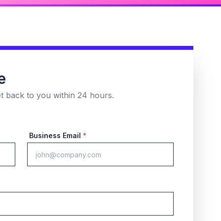
e
et back to you within 24 hours.
Business Email
*