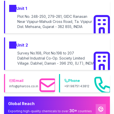
Unit 1
Plot No. 248-250, 279-281, GIDC Ranasan
Near Vijapur-Mahudi Cross Road, Ta. Vijapur
Dist. Mehsana, Gujarat - 382 855, INDIA
Unit 2
Survey No.168, Plot No.198 to 207
Dabhel Industrial Co-Op. Society Limited
Village. Dabhel, Daman - 396 210, (U.T), INDIA
Email
Phone
info@pharcos.co.in
+91 98751 43812
Global Reach
30+
Exporting high-quality chemicals to over
countries