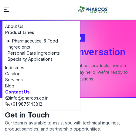
About Us
Product Lines
Contact Us
Pharmaceutical & Food
Ingredients
Let's Start a Conversation
Personal Care Ingredients
Speciality Applications
Whether you have a question about our products, need a
Industries
custom formulation, or just want to say hello, we're ready to
Catalog
answer all your questions.
Services
Blog
Contact Us
info@pharcos.co.in
+91 9875143812
Get in Touch
Our team is available to assist you with technical inquiries,
product samples, and partnership opportunities.