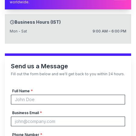
worldwide.
Business Hours (IST)
Mon - Sat
9:00 AM – 6:00 PM
Send us a Message
Fill out the form below and we'll get back to you within 24 hours.
Full Name
*
Business Email
*
Phone Number
*