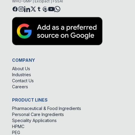
WHO-GMP | Excipact | FSSAI
COMPANY
About Us
Industries
Contact Us
Careers
PRODUCT LINES
Pharmaceutical & Food Ingredients
Personal Care Ingredients
Speciality Applications
HPMC
PEG