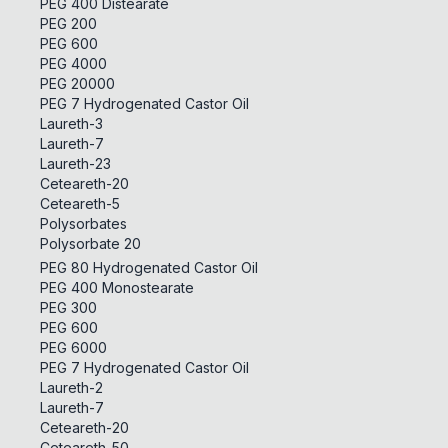
PEG 400 Distearate
PEG 200
PEG 600
PEG 4000
PEG 20000
PEG 7 Hydrogenated Castor Oil
Laureth-3
Laureth-7
Laureth-23
Ceteareth-20
Ceteareth-5
Polysorbates
Polysorbate 20
PEG 80 Hydrogenated Castor Oil
PEG 400 Monostearate
PEG 300
PEG 600
PEG 6000
PEG 7 Hydrogenated Castor Oil
Laureth-2
Laureth-7
Ceteareth-20
Ceteareth-50