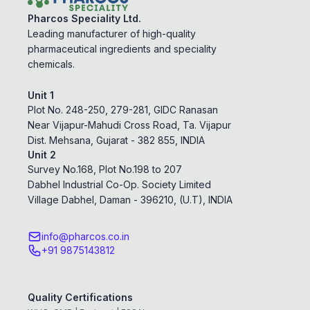
Pharcos Speciality Ltd.
Leading manufacturer of high-quality
pharmaceutical ingredients and speciality
chemicals.
Unit 1
Plot No. 248-250, 279-281, GIDC Ranasan
Near Vijapur-Mahudi Cross Road, Ta. Vijapur
Dist. Mehsana, Gujarat - 382 855, INDIA
Unit 2
Survey No.168, Plot No.198 to 207
Dabhel Industrial Co-Op. Society Limited
Village Dabhel, Daman - 396210, (U.T), INDIA
info@pharcos.co.in
+91 9875143812
Quality Certifications