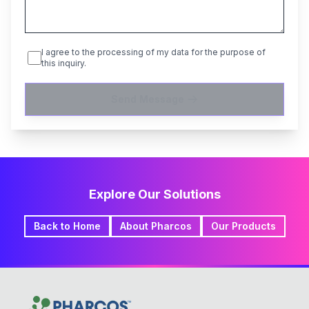
I agree to the processing of my data for the purpose of
this inquiry.
Send Message
Explore Our Solutions
Back to Home
About Pharcos
Our Products