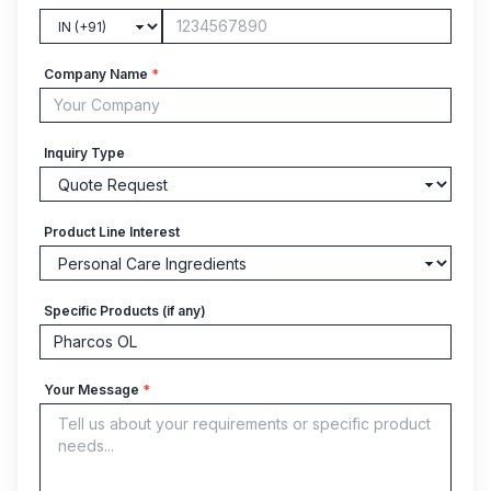
Company Name
*
Inquiry Type
Product Line Interest
Specific Products (if any)
Your Message
*