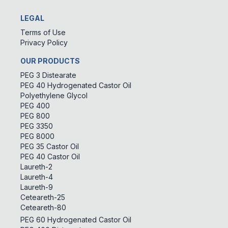
LEGAL
Terms of Use
Privacy Policy
OUR PRODUCTS
PEG 3 Distearate
PEG 40 Hydrogenated Castor Oil
Polyethylene Glycol
PEG 400
PEG 800
PEG 3350
PEG 8000
PEG 35 Castor Oil
PEG 40 Castor Oil
Laureth-2
Laureth-4
Laureth-9
Ceteareth-25
Ceteareth-80
PEG 60 Hydrogenated Castor Oil