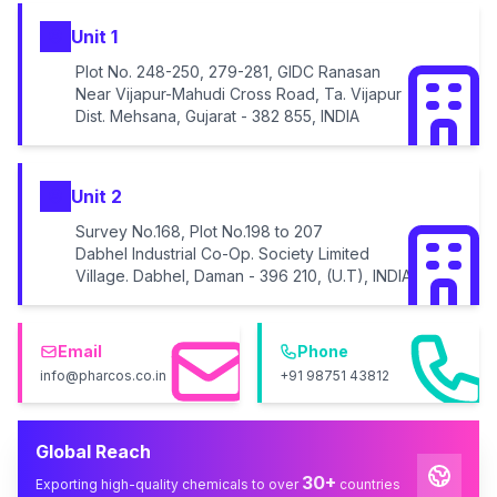
Unit 1
Plot No. 248-250, 279-281, GIDC Ranasan
Near Vijapur-Mahudi Cross Road, Ta. Vijapur
Dist. Mehsana, Gujarat - 382 855, INDIA
Unit 2
Survey No.168, Plot No.198 to 207
Dabhel Industrial Co-Op. Society Limited
Village. Dabhel, Daman - 396 210, (U.T), INDIA
Email
Phone
info@pharcos.co.in
+91 98751 43812
Global Reach
30+
Exporting high-quality chemicals to over
countries