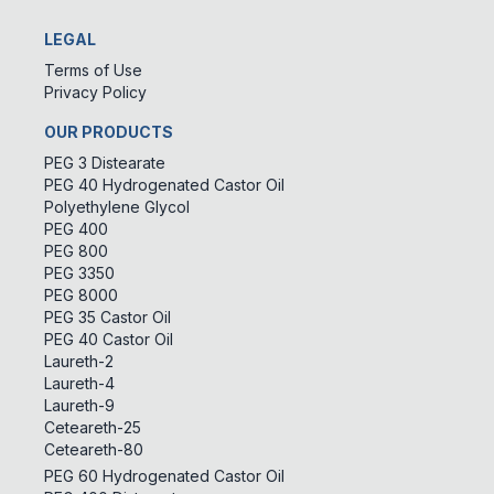
LEGAL
Terms of Use
Privacy Policy
OUR PRODUCTS
PEG 3 Distearate
PEG 40 Hydrogenated Castor Oil
Polyethylene Glycol
PEG 400
PEG 800
PEG 3350
PEG 8000
PEG 35 Castor Oil
PEG 40 Castor Oil
Laureth-2
Laureth-4
Laureth-9
Ceteareth-25
Ceteareth-80
PEG 60 Hydrogenated Castor Oil