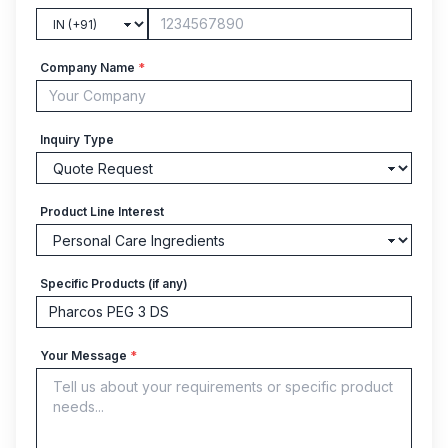
Company Name
*
Inquiry Type
Product Line Interest
Specific Products (if any)
Your Message
*