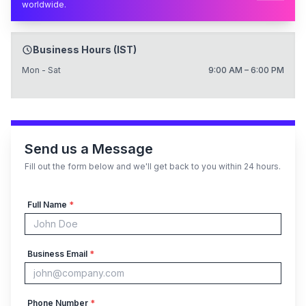
worldwide.
Business Hours (IST)
Mon - Sat
9:00 AM – 6:00 PM
Send us a Message
Fill out the form below and we'll get back to you within 24 hours.
Full Name
*
Business Email
*
Phone Number
*