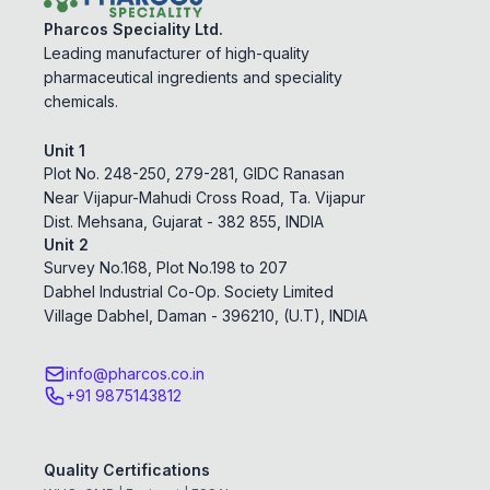
Pharcos Speciality Ltd.
Leading manufacturer of high-quality
pharmaceutical ingredients and speciality
chemicals.
Unit 1
Plot No. 248-250, 279-281, GIDC Ranasan
Near Vijapur-Mahudi Cross Road, Ta. Vijapur
Dist. Mehsana, Gujarat - 382 855, INDIA
Unit 2
Survey No.168, Plot No.198 to 207
Dabhel Industrial Co-Op. Society Limited
Village Dabhel, Daman - 396210, (U.T), INDIA
info@pharcos.co.in
+91 9875143812
Quality Certifications