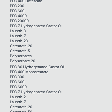
PEG 400 Distearate
PEG 200
PEG 600
PEG 4000
PEG 20000
PEG 7 Hydrogenated Castor Oil
Laureth-3
Laureth-7
Laureth-23
Ceteareth-20
Ceteareth-5
Polysorbates
Polysorbate 20
PEG 80 Hydrogenated Castor Oil
PEG 400 Monostearate
PEG 300
PEG 600
PEG 6000
PEG 7 Hydrogenated Castor Oil
Laureth-2
Laureth-7
Ceteareth-20
Ceteareth-50