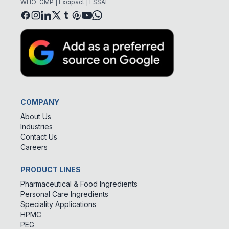
WHO-GMP | Excipact | FSSAI
COMPANY
About Us
Industries
Contact Us
Careers
PRODUCT LINES
Pharmaceutical & Food Ingredients
Personal Care Ingredients
Speciality Applications
HPMC
PEG