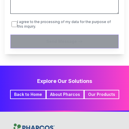
I agree to the processing of my data for the purpose of
this inquiry.
Send Message
Explore Our Solutions
Back to Home
About Pharcos
Our Products