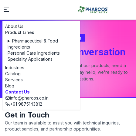
About Us
Product Lines
Contact Us
Pharmaceutical & Food
Ingredients
Let's Start a Conversation
Personal Care Ingredients
Speciality Applications
Whether you have a question about our products, need a
Industries
custom formulation, or just want to say hello, we're ready to
Catalog
answer all your questions.
Services
Blog
Contact Us
info@pharcos.co.in
+91 9875143812
Get in Touch
Our team is available to assist you with technical inquiries,
product samples, and partnership opportunities.