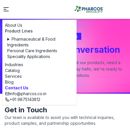
About Us
Product Lines
Contact Us
Pharmaceutical & Food
Ingredients
Let's Start a Conversation
Personal Care Ingredients
Speciality Applications
Whether you have a question about our products, need a
Industries
custom formulation, or just want to say hello, we're ready to
Catalog
answer all your questions.
Services
Blog
Contact Us
info@pharcos.co.in
+91 9875143812
Get in Touch
Our team is available to assist you with technical inquiries,
product samples, and partnership opportunities.