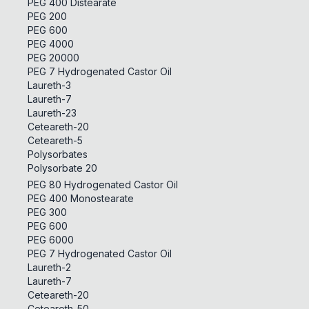
PEG 400 Distearate
PEG 200
PEG 600
PEG 4000
PEG 20000
PEG 7 Hydrogenated Castor Oil
Laureth-3
Laureth-7
Laureth-23
Ceteareth-20
Ceteareth-5
Polysorbates
Polysorbate 20
PEG 80 Hydrogenated Castor Oil
PEG 400 Monostearate
PEG 300
PEG 600
PEG 6000
PEG 7 Hydrogenated Castor Oil
Laureth-2
Laureth-7
Ceteareth-20
Ceteareth-50