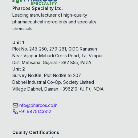
Pharcos Speciality Ltd.
Leading manufacturer of high-quality
pharmaceutical ingredients and speciality
chemicals.
Unit 1
Plot No. 248-250, 279-281, GIDC Ranasan
Near Vijapur-Mahudi Cross Road, Ta. Vijapur
Dist. Mehsana, Gujarat - 382 855, INDIA
Unit 2
Survey No.168, Plot No.198 to 207
Dabhel Industrial Co-Op. Society Limited
Village Dabhel, Daman - 396210, (U.T), INDIA
info@pharcos.co.in
+91 9875143812
Quality Certifications