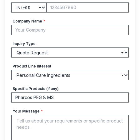
Company Name
*
Inquiry Type
Product Line Interest
Specific Products (if any)
Your Message
*