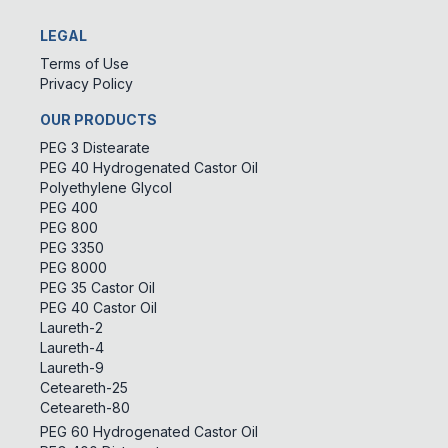
LEGAL
Terms of Use
Privacy Policy
OUR PRODUCTS
PEG 3 Distearate
PEG 40 Hydrogenated Castor Oil
Polyethylene Glycol
PEG 400
PEG 800
PEG 3350
PEG 8000
PEG 35 Castor Oil
PEG 40 Castor Oil
Laureth-2
Laureth-4
Laureth-9
Ceteareth-25
Ceteareth-80
PEG 60 Hydrogenated Castor Oil