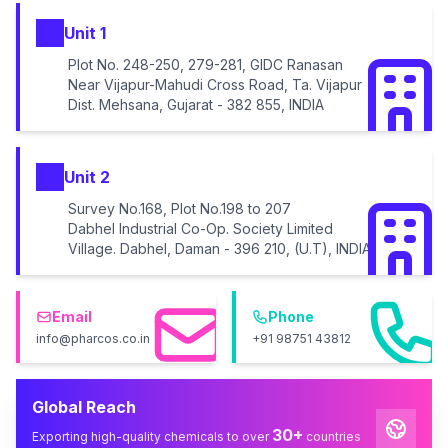
Unit 1
Plot No. 248-250, 279-281, GIDC Ranasan
Near Vijapur-Mahudi Cross Road, Ta. Vijapur
Dist. Mehsana, Gujarat - 382 855, INDIA
Unit 2
Survey No.168, Plot No.198 to 207
Dabhel Industrial Co-Op. Society Limited
Village. Dabhel, Daman - 396 210, (U.T), INDIA
Email
Phone
info@pharcos.co.in
+91 98751 43812
Global Reach
30+
Exporting high-quality chemicals to over
countries