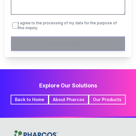
I agree to the processing of my data for the purpose of
this inquiry.
Send Message
Explore Our Solutions
Back to Home
About Pharcos
Our Products