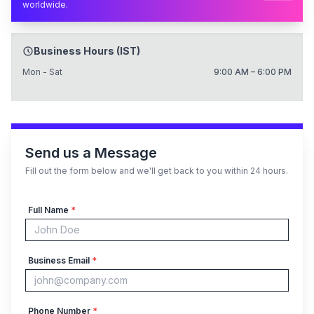
worldwide.
Business Hours (IST)
Mon - Sat
9:00 AM – 6:00 PM
Send us a Message
Fill out the form below and we'll get back to you within 24 hours.
Full Name
*
Business Email
*
Phone Number
*