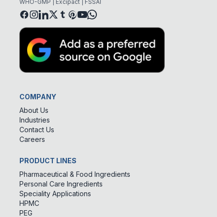
WHO-GMP | Excipact | FSSAI
COMPANY
About Us
Industries
Contact Us
Careers
PRODUCT LINES
Pharmaceutical & Food Ingredients
Personal Care Ingredients
Speciality Applications
HPMC
PEG